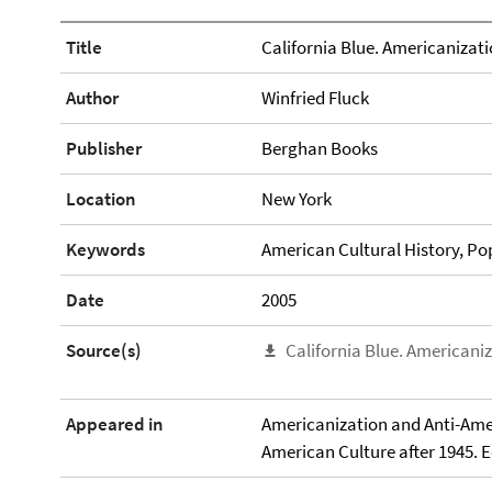
Title
California Blue. Americanizati
Author
Winfried Fluck
Publisher
Berghan Books
Location
New York
Keywords
American Cultural History, Pop
Date
2005
Source(s)
California Blue. Americani
Appeared in
Americanization and Anti-Am
American Culture after 1945. 