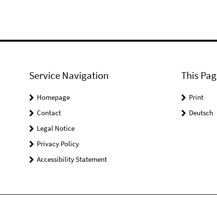
Service Navigation
This Pag
Homepage
Print
Contact
Deutsch
Legal Notice
Privacy Policy
Accessibility Statement