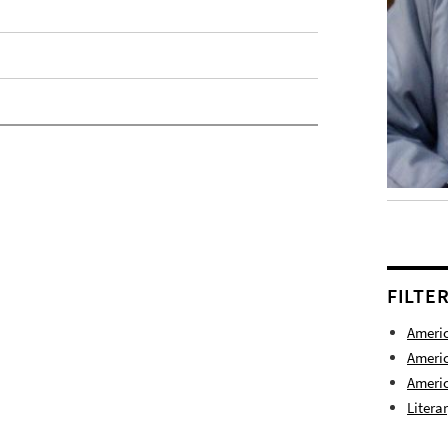
FILTE
Americ
Americ
Americ
Litera