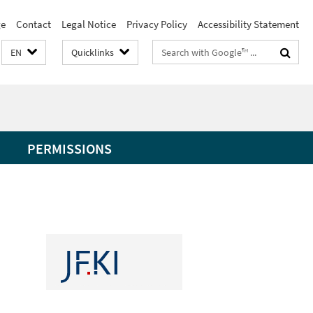
e
Contact
Legal Notice
Privacy Policy
Accessibility Statement
Search
EN
Quicklinks
terms
PERMISSIONS