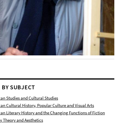
R BY SUBJECT
an Studies and Cultural Studies
an Cultural History, Popular Culture and Visual Arts
an Literary History and the Changing Functions of Fiction
ry Theory and Aesthetics