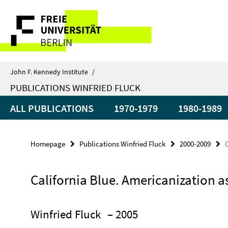
Springe
Service
direkt
zu
Navigation
Inhalt
John F. Kennedy Institute
/
PUBLICATIONS WINFRIED FLUCK
ALL PUBLICATIONS
1970-1979
1980-1989
Homepage
Publications Winfried Fluck
2000-2009
California Blue. Americanization a
Winfried Fluck
– 2005