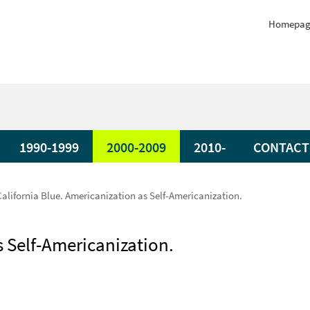
Homepag
1990-1999
2000-2009
2010-
CONTACT
California Blue. Americanization as Self-Americanization.
s Self-Americanization.