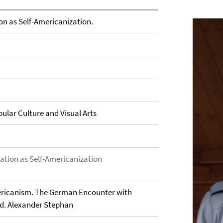
on as Self-Americanization.
ular Culture and Visual Arts
zation as Self-Americanization
ericanism. The German Encounter with
Ed. Alexander Stephan