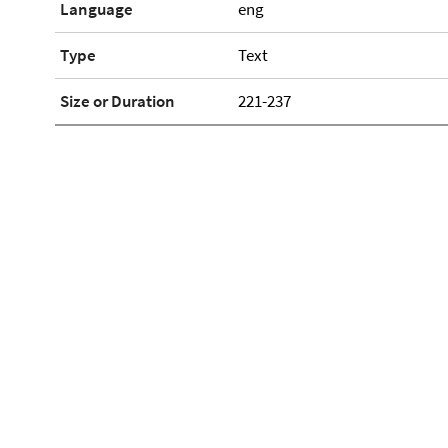
Language
eng
Type
Text
Size or Duration
221-237