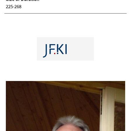
225-268