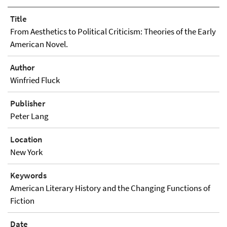
Title
From Aesthetics to Political Criticism: Theories of the Early
American Novel.
Author
Winfried Fluck
Publisher
Peter Lang
Location
New York
Keywords
American Literary History and the Changing Functions of
Fiction
Date