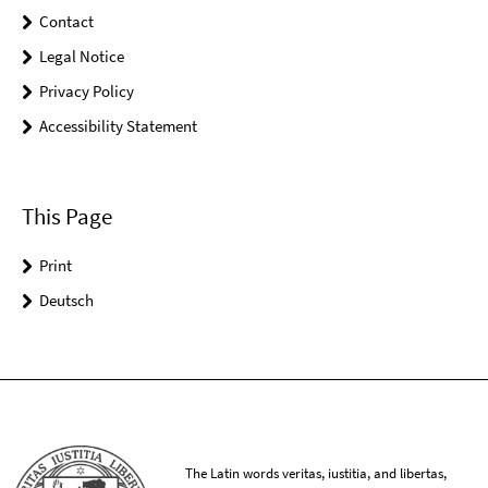
Contact
Legal Notice
Privacy Policy
Accessibility Statement
This Page
Print
Deutsch
The Latin words veritas, iustitia, and libertas,