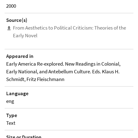
2000
Source(s)
From Aesthetics to Political Criticism: Theories of the
Early Novel
Appeared in
Early America Re-explored. New Readings in Colonial,
Early National, and Antebellum Culture. Eds. Klaus H.
Schmidt, Fritz Fleischmann
Language
eng
Type
Text
Size or Duration