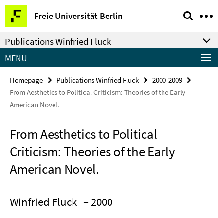
Springe
Service
Freie Universität Berlin
direkt
Navigation
zu
Publications Winfried Fluck
Inhalt
MENU
Homepage
Publications Winfried Fluck
2000-2009
From Aesthetics to Political Criticism: Theories of the Early
American Novel.
From Aesthetics to Political
Criticism: Theories of the Early
American Novel.
Winfried Fluck
– 2000