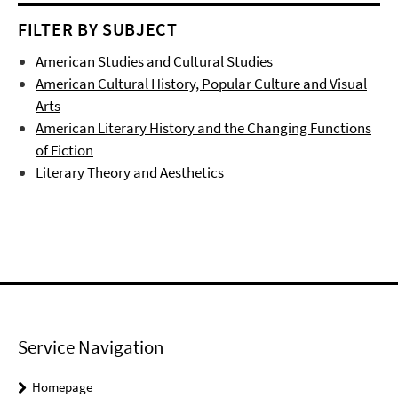
FILTER BY SUBJECT
American Studies and Cultural Studies
American Cultural History, Popular Culture and Visual
Arts
American Literary History and the Changing Functions
of Fiction
Literary Theory and Aesthetics
Service Navigation
Homepage