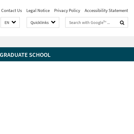
Contact Us
Legal Notice
Privacy Policy
Accessibility Statement
Search
EN
Quicklinks
terms
GRADUATE SCHOOL