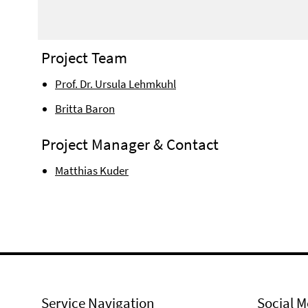
Project Team
Prof. Dr. Ursula Lehmkuhl
Britta Baron
Project Manager & Contact
Matthias Kuder
Service Navigation
Social M