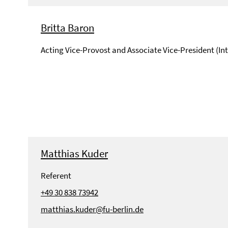
Britta Baron
Acting Vice-Provost and Associate Vice-President (In
Matthias Kuder
Referent
+49 30 838 73942
matthias.kuder@fu-berlin.de