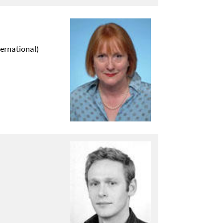
ternational)