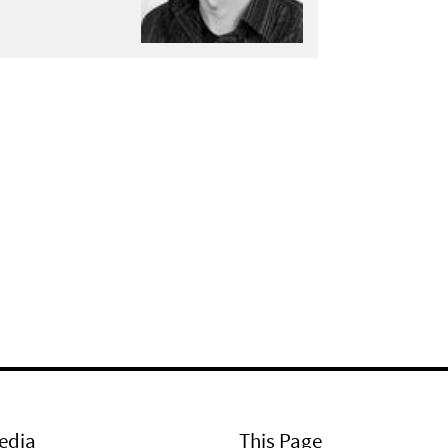
edia
This Page