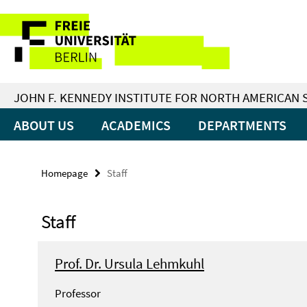
Springe
Service
direkt
zu
Navigation
Inhalt
JOHN F. KENNEDY INSTITUTE FOR NORTH AMERICAN 
ABOUT US
ACADEMICS
DEPARTMENTS
Homepage
Staff
Staff
Prof. Dr. Ursula Lehmkuhl
Professor