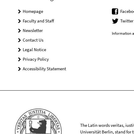
Homepage
Facebo
Faculty and Staff
Twitter
Newsletter
Information a
Contact Us
Legal Notice
Privacy Policy
Accessibility Statement
The Latin words veritas, iusti
Universität Berlin, stand for