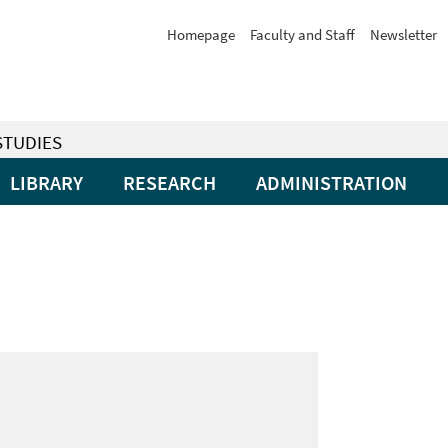
Homepage
Faculty and Staff
Newsletter
STUDIES
LIBRARY
RESEARCH
ADMINISTRATION