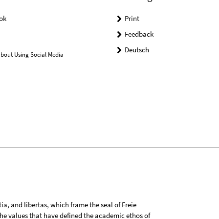
ok
Print
Feedback
Deutsch
bout Using Social Media
tia, and libertas, which frame the seal of Freie
 the values that have defined the academic ethos of