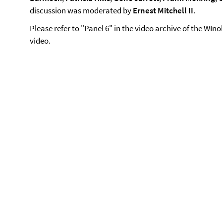
discussion was moderated by
Ernest Mitchell II
.
Please refer to "Panel 6" in the video archive of the WIn
video.