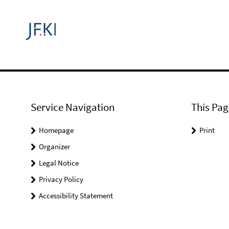
Service Navigation
This Pag
Homepage
Print
Organizer
Legal Notice
Privacy Policy
Accessibility Statement