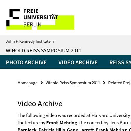
Springe
Service
direkt
zu
Navigation
Inhalt
John F. Kennedy Institute
/
WINOLD REISS SYMPOSIUM 2011
PHOTO ARCHIVE
VIDEO ARCHIVE
REISS S
Homepage
Winold Reiss Symposium 2011
Related Proj
Video Archive
The following video was recorded at Harvard University 
the lecture by
Frank Mehring
, the concert by Jens Barn
Barnieck
,
Patricia Hills
,
Gene Jarrett
,
Frank Mehring
,