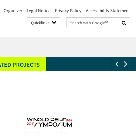
Organizer
Legal Notice
Privacy Policy
Accessibility Statement
Search
Quicklinks
terms
ATED PROJECTS