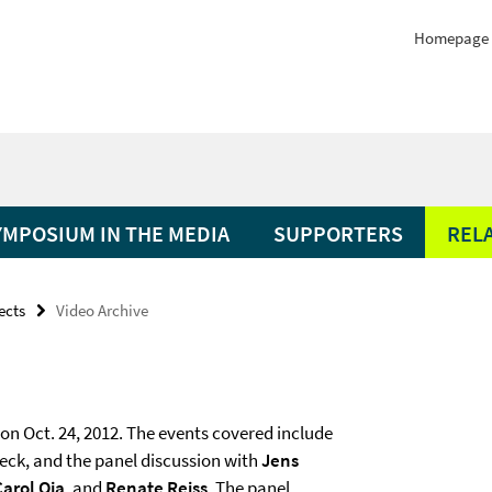
Homepage
YMPOSIUM IN THE MEDIA
SUPPORTERS
REL
ects
Video Archive
on Oct. 24, 2012. The events covered include
ieck, and the panel discussion with
Jens
Carol Oja
, and
Renate Reiss
. The panel