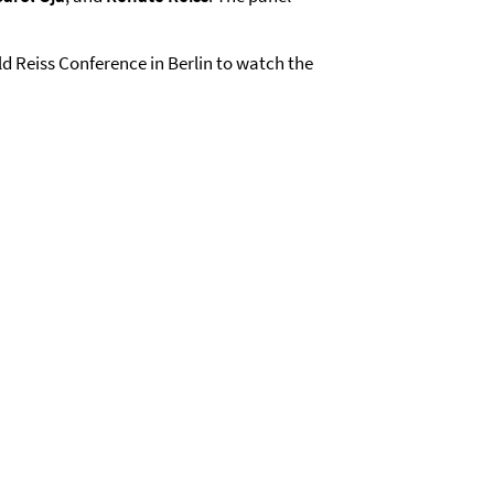
old Reiss Conference in Berlin to watch the