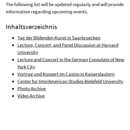
The following list will be updated regularly and will provide
information regarding upcoming events.
Inhaltsverzeichnis
Tag der Bildenden Kunst in Saarbruecken
Lecture, Concert, and Panel Discussion at Harvard
University
Lecture and Concert in the German Consulate of New
York City
Vortrag und Konzert im Casino in Kaiserslautern
Center for InterAmerican Studies Bielefeld University
Photo Archive
Video Archive