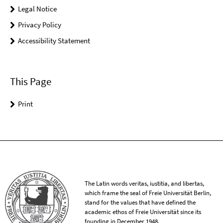
Legal Notice
Privacy Policy
Accessibility Statement
This Page
Print
The Latin words veritas, iustitia, and libertas,
which frame the seal of Freie Universität Berlin,
stand for the values that have defined the
academic ethos of Freie Universität since its
founding in December 1948.