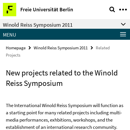
Springe
Service
Freie Universität Berlin
direkt
Navigation
zu
Winold Reiss Symposium 2011
Inhalt
MENU
Homepage
Winold Reiss Symposium 2011
Related
Projects
New projects related to the Winold
Reiss Symposium
The International Winold Reiss Symposium will function as
a starting point for many related projects including multi-
media performances, exhbitions, workshops, and the
establishment of an international research community.