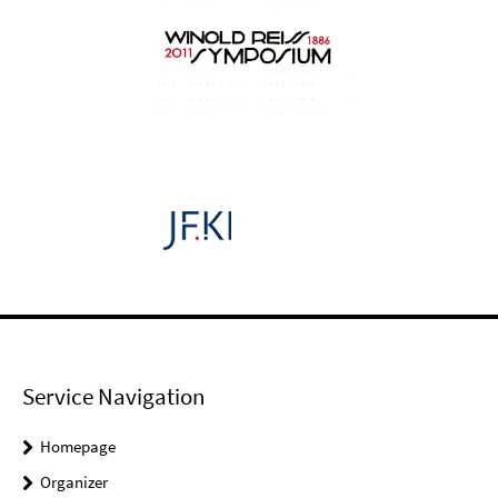
Service Navigation
Homepage
Organizer