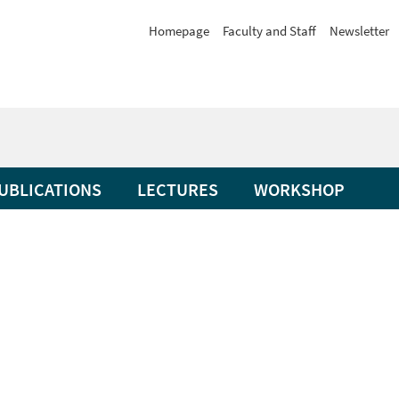
Homepage
Faculty and Staff
Newsletter
UBLICATIONS
LECTURES
WORKSHOP