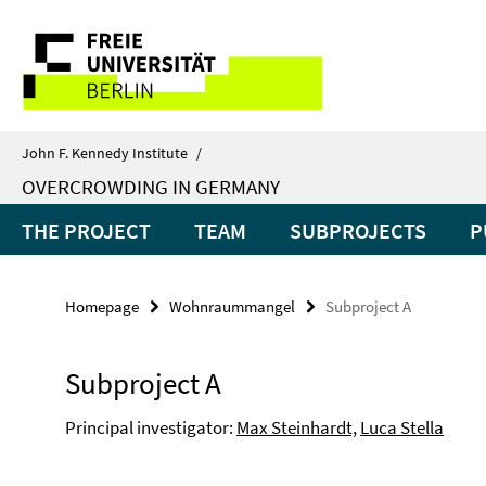
Springe
Service
direkt
zu
Navigation
Inhalt
John F. Kennedy Institute
/
OVERCROWDING IN GERMANY
THE PROJECT
TEAM
SUBPROJECTS
P
Homepage
Wohnraummangel
Subproject A
Subproject A
Principal investigator:
Max Steinhardt,
Luca Stella