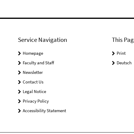
Service Navigation
This Pag
Homepage
Print
Faculty and Staff
Deutsch
Newsletter
Contact Us
Legal Notice
Privacy Policy
Accessibility Statement