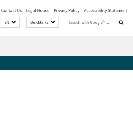
Contact Us
Legal Notice
Privacy Policy
Accessibility Statement
Search
EN
Quicklinks
terms