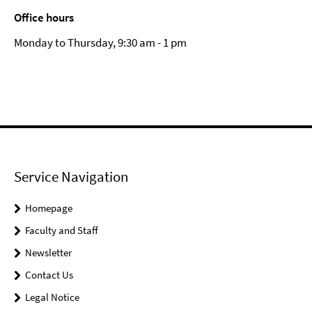
Office hours
Monday to Thursday, 9:30 am - 1 pm
Service Navigation
Homepage
Faculty and Staff
Newsletter
Contact Us
Legal Notice