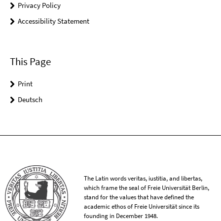
Privacy Policy
Accessibility Statement
This Page
Print
Deutsch
The Latin words veritas, iustitia, and libertas,
which frame the seal of Freie Universität Berlin,
stand for the values that have defined the
academic ethos of Freie Universität since its
founding in December 1948.