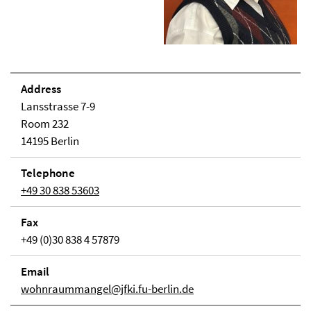
Address
Lansstrasse 7-9
Room 232
14195 Berlin
Telephone
+49 30 838 53603
Fax
+49 (0)30 838 4 57879
Email
wohnraummangel@jfki.fu-berlin.de