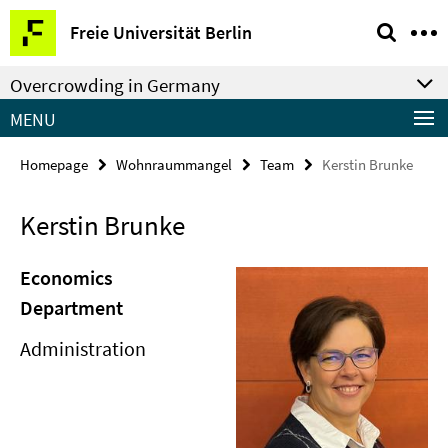
Springe
Service
Freie Universität Berlin
direkt
Navigation
zu
Overcrowding in Germany
Inhalt
MENU
Homepage
Wohnraummangel
Team
Kerstin Brunke
Kerstin Brunke
Economics
Department
Administration