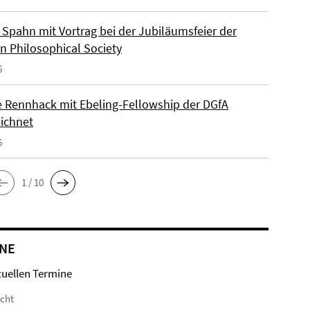
Spahn mit Vortrag bei der Jubiläumsfeier der
n Philosophical Society
6
e Rennhack mit Ebeling-Fellowship der DGfA
ichnet
6
1 / 10
NE
tuellen Termine
icht