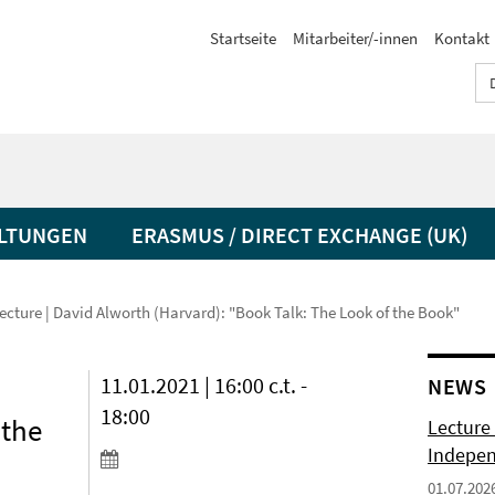
Startseite
Mitarbeiter/-innen
Kontakt
LTUNGEN
ERASMUS / DIRECT EXCHANGE (UK)
ecture | David Alworth (Harvard): "Book Talk: The Look of the Book"
11.01.2021 | 16:00 c.t. -
NEWS
18:00
 the
Lecture 
Indepen
01.07.202