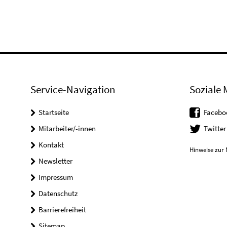
Service-Navigation
Soziale 
Startseite
Facebo
Mitarbeiter/-innen
Twitter
Kontakt
Hinweise zur 
Newsletter
Impressum
Datenschutz
Barrierefreiheit
Sitemap