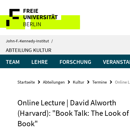
Springe
Service-
direkt
zu
Navigation
Inhalt
John-F.-Kennedy-Institut
/
ABTEILUNG KULTUR
TEAM
LEHRE
FORSCHUNG
VERANSTA
Startseite
Abteilungen
Kultur
Termine
Online L
Online Lecture | David Alworth
(Harvard): "Book Talk: The Look of
Book"