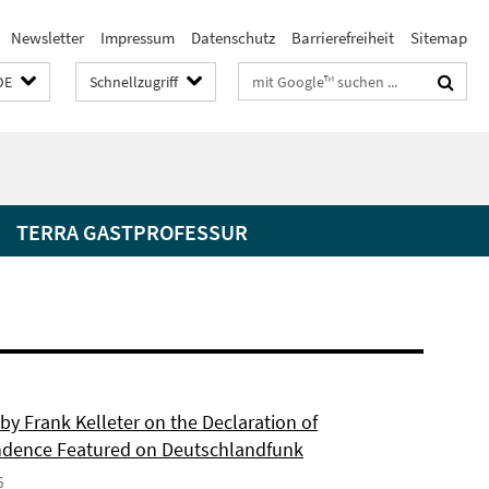
Newsletter
Impressum
Datenschutz
Barrierefreiheit
Sitemap
Suchbegriffe
DE
Schnellzugriff
TERRA GASTPROFESSUR
by Frank Kelleter on the Declaration of
dence Featured on Deutschlandfunk
6