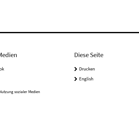
Medien
Diese Seite
ok
Drucken
English
Nutzung sozialer Medien