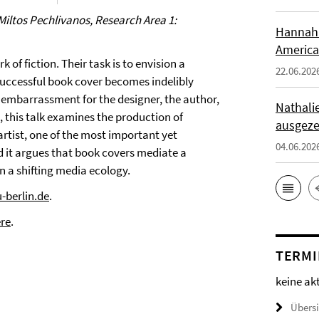
Miltos Pechlivanos, Research Area 1:
Hannah 
America
of fiction. Their task is to envision a
22.06.202
successful book cover becomes indelibly
n embarrassment for the designer, the author,
Nathali
, this talk examines the production of
ausgeze
rtist, one of the most important yet
04.06.202
d it argues that book covers mediate a
 a shifting media ecology.
-berlin.de
.
re
.
TERMI
keine ak
Übers