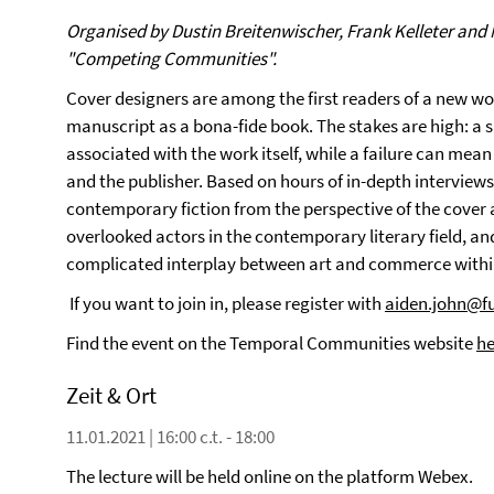
Organised by Dustin Breitenwischer, Frank Kelleter and 
"Competing Communities".
Cover designers are among the first readers of a new work 
manuscript as a bona-fide book. The stakes are high: a 
associated with the work itself, while a failure can mea
and the publisher. Based on hours of in-depth interviews
contemporary fiction from the perspective of the cover a
overlooked actors in the contemporary literary field, an
complicated interplay between art and commerce within
If you want to join in, please register with
aiden.john@fu
Find the event on the Temporal Communities website
he
Zeit & Ort
11.01.2021 | 16:00 c.t. - 18:00
The lecture will be held online on the platform Webex.