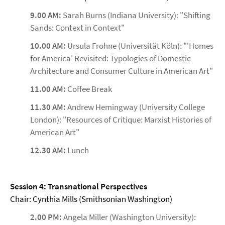
9.00 AM:
Sarah Burns (Indiana University): "Shifting
Sands: Context in Context"
10.00 AM:
Ursula Frohne (Universität Köln): "'Homes
for America' Revisited: Typologies of Domestic
Architecture and Consumer Culture in American Art"
11.00 AM:
Coffee Break
11.30 AM:
Andrew Hemingway (University College
London): "Resources of Critique: Marxist Histories of
American Art"
12.30 AM:
Lunch
Session 4: Transnational Perspectives
Chair: Cynthia Mills (Smithsonian Washington)
2.00 PM:
Angela Miller (Washington University):