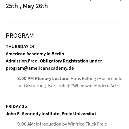
25th
,
May 26th
PROGRAM
THURSDAY 24
American Academy in Berlin
Admission Free. Obligatory Registration under
program@americanacademy.de
8.00 PM Plenary Lecture:
Hans Belting (Hochschule
für Gestaltung, Karlsruhe): "When was Modern Art?"
FRIDAY 25
John F. Kennedy Institute, Freie Universität
9.00 AM:
Introduction by Winfried Fluck Freie