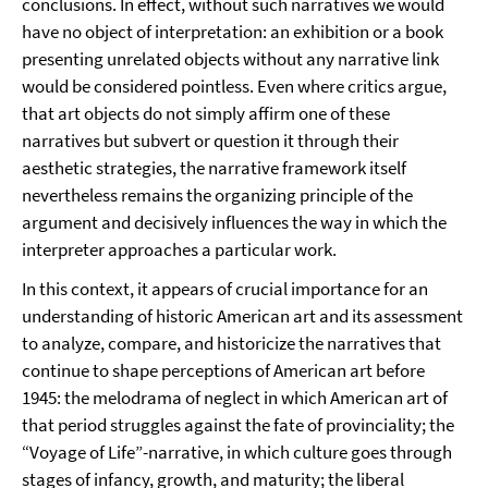
conclusions. In effect, without such narratives we would
have no object of interpretation: an exhibition or a book
presenting unrelated objects without any narrative link
would be considered pointless. Even where critics argue,
that art objects do not simply affirm one of these
narratives but subvert or question it through their
aesthetic strategies, the narrative framework itself
nevertheless remains the organizing principle of the
argument and decisively influences the way in which the
interpreter approaches a particular work.
In this context, it appears of crucial importance for an
understanding of historic American art and its assessment
to analyze, compare, and historicize the narratives that
continue to shape perceptions of American art before
1945: the melodrama of neglect in which American art of
that period struggles against the fate of provinciality; the
“Voyage of Life”-narrative, in which culture goes through
stages of infancy, growth, and maturity; the liberal