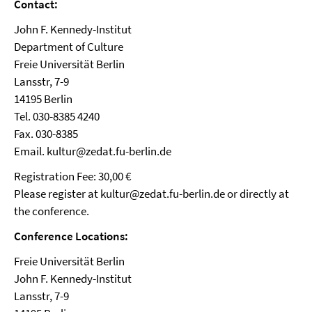
Contact:
John F. Kennedy-Institut
Department of Culture
Freie Universität Berlin
Lansstr, 7-9
14195 Berlin
Tel. 030-8385 4240
Fax. 030-8385
Email. kultur@zedat.fu-berlin.de
Registration Fee: 30,00 €
Please register at kultur@zedat.fu-berlin.de or directly at
the conference.
Conference Locations:
Freie Universität Berlin
John F. Kennedy-Institut
Lansstr, 7-9