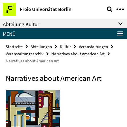
Springe
Service-
Freie Universität Berlin
direkt
Navigation
zu
Abteilung Kultur
Inhalt
MENÜ
Startseite
Abteilungen
Kultur
Veranstaltungen
Veranstaltungsarchiv
Narratives about American Art
Narratives about American Art
Narratives about American Art