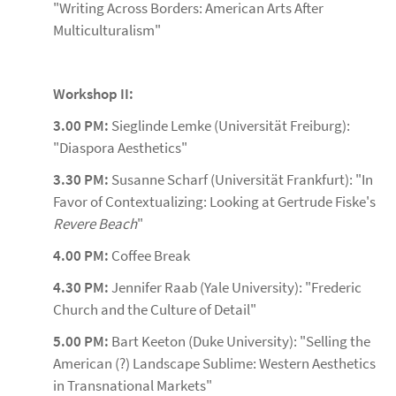
"Writing Across Borders: American Arts After
Multiculturalism"
Workshop II:
3.00 PM:
Sieglinde Lemke (Universität Freiburg):
"Diaspora Aesthetics"
3.30 PM:
Susanne Scharf (Universität Frankfurt): "In
Favor of Contextualizing: Looking at Gertrude Fiske's
Revere Beach
"
4.00 PM:
Coffee Break
4.30 PM:
Jennifer Raab (Yale University): "Frederic
Church and the Culture of Detail"
5.00 PM:
Bart Keeton (Duke University): "Selling the
American (?) Landscape Sublime: Western Aesthetics
in Transnational Markets"