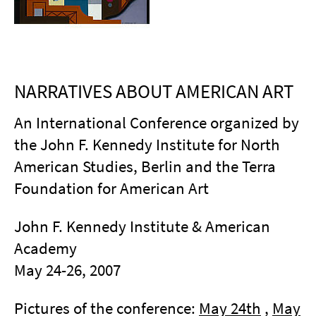
NARRATIVES ABOUT AMERICAN ART
An International Conference organized by
the John F. Kennedy Institute for North
American Studies, Berlin and the Terra
Foundation for American Art
John F. Kennedy Institute & American
Academy
May 24-26, 2007
Pictures of the conference:
May 24th
,
May