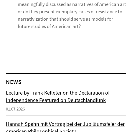
meaningfully discussed as narratives of American art
or do they present exemplary cases of resistance to
narrativization that should serve as models for
future studies of American art?
NEWS
Lecture by Frank Kelleter on the Declaration of
Independence Featured on Deutschlandfunk
01.07.2026
Hannah Spahn mit Vortrag bei der Jubiläumsfeier der
American Philosophical Society