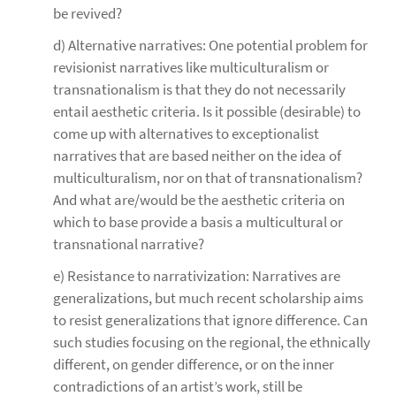
be revived?
d) Alternative narratives: One potential problem for
revisionist narratives like multiculturalism or
transnationalism is that they do not necessarily
entail aesthetic criteria. Is it possible (desirable) to
come up with alternatives to exceptionalist
narratives that are based neither on the idea of
multiculturalism, nor on that of transnationalism?
And what are/would be the aesthetic criteria on
which to base provide a basis a multicultural or
transnational narrative?
e) Resistance to narrativization: Narratives are
generalizations, but much recent scholarship aims
to resist generalizations that ignore difference. Can
such studies focusing on the regional, the ethnically
different, on gender difference, or on the inner
contradictions of an artist’s work, still be