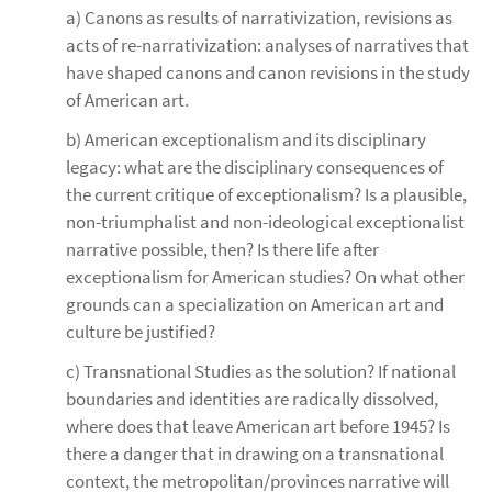
a) Canons as results of narrativization, revisions as
acts of re-narrativization: analyses of narratives that
have shaped canons and canon revisions in the study
of American art.
b) American exceptionalism and its disciplinary
legacy: what are the disciplinary consequences of
the current critique of exceptionalism? Is a plausible,
non-triumphalist and non-ideological exceptionalist
narrative possible, then? Is there life after
exceptionalism for American studies? On what other
grounds can a specialization on American art and
culture be justified?
c) Transnational Studies as the solution? If national
boundaries and identities are radically dissolved,
where does that leave American art before 1945? Is
there a danger that in drawing on a transnational
context, the metropolitan/provinces narrative will