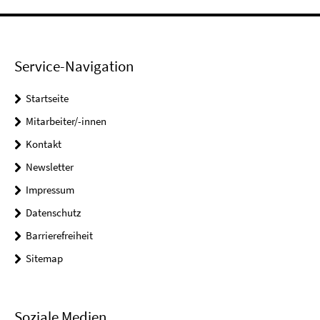
Service-Navigation
Startseite
Mitarbeiter/-innen
Kontakt
Newsletter
Impressum
Datenschutz
Barrierefreiheit
Sitemap
Soziale Medien