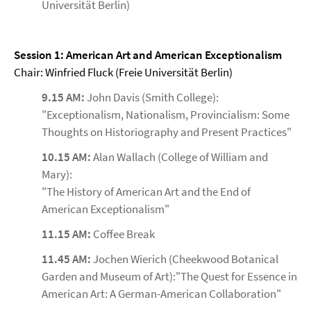
Universität Berlin)
Session 1: American Art and American Exceptionalism
Chair: Winfried Fluck (Freie Universität Berlin)
9.15 AM:
John Davis (Smith College):
"Exceptionalism, Nationalism, Provincialism: Some
Thoughts on Historiography and Present Practices"
10.15 AM:
Alan Wallach (College of William and
Mary):
"The History of American Art and the End of
American Exceptionalism"
11.15 AM:
Coffee Break
11.45 AM:
Jochen Wierich (Cheekwood Botanical
Garden and Museum of Art):"The Quest for Essence in
American Art: A German-American Collaboration"