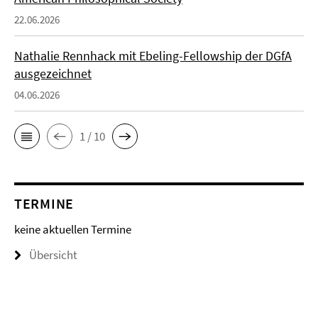
22.06.2026
Nathalie Rennhack mit Ebeling-Fellowship der DGfA
ausgezeichnet
04.06.2026
1 / 10
TERMINE
keine aktuellen Termine
Übersicht