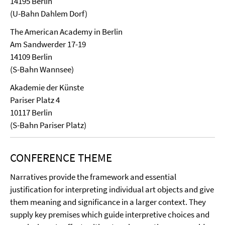
14195 Berlin
(U-Bahn Dahlem Dorf)
The American Academy in Berlin
Am Sandwerder 17-19
14109 Berlin
(S-Bahn Wannsee)
Akademie der Künste
Pariser Platz 4
10117 Berlin
(S-Bahn Pariser Platz)
CONFERENCE THEME
Narratives provide the framework and essential
justification for interpreting individual art objects and give
them meaning and significance in a larger context. They
supply key premises which guide interpretive choices and