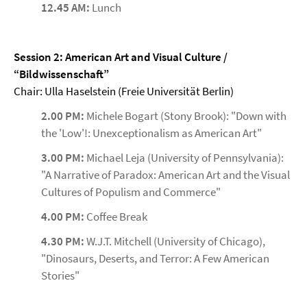
12.45 AM:
Lunch
Session 2: American Art and Visual Culture /
“Bildwissenschaft”
Chair: Ulla Haselstein (Freie Universität Berlin)
2.00 PM:
Michele Bogart (Stony Brook): "Down with
the 'Low'!: Unexceptionalism as American Art"
3.00 PM:
Michael Leja (University of Pennsylvania):
"A Narrative of Paradox: American Art and the Visual
Cultures of Populism and Commerce"
4.00 PM:
Coffee Break
4.30 PM:
W.J.T. Mitchell (University of Chicago),
"Dinosaurs, Deserts, and Terror: A Few American
Stories"