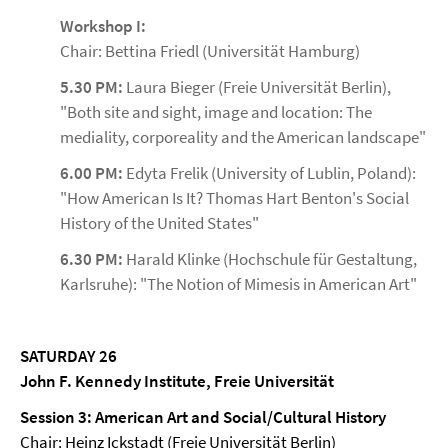
Workshop I:
Chair: Bettina Friedl (Universität Hamburg)
5.30 PM:
Laura Bieger (Freie Universität Berlin),
"Both site and sight, image and location: The
mediality, corporeality and the American landscape"
6.00 PM:
Edyta Frelik (University of Lublin, Poland):
"How American Is It? Thomas Hart Benton's Social
History of the United States"
6.30
PM:
Harald Klinke (Hochschule für Gestaltung,
Karlsruhe): "The Notion of Mimesis in American Art"
SATURDAY 26
John F. Kennedy Institute, Freie Universität
Session 3: American Art and Social/Cultural History
Chair: Heinz Ickstadt (Freie Universität Berlin)