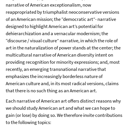
narrative of American exceptionalism, now
reappropriated by triumphalist neoconservative versions
of an American mission; the “democratic art”- narrative
designed to highlight American art’s potential for
dehierarchization and a vernacular modernism; the
“discourse / visual culture” narrative, in which the role of
art in the naturalization of power stands at the center; the
multicultural narrative of American diversity intent on
providing recognition for minority expressions; and, most
recently, an emerging transnational narrative that
emphasizes the increasingly borderless nature of
American culture and, in its most radical versions, claims
that there is no such thing as an American art.
Each narrative of American art offers distinct reasons why
we should study American art and what we can hope to
gain (or lose) by doing so. We therefore invite contributions
to the following topics: