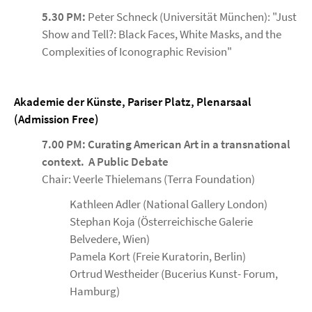
5.30 PM:
Peter Schneck (Universität München): "Just
Show and Tell?: Black Faces, White Masks, and the
Complexities of Iconographic Revision"
Akademie der Künste, Pariser Platz, Plenarsaal
(Admission Free)
7.00 PM: Curating American Art in a transnational
context. A Public Debate
Chair: Veerle Thielemans (Terra Foundation)
Kathleen Adler (National Gallery London)
Stephan Koja (Österreichische Galerie
Belvedere, Wien)
Pamela Kort (Freie Kuratorin, Berlin)
Ortrud Westheider (Bucerius Kunst- Forum,
Hamburg)