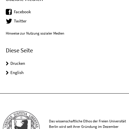
Facebook
Twitter
Hinweise zur Nutzung sozialer Medien
Diese Seite
Drucken
English
Das wissenschaftliche Ethos der Freien Universität
Berlin wird seit ihrer Gründung im Dezember