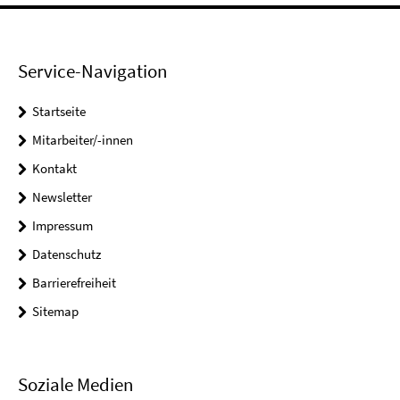
Service-Navigation
Startseite
Mitarbeiter/-innen
Kontakt
Newsletter
Impressum
Datenschutz
Barrierefreiheit
Sitemap
Soziale Medien