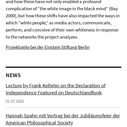
and how these have not only enabled a profound
complication of “the white image in the black mind” (Bay
2000), but how these shifts have also impacted the ways in
which “white people,” as media actors, communicate,
perform, and conceive of their own whiteness in response
to the networks the project analyzes.
Projektseite bei der Einstein Stiftung Berlin
NEWS
Lecture by Frank Kelleter on the Declaration of
Independence Featured on Deutschlandfunk
01.07.2026
Hannah Spahn mit Vortrag bei der Jubiläumsfeier der
American Philosophical Society