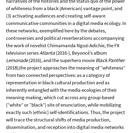
narratives of the histories and the status quo of the power
of whiteness from a black (American) vantage point, and
(3) activating audiences and creating self-aware
communicative communities in a digital media ecology. In
these networks, exemplified here by the debates,
controversies and political reverberations accompanying
the work of novelist Chimamanda Ngozi Adichie, the FX
television series
Atlanta
(2016-), Beyoncé’s album
Lemonade
(2016), and the superhero movie
Black Panther
(2018),the project approaches the meaning of “whiteness”
from two connected perspectives: as a category of
representation in black cultural production and as
inherently entangled with the media ecologies of their
meaning-making, which cut across any group-based
(“white” or “black”) site of enunciation, while mobilizing
exactly such (ethnic) self-identifications. Thus, the project
will trace the structural shifts of media production,
dissemination, and reception into digital media networks