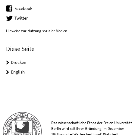
Facebook
Twitter
Hinweise zur Nutzung sozialer Medien
Diese Seite
Drucken
English
Das wissenschaftliche Ethos der Freien Universität
Berlin wird seit ihrer Gründung im Dezember
1948 von drei Werten bestimmt: Wahrheit,