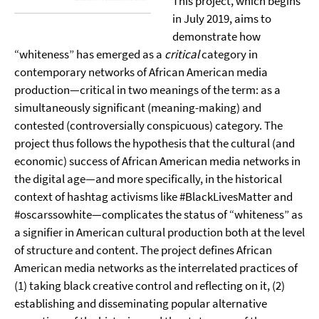
This project, which begins
in July 2019, aims to
demonstrate how
“whiteness” has emerged as a
critical
category in
contemporary networks of African American media
production—critical in two meanings of the term: as a
simultaneously significant (meaning-making) and
contested (controversially conspicuous) category. The
project thus follows the hypothesis that the cultural (and
economic) success of African American media networks in
the digital age—and more specifically, in the historical
context of hashtag activisms like #BlackLivesMatter and
#oscarssowhite—complicates the status of “whiteness” as
a signifier in American cultural production both at the level
of structure and content. The project defines African
American media networks as the interrelated practices of
(1) taking black creative control and reflecting on it, (2)
establishing and disseminating popular alternative