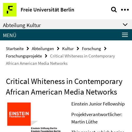
Springe
Service-
Freie Universität Berlin
direkt
Navigation
zu
Abteilung Kultur
Inhalt
MENÜ
Startseite
Abteilungen
Kultur
Forschung
Forschungsprojekte
Critical Whiteness in Contemporary
African American Media Networks
Critical Whiteness in Contemporary
African American Media Networks
Einstein Junior Fellowship
Projektverantwortlicher:
Martin Lüthe