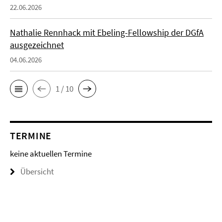
22.06.2026
Nathalie Rennhack mit Ebeling-Fellowship der DGfA
ausgezeichnet
04.06.2026
1 / 10
TERMINE
keine aktuellen Termine
Übersicht