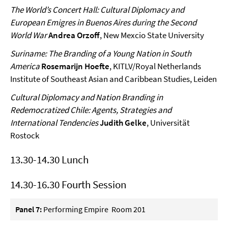
The World’s Concert Hall: Cultural Diplomacy and
European Emigres in Buenos Aires during the Second
World War
Andrea Orzoff
, New Mexcio State University
Suriname: The Branding of a Young Nation in South
America
Rosemarijn Hoefte
, KITLV/Royal Netherlands
Institute of Southeast Asian and Caribbean Studies, Leiden
Cultural Diplomacy and Nation Branding in
Redemocratized Chile: Agents, Strategies and
International Tendencies
Judith Gelke
, Universität
Rostock
13.30-14.30 Lunch
14.30-16.30 Fourth Session
Panel 7:
Performing Empire Room 201