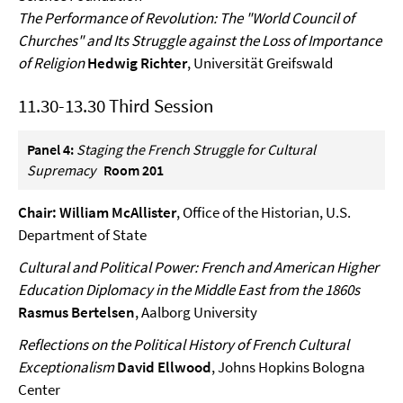
The Performance of Revolution: The "World Council of
Churches" and Its Struggle against the Loss of Importance
of Religion
Hedwig Richter
, Universität Greifswald
11.30-13.30 Third Session
Panel 4:
Staging the French Struggle for Cultural
Supremacy
Room 201
Chair: William McAllister
, Office of the Historian, U.S.
Department of State
Cultural and Political Power: French and American Higher
Education Diplomacy in the Middle East from the 1860s
Rasmus Bertelsen
, Aalborg University
Reflections on the Political History of French Cultural
Exceptionalism
David Ellwood
, Johns Hopkins Bologna
Center