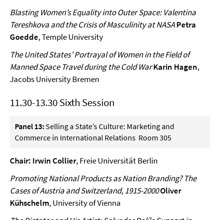
Blasting Women’s Equality into Outer Space: Valentina
Tereshkova and the Crisis of Masculinity at NASA
Petra
Goedde
, Temple University
The United States’ Portrayal of Women in the Field of
Manned Space Travel during the Cold War
Karin Hagen
,
Jacobs University Bremen
11.30-13.30 Sixth Session
Panel 13:
Selling a State’s Culture: Marketing and
Commerce in International Relations Room 305
Chair: Irwin Collier
, Freie Universität Berlin
Promoting National Products as Nation Branding? The
Cases of Austria and Switzerland, 1915-2000
Oliver
Kühschelm
, University of Vienna