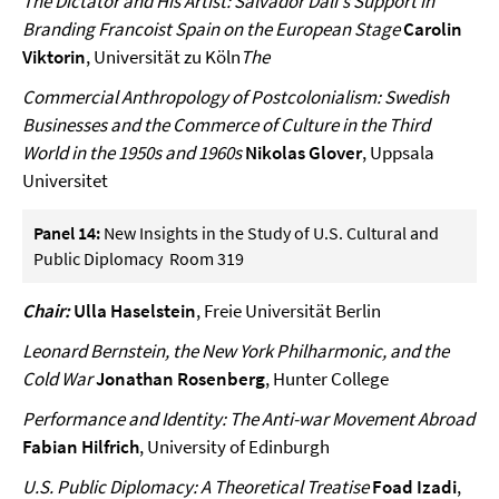
The Dictator and His Artist: Salvador Dalí's Support in
Branding Francoist Spain on the European Stage
Carolin
Viktorin
, Universität zu Köln
The
Commercial Anthropology of Postcolonialism: Swedish
Businesses and the Commerce of Culture in the Third
World in the 1950s and 1960s
Nikolas Glover
, Uppsala
Universitet
Panel 14:
New Insights in the Study of U.S. Cultural and
Public Diplomacy Room 319
Chair:
Ulla Haselstein
, Freie Universität Berlin
Leonard Bernstein, the New York Philharmonic, and the
Cold War
Jonathan Rosenberg
, Hunter College
Performance and Identity: The Anti-war Movement Abroad
Fabian Hilfrich
, University of Edinburgh
U.S. Public Diplomacy: A Theoretical Treatise
Foad Izadi
,