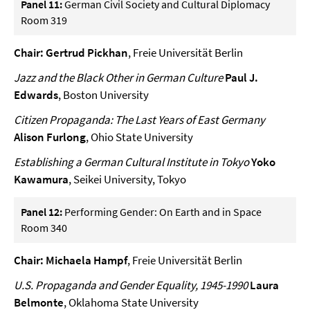
Panel 11:
German Civil Society and Cultural Diplomacy
Room 319
Chair: Gertrud Pickhan
, Freie Universität Berlin
Jazz and the Black Other in German Culture
Paul J.
Edwards
, Boston University
Citizen Propaganda: The Last Years of East Germany
Alison Furlong
, Ohio State University
Establishing a German Cultural Institute in Tokyo
Yoko
Kawamura
, Seikei University, Tokyo
Panel 12:
Performing Gender: On Earth and in Space
Room 340
Chair: Michaela Hampf
, Freie Universität Berlin
U.S. Propaganda and Gender Equality, 1945-1990
Laura
Belmonte
, Oklahoma State University