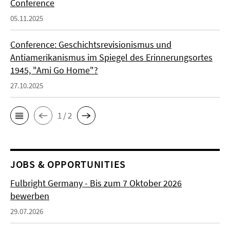
Conference
05.11.2025
Conference: Geschichtsrevisionismus und
Antiamerikanismus im Spiegel des Erinnerungsortes
1945, "Ami Go Home"?
27.10.2025
1 / 2
JOBS & OPPORTUNITIES
Fulbright Germany - Bis zum 7 Oktober 2026
bewerben
29.07.2026