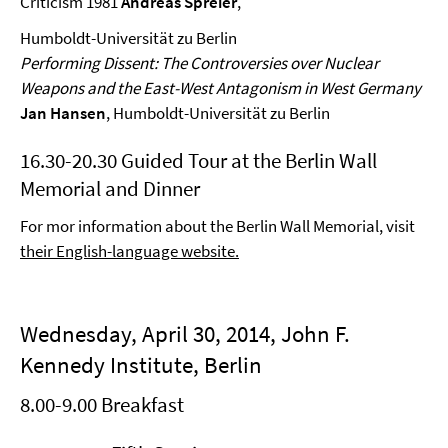
Criticism 1981
Andreas Spreier
,
Humboldt-Universität zu Berlin
Performing Dissent: The Controversies over Nuclear
Weapons and the East-West Antagonism in West Germany
Jan Hansen
, Humboldt-Universität zu Berlin
16.30-20.30 Guided Tour at the Berlin Wall
Memorial and Dinner
For mor information about the Berlin Wall Memorial, visit
their English-language website.
Wednesday, April 30, 2014, John F.
Kennedy Institute, Berlin
8.00-9.00 Breakfast