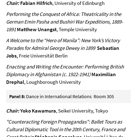
Chair:
Fabian Hilfrich
, University of Edinburgh
Performing the Conquest of Africa: Theatricality in the
German Emin Pasha and Bushiri War Expeditions, 1889-
1891
Matthew Unangst
, Temple University
A Welcome to the “Hero of Manila”: New York’s Victory
Parades for Admiral George Dewey in 1899
Sebastian
Jobs,
Freie Universität Berlin
Enacting and Writing the Encounter: Performing British
Diplomacy in Afghanistan (c. 1922-1941)
Maximilian
Drephal
, Loughborough University
Panel 8:
Dance in International Relations Room 305
Chair:
Yoko Kawamura
, Seikei University, Tokyo
"Counteracting Foreign Propagandas": Ballet Tours as
Cultural Diplomatic Tool in the 20th Century, France and