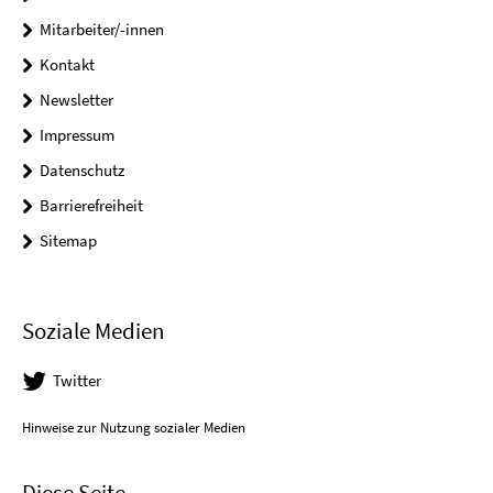
Mitarbeiter/-innen
Kontakt
Newsletter
Impressum
Datenschutz
Barrierefreiheit
Sitemap
Soziale Medien
Twitter
Hinweise zur Nutzung sozialer Medien
Diese Seite