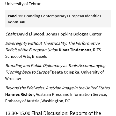
University of Tehran
Panel 15:
Branding Contemporary European Identities
Room 340
Chair:
David Ellwood
, Johns Hopkins Bologna Center
Sovereignty without Theatricality: The Performative
Deficit of the European Union
Klaas Tindemans
, RITS
School of Arts, Brussels
Branding and Public Diplomacy as Tools Accompanying
“Coming back to Europe”
Beata Ociepka
, University of
Wroclaw
Beyond the Edelweiss: Austrian Image in the United States
Hannes Richter
, Austrian Press and Information Service,
Embassy of Austria, Washington, DC
13.30-15.00 Final Discussion: Reports of the