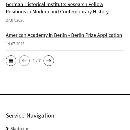
German Historical Institute: Research Fellow
Positions in Modern and Contemporary History
27.07.2026
American Academy in Berlin - Berlin Prize Application
14.07.2026
1 / 7
Service-Navigation
Startseite