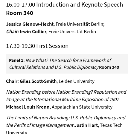
16.00-17.00 Introduction and Keynote Speech
Room 340
Jessica Gienow-Hecht
, Freie Universität Berlin;
Chair:
Irwin Collier,
Freie Universität Berlin
17.30-19.30 First Session
Panel 1:
Now What? The Search for a Framework of
Cultural Relations and U.S. Public Diplomacy
Room 340
Chair: Giles Scott-Smith
, Leiden University
Nation Branding before Nation Branding? Reputation and
Image at the International Maritime Exposition of 1907
Michael Louis Krenn
, Appalachian State University
The Limits of Nation Branding: U.S. Public Diplomacy and
the Perils of Image Management
Justin Hart
, Texas Tech
University