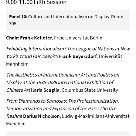
9.00-11.00 Fifth Session
Panel 10:
Culture and Internationalism on Display Room
305
Chair: Frank Kelleter
, Freie Universität Berlin
Exhibiting Internationalism? The League of Nations at New
York’s World Fair 1939/40
Frank Beyersdorf
, Universität
Mannheim
The Aesthetics of Internationalism: Art and Politics on
Display at the 1935-1936 International Exhibition of
Chinese Art
Ilaria Scaglia
, Columbus State University
From Diamonds to Samosas: The Professionalization,
Democratization and Expansion of the Parsi Theatre
Rashna
Darius Nicholson
, Ludwig-Maximilians-Universität
München