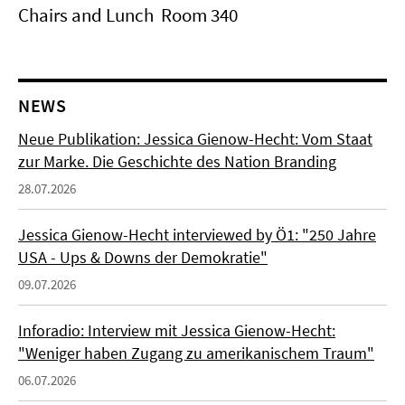
Chairs and Lunch Room 340
NEWS
Neue Publikation: Jessica Gienow-Hecht: Vom Staat
zur Marke. Die Geschichte des Nation Branding
28.07.2026
Jessica Gienow-Hecht interviewed by Ö1: "250 Jahre
USA - Ups & Downs der Demokratie"
09.07.2026
Inforadio: Interview mit Jessica Gienow-Hecht:
"Weniger haben Zugang zu amerikanischem Traum"
06.07.2026