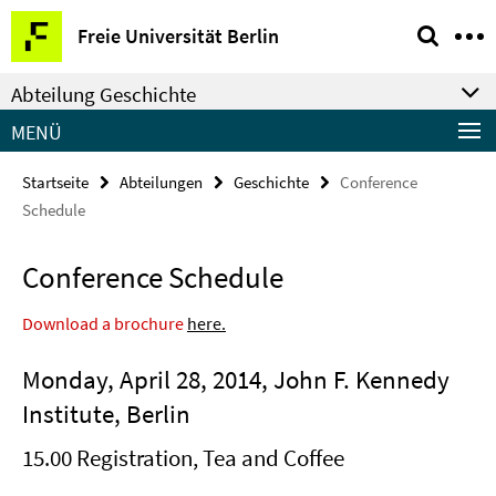
Springe
Service-
Freie Universität Berlin
direkt
Navigation
zu
Abteilung Geschichte
Inhalt
MENÜ
Startseite
Abteilungen
Geschichte
Conference
Schedule
Conference Schedule
Download a brochure
here.
Monday, April 28, 2014, John F. Kennedy
Institute, Berlin
15.00 Registration, Tea and Coffee