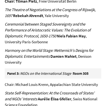
Chair: Tilman Pietz
, Freie Universität Berlin
The Theatre of Negotiations at the Congress of Rijswijk,
1697
Rebekah Ahrendt
, Yale University
Ceremonial between Staged Sovereignty and the
Performance of Aristocratic Values: The Evolution of
Diplomatic Protocol, 1650-1750
Niels Fabian May
,
University Paris-Sorbonne
Harmony on the World Stage: Metternich's Designs for
Diplomatic Entertainments
Damien Mahiet
, Denison
University
Panel 3:
NGOs on the International Stage
Room 305
Chair: Michael Louis Krenn, Appalachian State University
State Self-Representation: At the Crossroads of States’
and NGOs’ Interests
Aurélie Élisa Gfeller
, Swiss National
Science Foundation