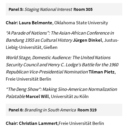
Panel 5:
Staging National Interest
Room 305
Chair: Laura Belmonte
, Oklahoma State University
“A Parade of Nations”: The Asian-African Conference in
Bandung 1955 as Cultural History
Jürgen Dinkel
, Justus-
Liebig-Universität, Gießen
World Stage, Domestic Audience: The United Nations
Security Council and Henry C. Lodge's Battle for the 1960
Republican Vice-Presidential Nomination
Tilman Pietz
,
Freie Universität Berlin
“The Deng Show“: Making Sino-American Normalization
Palatable
Marcel Will
, Universität zu Köln
Panel 6:
Branding in South America
Room 319
Chair:
Christian Lammert
,Freie Universität Berlin