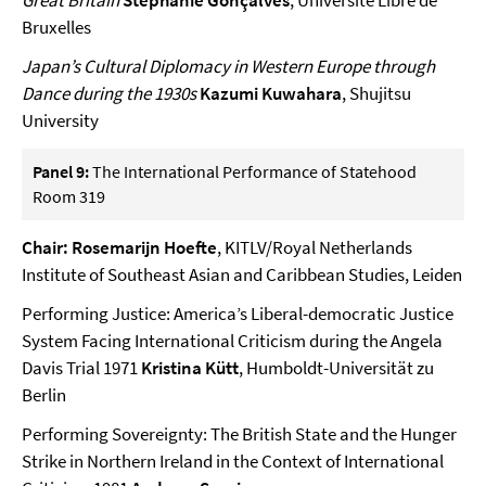
Great Britain
Stéphanie Gonçalves
, Université Libre de
Bruxelles
Japan’s Cultural Diplomacy in Western Europe through
Dance during the 1930s
Kazumi Kuwahara
, Shujitsu
University
Panel 9:
The International Performance of Statehood
Room 319
Chair: Rosemarijn Hoefte
, KITLV/Royal Netherlands
Institute of Southeast Asian and Caribbean Studies, Leiden
Performing Justice: America’s Liberal-democratic Justice
System Facing International Criticism during the Angela
Davis Trial 1971
Kristina Kütt
, Humboldt-Universität zu
Berlin
Performing Sovereignty: The British State and the Hunger
Strike in Northern Ireland in the Context of International