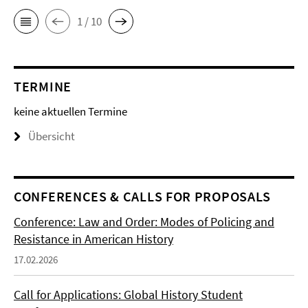
1 / 10
TERMINE
keine aktuellen Termine
Übersicht
CONFERENCES & CALLS FOR PROPOSALS
Conference: Law and Order: Modes of Policing and
Resistance in American History
17.02.2026
Call for Applications: Global History Student