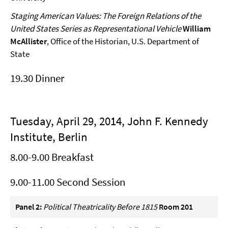
Staging American Values: The Foreign Relations of the
United States Series as Representational Vehicle
William
McAllister
, Office of the Historian, U.S. Department of
State
19.30 Dinner
Tuesday, April 29, 2014, John F. Kennedy
Institute, Berlin
8.00-9.00 Breakfast
9.00-11.00 Second Session
Panel 2:
Political Theatricality Before 1815
Room 201