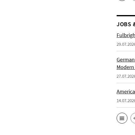
JOBS 
Fulbrig
29.07.202
German H
Modern 
27.07.202
American
14.07.202