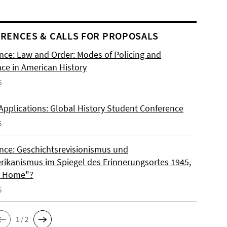
RENCES & CALLS FOR PROPOSALS
nce: Law and Order: Modes of Policing and
nce in American History
6
 Applications: Global History Student Conference
5
nce: Geschichtsrevisionismus und
rikanismus im Spiegel des Erinnerungsortes 1945,
o Home"?
5
1 / 2