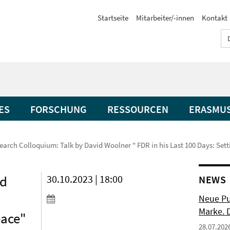
Startseite
Mitarbeiter/-innen
Kontakt
ES
FORSCHUNG
RESSOURCEN
ERASMU
earch Colloquium: Talk by David Woolner " FDR in his Last 100 Days: Sett
id
30.10.2023 | 18:00
NEWS
Neue Pu
Marke. 
eace"
28.07.202