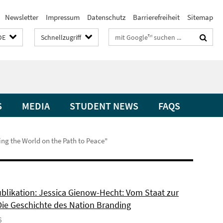
Newsletter
Impressum
Datenschutz
Barrierefreiheit
Sitemap
Suchbegriffe
DE
Schnellzugriff
S
MEDIA
STUDENT NEWS
FAQS
ing the World on the Path to Peace"
blikation: Jessica Gienow-Hecht: Vom Staat zur
Die Geschichte des Nation Branding
6