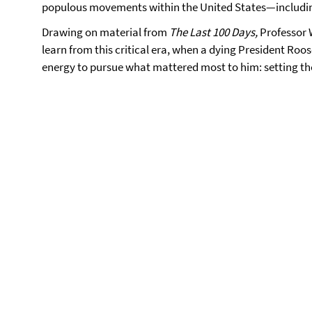
populous movements within the United States—includin
Drawing on material from
The Last 100 Days,
Professor 
learn from this critical era, when a dying President Roo
energy to pursue what mattered most to him: setting th