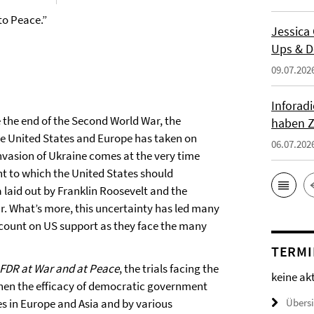
to Peace.”
Jessica
Ups & D
09.07.202
Inforad
e the end of the Second World War, the
haben Z
he United States and Europe has taken on
06.07.202
nvasion of Ukraine comes at the very time
 to which the United States should
laid out by Franklin Roosevelt and the
r. What’s more, this uncertainty has led many
n count on US support as they face the many
TERMI
 FDR at War and at Peace
, the trials facing the
keine ak
when the efficacy of democratic government
es in Europe and Asia and by various
Übers