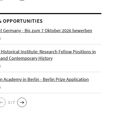
& OPPORTUNITIES
ht Germany - Bis zum 7 Oktober 2026 bewerben
6
istorical Institute: Research Fellow Positions in
and Contemporary History
6
 Academy in Berlin - Berlin Prize Application
6
1 / 7