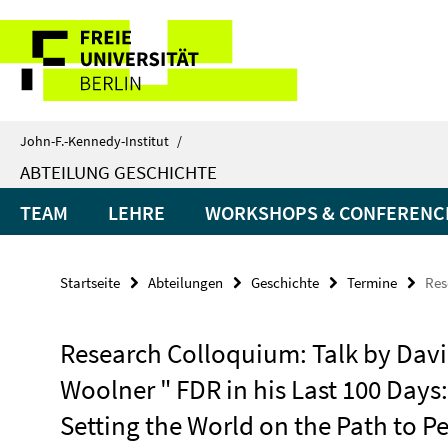
Springe
Service-
direkt
zu
Navigation
Inhalt
John-F.-Kennedy-Institut
/
ABTEILUNG GESCHICHTE
TEAM
LEHRE
WORKSHOPS & CONFERENC
Startseite
Abteilungen
Geschichte
Termine
Res
Research Colloquium: Talk by Dav
Woolner " FDR in his Last 100 Days:
Setting the World on the Path to P