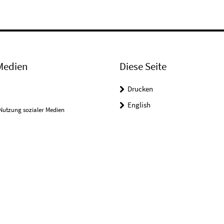
Medien
Diese Seite
Drucken
English
Nutzung sozialer Medien