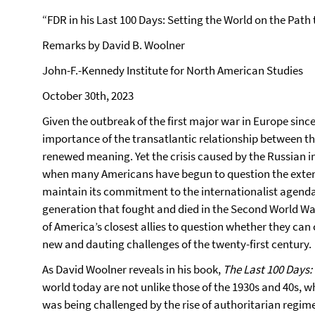
“FDR in his Last 100 Days: Setting the World on the Path 
Remarks by David B. Woolner
John-F.-Kennedy Institute for North American Studies
October 30th, 2023
Given the outbreak of the first major war in Europe sinc
importance of the transatlantic relationship between t
renewed meaning. Yet the crisis caused by the Russian i
when many Americans have begun to question the extent
maintain its commitment to the internationalist agenda 
generation that fought and died in the Second World Wa
of America’s closest allies to question whether they ca
new and dauting challenges of the twenty-first century.
As David Woolner reveals in his book,
The Last 100 Days:
world today are not unlike those of the 1930s and 40s, 
was being challenged by the rise of authoritarian regim