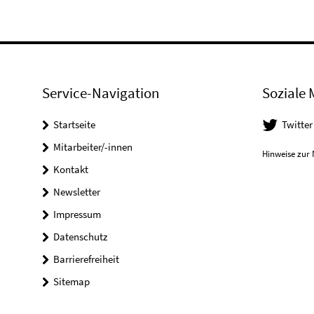
Service-Navigation
Soziale 
Startseite
Twitter
Mitarbeiter/-innen
Hinweise zur 
Kontakt
Newsletter
Impressum
Datenschutz
Barrierefreiheit
Sitemap