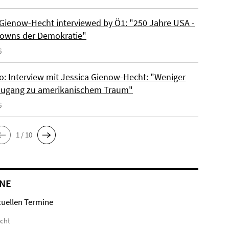
 Gienow-Hecht interviewed by Ö1: "250 Jahre USA -
owns der Demokratie"
6
io: Interview mit Jessica Gienow-Hecht: "Weniger
ugang zu amerikanischem Traum"
6
1 / 10
NE
tuellen Termine
icht