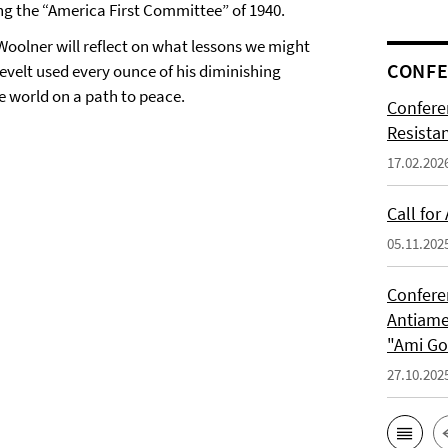
g the “America First Committee” of 1940.
Woolner will reflect on what lessons we might
CONFE
sevelt used every ounce of his diminishing
e world on a path to peace.
Confere
Resista
17.02.202
Call for
05.11.202
Confere
Antiame
"Ami G
27.10.202