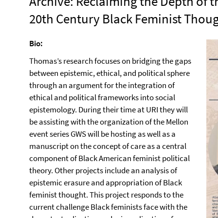
Archive: Reclaiming the Depth of t
20th Century Black Feminist Thou
Bio:
Thomas’s research focuses on bridging the gaps
between epistemic, ethical, and political sphere
through an argument for the integration of
ethical and political frameworks into social
epistemology. During their time at URI they will
be assisting with the organization of the Mellon
event series GWS will be hosting as well as a
manuscript on the concept of care as a central
component of Black American feminist political
theory. Other projects include an analysis of
epistemic erasure and appropriation of Black
feminist thought. This project responds to the
current challenge Black feminists face with the