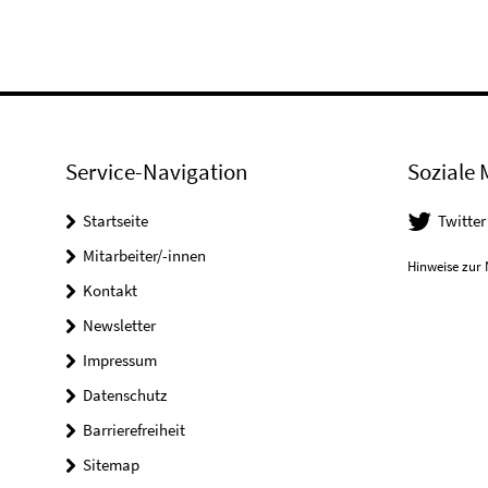
Service-Navigation
Soziale 
Startseite
Twitter
Mitarbeiter/-innen
Hinweise zur 
Kontakt
Newsletter
Impressum
Datenschutz
Barrierefreiheit
Sitemap