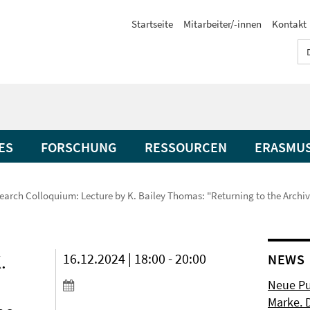
Startseite
Mitarbeiter/-innen
Kontakt
ES
FORSCHUNG
RESSOURCEN
ERASMU
earch Colloquium: Lecture by K. Bailey Thomas: "Returning to the Archiv
.
16.12.2024 | 18:00 - 20:00
NEWS
Neue Pu
Marke. 