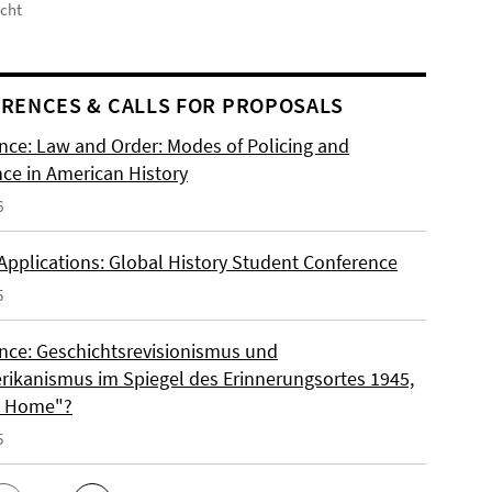
icht
RENCES & CALLS FOR PROPOSALS
nce: Law and Order: Modes of Policing and
nce in American History
6
 Applications: Global History Student Conference
5
nce: Geschichtsrevisionismus und
rikanismus im Spiegel des Erinnerungsortes 1945,
o Home"?
5