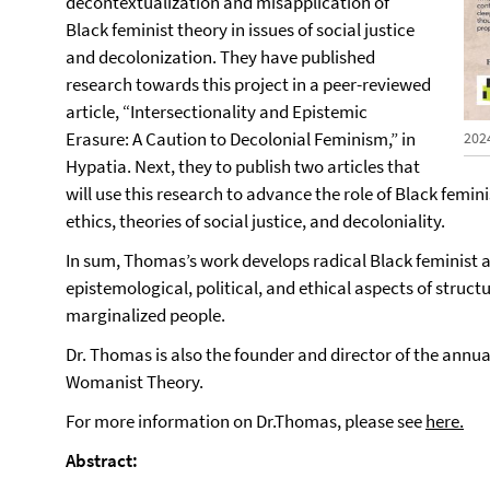
decontextualization and misapplication of
Black feminist theory in issues of social justice
and decolonization. They have published
research towards this project in a peer-reviewed
article, “Intersectionality and Epistemic
Erasure: A Caution to Decolonial Feminism,” in
202
Hypatia. Next, they to publish two articles that
will use this research to advance the role of Black femin
ethics, theories of social justice, and decoloniality.
In sum, Thomas’s work develops radical Black feminist
epistemological, political, and ethical aspects of struct
marginalized people.
Dr. Thomas is also the founder and director of the annu
Womanist Theory.
For more information on Dr.Thomas, please see
here.
Abstract: