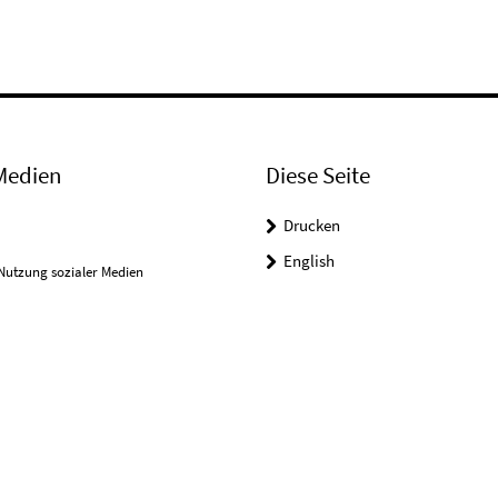
Medien
Diese Seite
Drucken
English
Nutzung sozialer Medien