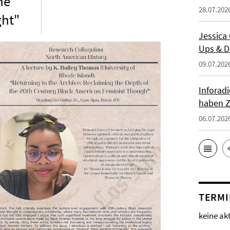
he
28.07.202
ght"
Jessica
Ups & D
09.07.202
Inforad
haben Z
06.07.202
TERMI
keine ak