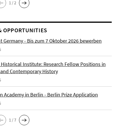
1 / 2
& OPPORTUNITIES
ht Germany - Bis zum 7 Oktober 2026 bewerben
6
istorical Institute: Research Fellow Positions in
and Contemporary History
6
 Academy in Berlin - Berlin Prize Application
6
1 / 7