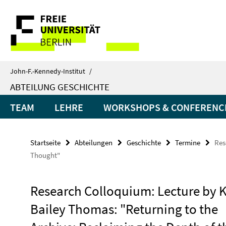
Springe
Service-
direkt
zu
Navigation
Inhalt
John-F.-Kennedy-Institut
/
ABTEILUNG GESCHICHTE
TEAM
LEHRE
WORKSHOPS & CONFERENC
Startseite
Abteilungen
Geschichte
Termine
Res
Thought"
Research Colloquium: Lecture by K
Bailey Thomas: "Returning to the