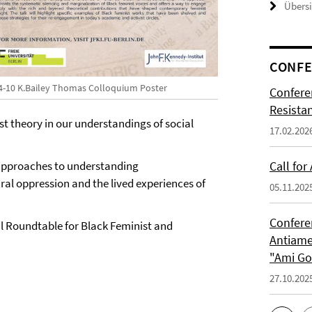
Übers
CONFE
4-10 K.Bailey Thomas Colloquium Poster
Confere
Resista
ist theory in our understandings of social
17.02.202
 approaches to understanding
Call for
ural oppression and the lived experiences of
05.11.202
Confere
al Roundtable for Black Feminist and
Antiame
"Ami G
27.10.202