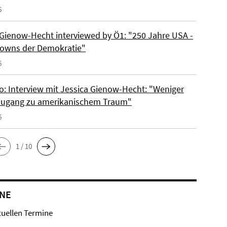
6
 Gienow-Hecht interviewed by Ö1: "250 Jahre USA -
owns der Demokratie"
6
io: Interview mit Jessica Gienow-Hecht: "Weniger
ugang zu amerikanischem Traum"
6
1 / 10
NE
tuellen Termine