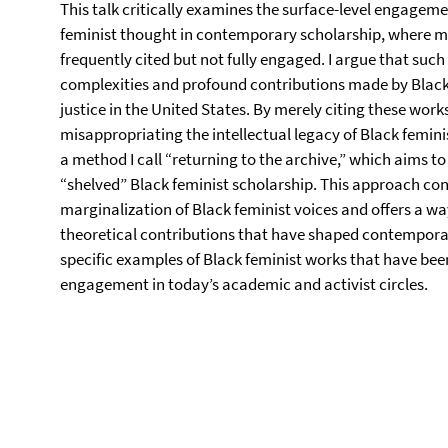
This talk critically examines the surface-level engage
feminist thought in contemporary scholarship, where m
frequently cited but not fully engaged. I argue that such
complexities and profound contributions made by Black f
justice in the United States. By merely citing these work
misappropriating the intellectual legacy of Black feminis
a method I call “returning to the archive,” which aims t
“shelved” Black feminist scholarship. This approach con
marginalization of Black feminist voices and offers a wa
theoretical contributions that have shaped contemporary
specific examples of Black feminist works that have been
engagement in today’s academic and activist circles.