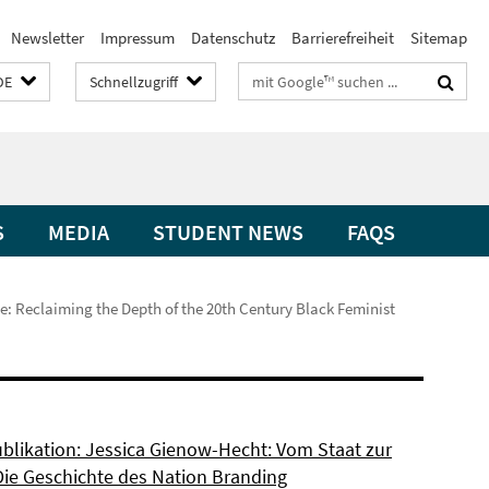
Newsletter
Impressum
Datenschutz
Barrierefreiheit
Sitemap
Suchbegriffe
DE
Schnellzugriff
S
MEDIA
STUDENT NEWS
FAQS
e: Reclaiming the Depth of the 20th Century Black Feminist
blikation: Jessica Gienow-Hecht: Vom Staat zur
Die Geschichte des Nation Branding