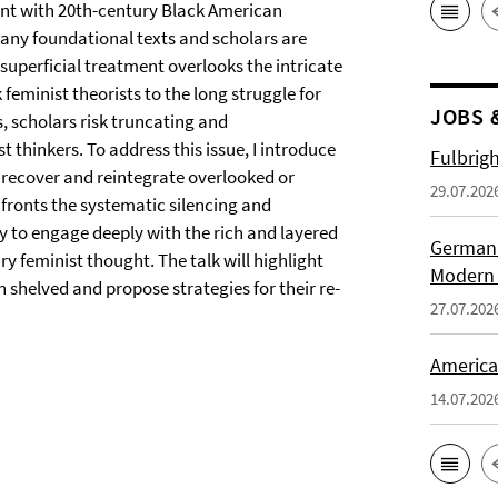
ment with 20th-century Black American
any foundational texts and scholars are
 superficial treatment overlooks the intricate
eminist theorists to the long struggle for
JOBS 
s, scholars risk truncating and
t thinkers. To address this issue, I introduce
Fulbrig
o recover and reintegrate overlooked or
29.07.202
fronts the systematic silencing and
y to engage deeply with the rich and layered
German H
 feminist thought. The talk will highlight
Modern 
 shelved and propose strategies for their re-
27.07.202
American
14.07.202