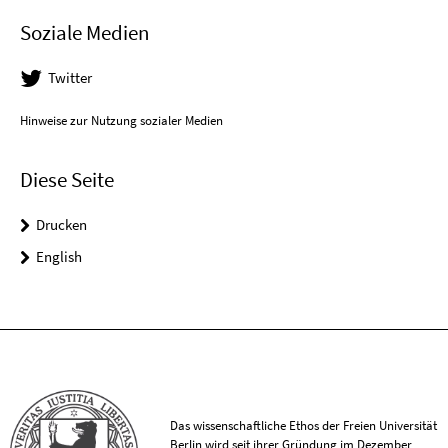
Soziale Medien
Twitter
Hinweise zur Nutzung sozialer Medien
Diese Seite
Drucken
English
Das wissenschaftliche Ethos der Freien Universität
Berlin wird seit ihrer Gründung im Dezember