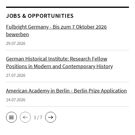
JOBS & OPPORTUNITIES
Fulbright Germany - Bis zum 7 Oktober 2026
bewerben
29.07.2026
German Historical Institute: Research Fellow
Positions in Modern and Contemporary History
27.07.2026
American Academy in Berlin - Berlin Prize Application
14.07.2026
1 / 7