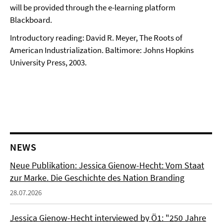
will be provided through the e-learning platform
Blackboard.
Introductory reading: David R. Meyer, The Roots of
American Industrialization. Baltimore: Johns Hopkins
University Press, 2003.
NEWS
Neue Publikation: Jessica Gienow-Hecht: Vom Staat
zur Marke. Die Geschichte des Nation Branding
28.07.2026
Jessica Gienow-Hecht interviewed by Ö1: "250 Jahre