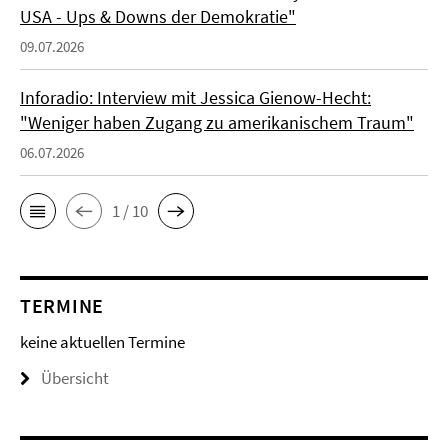
USA - Ups & Downs der Demokratie"
09.07.2026
Inforadio: Interview mit Jessica Gienow-Hecht:
"Weniger haben Zugang zu amerikanischem Traum"
06.07.2026
1 / 10
TERMINE
keine aktuellen Termine
Übersicht