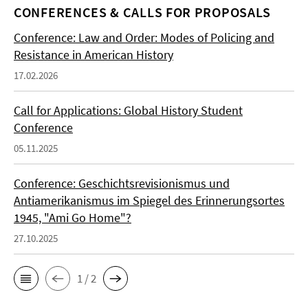
CONFERENCES & CALLS FOR PROPOSALS
Conference: Law and Order: Modes of Policing and
Resistance in American History
17.02.2026
Call for Applications: Global History Student
Conference
05.11.2025
Conference: Geschichtsrevisionismus und
Antiamerikanismus im Spiegel des Erinnerungsortes
1945, "Ami Go Home"?
27.10.2025
1 / 2