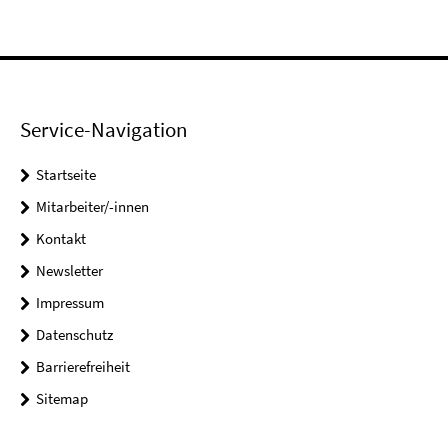
Service-Navigation
Startseite
Mitarbeiter/-innen
Kontakt
Newsletter
Impressum
Datenschutz
Barrierefreiheit
Sitemap