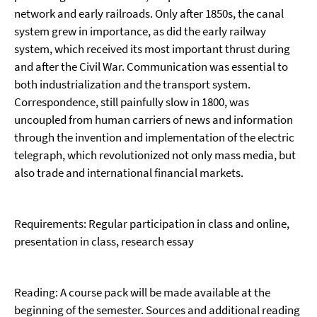
network and early railroads. Only after 1850s, the canal
system grew in importance, as did the early railway
system, which received its most important thrust during
and after the Civil War. Communication was essential to
both industrialization and the transport system.
Correspondence, still painfully slow in 1800, was
uncoupled from human carriers of news and information
through the invention and implementation of the electric
telegraph, which revolutionized not only mass media, but
also trade and international financial markets.
Requirements: Regular participation in class and online,
presentation in class, research essay
Reading: A course pack will be made available at the
beginning of the semester. Sources and additional read­ing