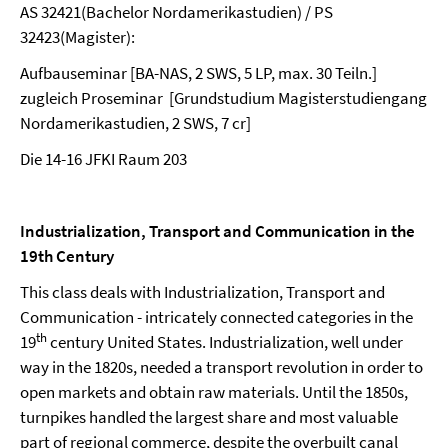
AS 32421(Bachelor Nordamerikastudien) / PS
32423(Magister):
Aufbauseminar [BA-NAS, 2 SWS, 5 LP, max. 30 Teiln.]
zugleich Proseminar [Grundstudium Magisterstudiengang
Nordamerikastudien, 2 SWS, 7 cr]
Die 14-16 JFKI Raum 203
Industrialization, Transport and Communication in the
19th Century
This class deals with Industrialization, Transport and
Communication - intricately connected categories in the
th
19
century United States. Industrialization, well under
way in the 1820s, needed a transport revolution in order to
open markets and obtain raw materials. Until the 1850s,
turnpikes handled the largest share and most valuable
part of regional commerce, despite the overbuilt canal