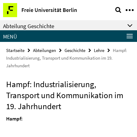
Springe
Service-
Freie Universität Berlin
direkt
Navigation
zu
Abteilung Geschichte
Inhalt
MENÜ
Startseite
Abteilungen
Geschichte
Lehre
Hampf:
Industrialisierung, Transport und Kommunikation im 19.
Jahrhundert
Hampf: Industrialisierung,
Transport und Kommunikation im
19. Jahrhundert
Hampf: