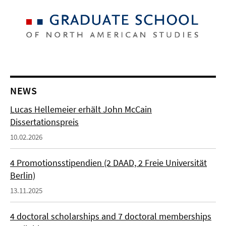
NEWS
Lucas Hellemeier erhält John McCain
Dissertationspreis
10.02.2026
4 Promotionsstipendien (2 DAAD, 2 Freie Universität
Berlin)
13.11.2025
4 doctoral scholarships and 7 doctoral memberships