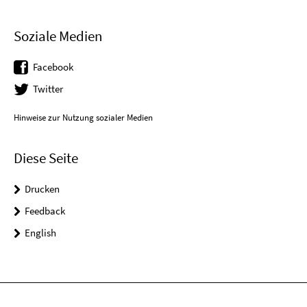
Soziale Medien
Facebook
Twitter
Hinweise zur Nutzung sozialer Medien
Diese Seite
Drucken
Feedback
English