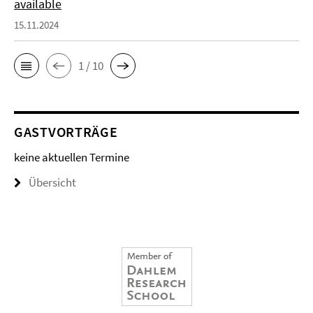
available
15.11.2024
1 / 10
GASTVORTRÄGE
keine aktuellen Termine
Übersicht