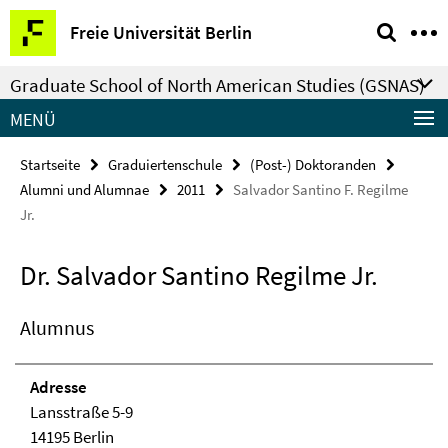
Springe
Service-
Freie Universität Berlin
direkt
Navigation
zu
Graduate School of North American Studies (GSNAS)
Inhalt
MENÜ
Startseite
Graduiertenschule
(Post-) Doktoranden
Alumni und Alumnae
2011
Salvador Santino F. Regilme
Jr.
Dr. Salvador Santino Regilme Jr.
Alumnus
Adresse
Lansstraße 5-9
14195 Berlin