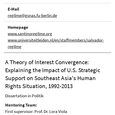
E-Mail
regilme@gsnas.fu-berlin.de
Homepage
www.santinoregilme.org
www.universiteitleiden.nl/en/staffmembers/salvador-
regilme
A Theory of Interest Convergence:
Explaining the Impact of U.S. Strategic
Support on Southeast Asia's Human
Rights Situation, 1992-2013
Dissertation in Politik
Mentoring Team:
First supervisor: Prof. Dr. Lora Viola