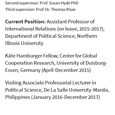
Second supervisor: Prof. Susan Hyde PhD
Third supervisor: Prof. Dr. Thomas Risse
Current Position:
Assistant Professor of
International Relations (on leave, 2015-2017),
Department of Political Science, Northern
Illinois University
Käte Hamburger Fellow, Center for Global
Cooperation Research, University of Duisburg-
Essen, Germany (April-December 2015)
Visiting Associate Professorial Lecturer in
Political Science, De La Salle University-Manila,
Philippines (January 2016-December 2017)