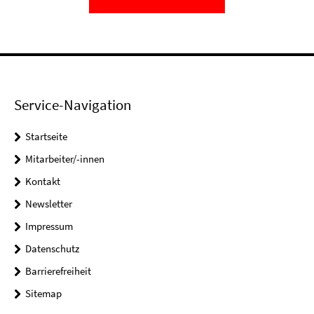
Service-Navigation
Startseite
Mitarbeiter/-innen
Kontakt
Newsletter
Impressum
Datenschutz
Barrierefreiheit
Sitemap