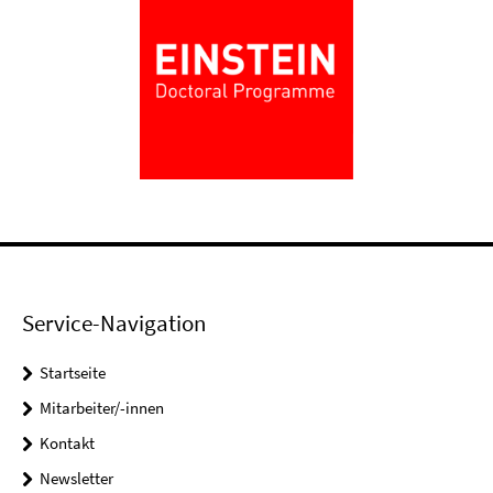
Service-Navigation
Startseite
Mitarbeiter/-innen
Kontakt
Newsletter