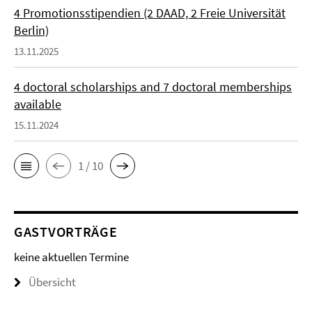
4 Promotionsstipendien (2 DAAD, 2 Freie Universität
Berlin)
13.11.2025
4 doctoral scholarships and 7 doctoral memberships
available
15.11.2024
1 / 10
GASTVORTRÄGE
keine aktuellen Termine
Übersicht