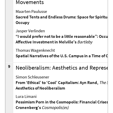
Movements
Maarten Paulusse
Sacred Tents and Endless Drums: Space for Spiritualit
Occupy
Jasper Verlinden
“I would prefer not to be a little reasonable”: Occupy
Affective Investment in Melville's
Bartleby
Thomas Wagenknecht
Spatial Narratives of the U.S. Campus in a Time of Cris
9
Neoliberalism: Aesthetics and Represen
Simon Schleusener
From ‘Ethical’ to ‘Cool’ Capitalism: Ayn Rand,
The Soc
Aesthetics of Neoliberalism
Lura Limani
Pessimism Porn in the Cosmopolis: Financial Crises in
Cronenberg's
Cosmopolis(es)