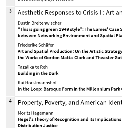
3
Aesthetic Responses to Crisis II: Art and
Dustin Breitenwischer
“This is going green 1949 style”: The Eames' Case St
between Networking Environment and Spatial Play
Friederike Schäfer
Art and Spatial Production: On the Artistic Strategy o
the Works of Gordon Matta-Clark and Theaster Gates
Tazalika te Reh
Building in the Dark
Kai Horstmannshof
In the Loop: Baroque Form in the Millennium Park Ch
4
Property, Poverty, and American Identit
Moritz Hagemann
Hegel's Theory of Recognition and its Implications for
Distribution Justice