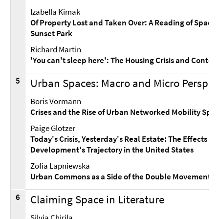
Izabella Kimak
Of Property Lost and Taken Over: A Reading of Spaces 
Sunset Park
Richard Martin
'You can't sleep here': The Housing Crisis and Cont
5
Urban Spaces: Macro and Micro Perspec
Boris Vormann
Crises and the Rise of Urban Networked Mobility Spa
Paige Glotzer
Today's Crisis, Yesterday's Real Estate: The Effects o
Development's Trajectory in the United States
Zofia Lapniewska
Urban Commons as a Side of the Double Movement
6
Claiming Space in Literature
Silvia Chirila