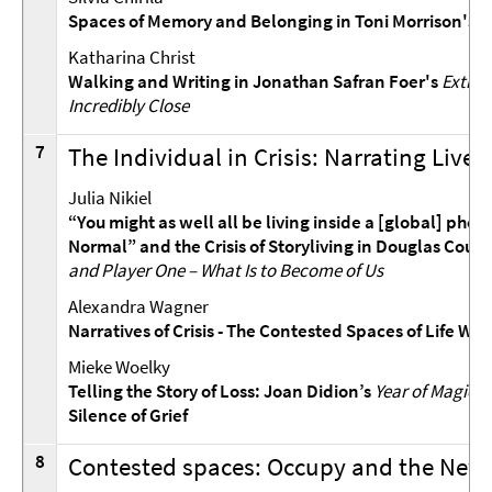
Spaces of Memory and Belonging in Toni Morrison's
Katharina Christ
Walking and Writing in Jonathan Safran Foer's
Extrem
Incredibly Close
7
The Individual in Crisis: Narrating Lives
Julia Nikiel
“You might as well all be living inside a [global] pho
Normal” and the Crisis of Storyliving in Douglas Coup
and Player One – What Is to Become of Us
Alexandra Wagner
Narratives of Crisis - The Contested Spaces of Life Wri
Mieke Woelky
Telling the Story of Loss: Joan Didion’s
Year of Magical
Silence of Grief
8
Contested spaces: Occupy and the New 