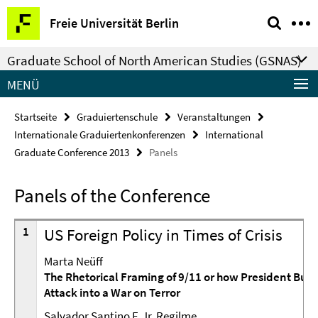
Springe
Service-
Freie Universität Berlin
direkt
Navigation
zu
Graduate School of North American Studies (GSNAS)
Inhalt
MENÜ
Startseite
Graduiertenschule
Veranstaltungen
Internationale Graduiertenkonferenzen
International
Graduate Conference 2013
Panels
Panels of the Conference
1
US Foreign Policy in Times of Crisis
Marta Neüff
The Rhetorical Framing of 9/11 or how President Bush 
Attack into a War on Terror
Salvador Santino F. Jr. Regilme