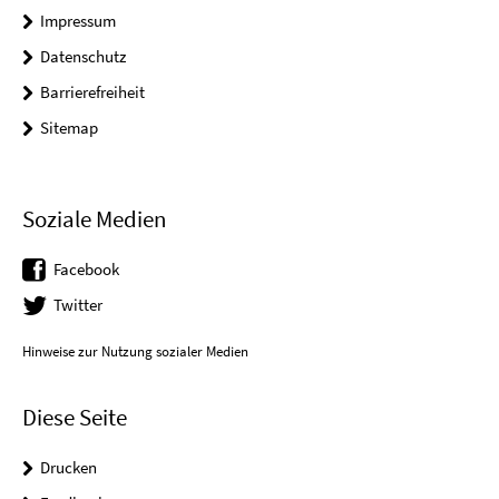
Impressum
Datenschutz
Barrierefreiheit
Sitemap
Soziale Medien
Facebook
Twitter
Hinweise zur Nutzung sozialer Medien
Diese Seite
Drucken