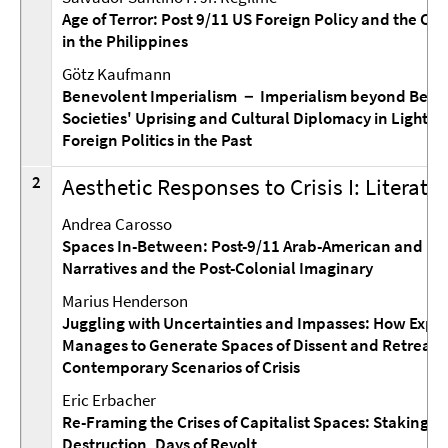
Age of Terror: Post 9/11 US Foreign Policy and the Cri
in the Philippines
Götz Kaufmann
Benevolent Imperialism － Imperialism beyond Benev
Societies' Uprising and Cultural Diplomacy in Light of
Foreign Politics in the Past
2
Aesthetic Responses to Crisis I: Literat
Andrea Carosso
Spaces In-Between: Post-9/11 Arab-American and Mu
Narratives and the Post-Colonial Imaginary
Marius Henderson
Juggling with Uncertainties and Impasses: How Expe
Manages to Generate Spaces of Dissent and Retreat 
Contemporary Scenarios of Crisis
Eric Erbacher
Re-Framing the Crises of Capitalist Spaces: Staking Cl
Destruction, Days of Revolt