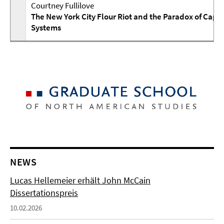
Courtney Fullilove
The New York City Flour Riot and the Paradox of Capit
Systems
NEWS
Lucas Hellemeier erhält John McCain
Dissertationspreis
10.02.2026