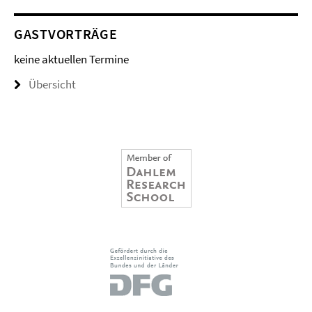
GASTVORTRÄGE
keine aktuellen Termine
Übersicht