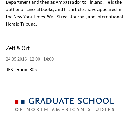
Department and then as Ambassador to Finland. He is the
author of several books, and his articles have appeared in
the New York Times, Wall Street Journal, and International
Herald Tribune.
Zeit & Ort
24.05.2016 | 12:00 - 14:00
JFKI, Room 305