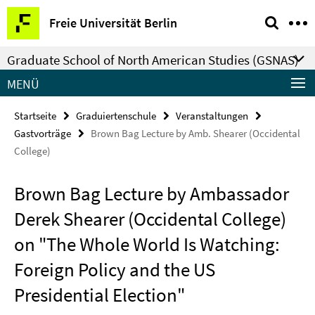
Springe
Service-
Freie Universität Berlin
direkt
Navigation
zu
Graduate School of North American Studies (GSNAS)
Inhalt
MENÜ
Startseite
Graduiertenschule
Veranstaltungen
Gastvorträge
Brown Bag Lecture by Amb. Shearer (Occidental
College)
Brown Bag Lecture by Ambassador
Derek Shearer (Occidental College)
on "The Whole World Is Watching:
Foreign Policy and the US
Presidential Election"