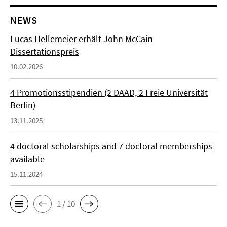
NEWS
Lucas Hellemeier erhält John McCain
Dissertationspreis
10.02.2026
4 Promotionsstipendien (2 DAAD, 2 Freie Universität
Berlin)
13.11.2025
4 doctoral scholarships and 7 doctoral memberships
available
15.11.2024
1 / 10