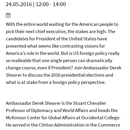
24.05.2016 | 12:00 - 14:00
With the entire world waiting for the American people to
pick their next chief executive, the stakes are high. The
candidates for President of the United States have
presented what seems like contrasting visions for
America’s role in the world. But is US foreign policy really
so malleable that one single person can dramatically
change course, even if President? Join Ambassador Derek
Shearer to discuss the 2016 presidential elections and
what is at stake from a foreign policy perspective.
Ambassador Derek Shearer is the Stuart Chevalier
Professor of Diplomacy and World Affairs and heads the
McKinnon Center for Global Affairs at Occidental College.
He served in the Clinton Administration in the Commerce