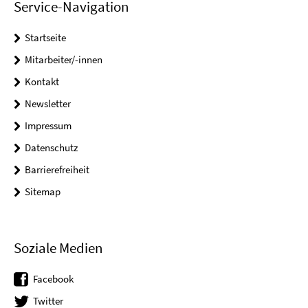
Service-Navigation
Startseite
Mitarbeiter/-innen
Kontakt
Newsletter
Impressum
Datenschutz
Barrierefreiheit
Sitemap
Soziale Medien
Facebook
Twitter