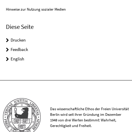
Hinweise zur Nutzung sozialer Medien
Diese Seite
Drucken
Feedback
English
Das wissenschaftliche Ethos der Freien Universität
Berlin wird seit ihrer Gründung im Dezember
1948 von drei Werten bestimmt: Wahrheit,
Gerechtigkeit und Freiheit.