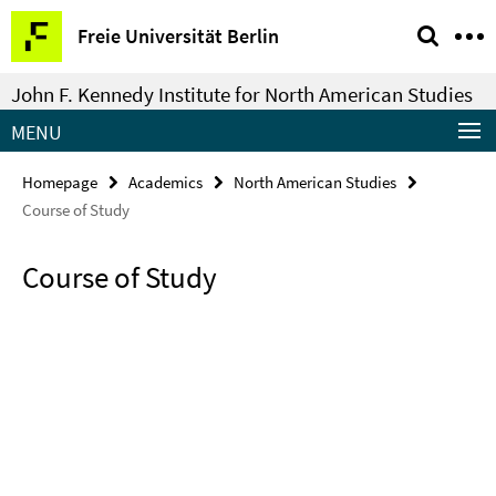
Springe
Service
Freie Universität Berlin
direkt
Navigation
zu
John F. Kennedy Institute for North American Studies
Inhalt
MENU
Homepage
Academics
North American Studies
Course of Study
Course of Study