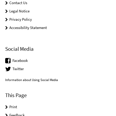
Contact Us
Legal Notice
Privacy Policy
Accessibility Statement
Social Media
Facebook
Twitter
Information about Using Social Media
This Page
Print
Feedback