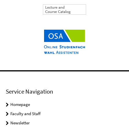
Service Navigation
Homepage
Faculty and Staff
Newsletter