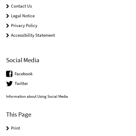
Contact Us
Legal Notice
Privacy Policy
Accessibility Statement
Social Media
Facebook
Twitter
Information about Using Social Media
This Page
Print