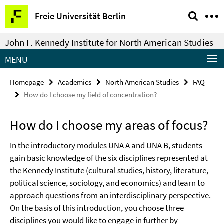
Springe
Service
Freie Universität Berlin
direkt
Navigation
zu
John F. Kennedy Institute for North American Studies
Inhalt
MENU
Homepage
Academics
North American Studies
FAQ
How do I choose my field of concentration?
How do I choose my areas of focus?
In the introductory modules UNA A and UNA B, students
gain basic knowledge of the six disciplines represented at
the Kennedy Institute (cultural studies, history, literature,
political science, sociology, and economics) and learn to
approach questions from an interdisciplinary perspective.
On the basis of this introduction, you choose three
disciplines you would like to engage in further by