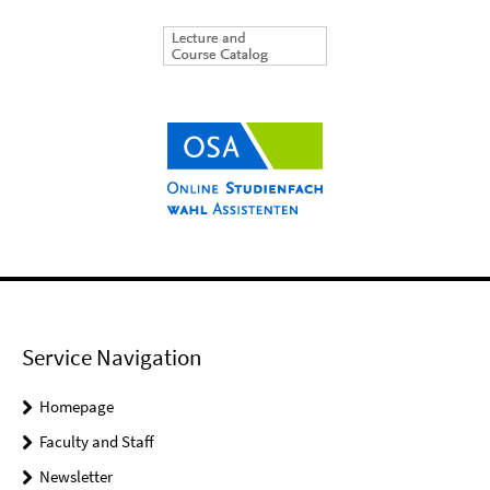
Service Navigation
Homepage
Faculty and Staff
Newsletter