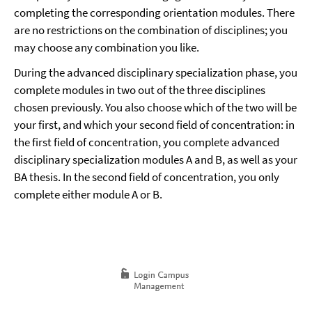
completing the corresponding orientation modules. There
are no restrictions on the combination of disciplines; you
may choose any combination you like.
During the advanced disciplinary specialization phase, you
complete modules in two out of the three disciplines
chosen previously. You also choose which of the two will be
your first, and which your second field of concentration: in
the first field of concentration, you complete advanced
disciplinary specialization modules A and B, as well as your
BA thesis. In the second field of concentration, you only
complete either module A or B.