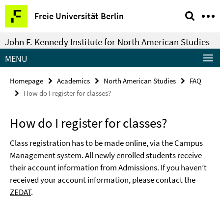
Springe
Service
Freie Universität Berlin
direkt
Navigation
zu
John F. Kennedy Institute for North American Studies
Inhalt
MENU
Homepage
Academics
North American Studies
FAQ
How do I register for classes?
How do I register for classes?
Class registration has to be made online, via the Campus
Management system. All newly enrolled students receive
their account information from Admissions. If you haven’t
received your account information, please contact the
ZEDAT
.