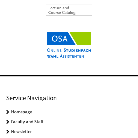
Service Navigation
Homepage
Faculty and Staff
Newsletter