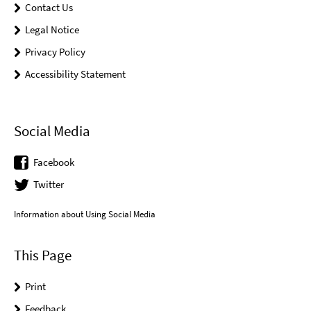
Contact Us
Legal Notice
Privacy Policy
Accessibility Statement
Social Media
Facebook
Twitter
Information about Using Social Media
This Page
Print
Feedback