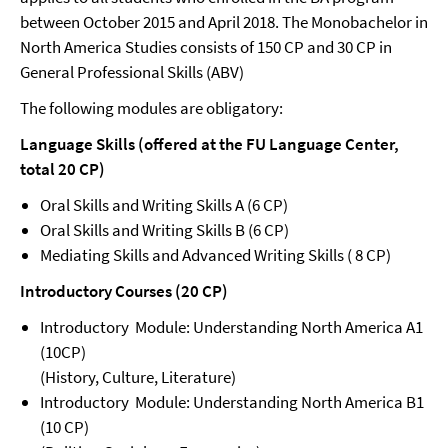
between October 2015 and April 2018. The Monobachelor in
North America Studies consists of 150 CP and 30 CP in
General Professional Skills (ABV)
The following modules are obligatory:
Language Skills (offered at the FU Language Center,
total 20 CP)
Oral Skills and Writing Skills A (6 CP)
Oral Skills and Writing Skills B (6 CP)
Mediating Skills and Advanced Writing Skills ( 8 CP)
Introductory Courses (20 CP)
Introductory Module: Understanding North America A1
(10CP)
(History, Culture, Literature)
Introductory Module: Understanding North America B1
(10 CP)