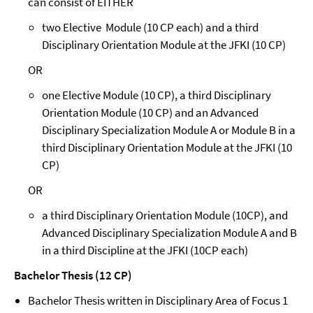
can consist of EITHER
two Elective Module (10 CP each) and a third
Disciplinary Orientation Module at the JFKI (10 CP)
OR
one Elective Module (10 CP), a third Disciplinary
Orientation Module (10 CP) and an Advanced
Disciplinary Specialization Module A or Module B in a
third Disciplinary Orientation Module at the JFKI (10
CP)
OR
a third Disciplinary Orientation Module (10CP), and
Advanced Disciplinary Specialization Module A and B
in a third Discipline at the JFKI (10CP each)
Bachelor Thesis (12 CP)
Bachelor Thesis written in Disciplinary Area of Focus 1