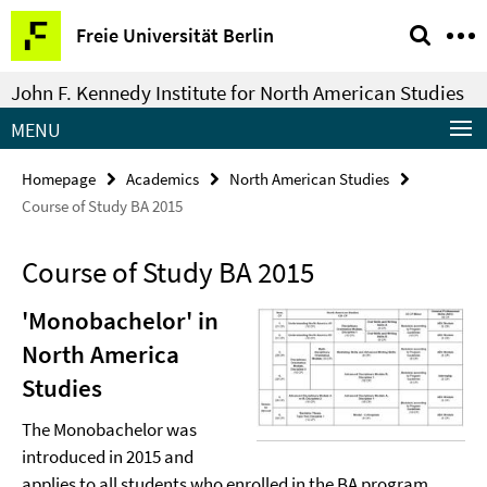
Springe
Service
Freie Universität Berlin
direkt
Navigation
zu
John F. Kennedy Institute for North American Studies
Inhalt
MENU
Homepage
Academics
North American Studies
Course of Study BA 2015
Course of Study BA 2015
'Monobachelor' in
North America
Studies
The Monobachelor was
introduced in 2015 and
applies to all students who enrolled in the BA program