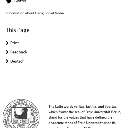
Twitter
Information about Using Social Media
This Page
Print
Feedback
Deutsch
The Latin words veritas, iustitia, and libertas,
which frame the seal of Freie Universität Berlin,
stand for the values that have defined the
academic ethos of Freie Universität since its