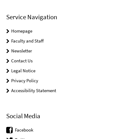
Service Navigation
Homepage
Faculty and Staff
Newsletter
Contact Us
Legal Notice
Privacy Policy
Accessibility Statement
Social Media
Facebook