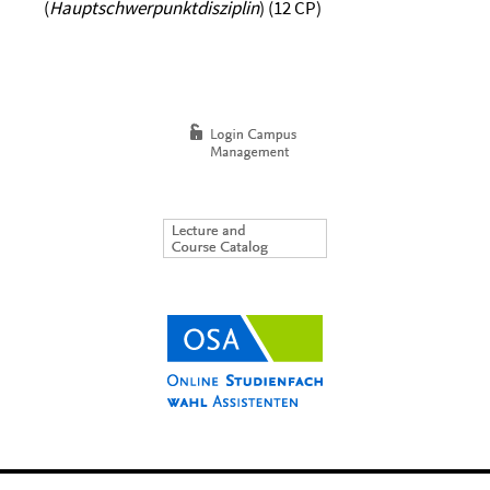
(
Hauptschwerpunktdisziplin
) (12 CP)