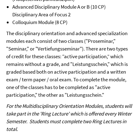
Advanced Disciplinary Module A or B (10 CP)
Disciplinary Area of Focus 2
Colloquium Module (8 CP)
The disciplinary orientation and advanced specialization
modules each consist of two classes ("Proseminar,"
"Seminar," or "Vertiefungsseminar"). There are two types
of credit for these classes: “active participation,” which
remains without a grade, and "Leistungsschein," which is
graded based both on active participation and a written
exam / term paper / oral exam. To complete the module,
one of the classes has to be completed as "active
participation," the other as "Leistungsschein."
For the Multidisciplinary Orientation Modules, students will
take part in the 'Ring Lecture' which is offered every Winter
Semester. Students must complete two Ring Lectures in
total.