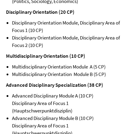
(Politics, Sociology, Economics)
Disciplinary Orientation (20 CP)
Disciplinary Orientation Module, Disciplinary Area of
Focus 1 (10 CP)
Disciplinary Orientation Module, Disciplinary Area of
Focus 2 (10 CP)
Multidisciplinary Orientation (10 CP)
Multidisciplinary Orientation Module A (5 CP)
Multidisciplinary Orientation Module B (5 CP)
Advanced Disciplinary Specialization (38 CP)
Advanced Disciplinary Module A (10 CP)
Disciplinary Area of Focus 1
(Hauptschwerpunktdisziplin)
Advanced Disciplinary Module B (10 CP)
Disciplinary Area of Focus 1
(Hauptschwerpunktdisziplin)