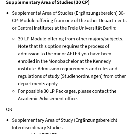
Supplementary Area of Studies (30 CP)
Supplemental Area of Studies (Ergänzungsbereich) 30-
CP- Module-offering from one of the other Departments
or Central Institutes at the Freie Universität Berlin:
30-LP-Module-offering from other majors/subjects.
Note that this option requires the process of
admission to the minor AFTER you have been
enrolled in the Monobachelor at the Kennedy
institute. Admission requirements and rules and
regulations of study (Studienordnungen) from other
departments apply.
For possible 30 LP Packages, please contact the
Academic Advisement office.
OR
Supplementary Area of Study (Ergänzungsbereich)
Interdisciplinary Studies