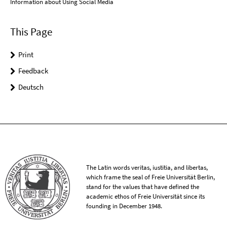
Information about Using Social Media
This Page
Print
Feedback
Deutsch
The Latin words veritas, iustitia, and libertas,
which frame the seal of Freie Universität Berlin,
stand for the values that have defined the
academic ethos of Freie Universität since its
founding in December 1948.