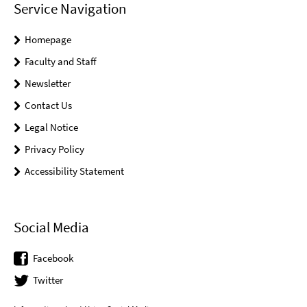
Service Navigation
Homepage
Faculty and Staff
Newsletter
Contact Us
Legal Notice
Privacy Policy
Accessibility Statement
Social Media
Facebook
Twitter