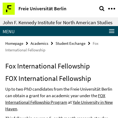
Springe
Service
Freie Universität Berlin
direkt
Navigation
zu
John F. Kennedy Institute for North American Studies
Inhalt
MENU
Homepage
Academics
Student Exchange
Fox
International Fellowship
Fox International Fellowship
FOX International Fellowship
Up to two PhD candidates from the Freie Universität Berlin
can obtain a grant for an academic year under the
FOX
International Fellowship Program
at
Yale University in New
Haven
.