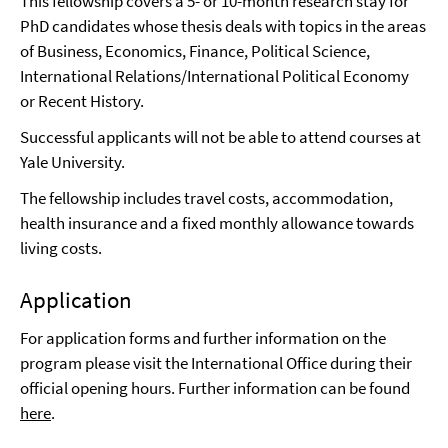
This fellowship covers a 5- or 10-month research stay for
PhD candidates whose thesis deals with topics in the areas
of Business, Economics, Finance, Political Science,
International Relations/International Political Economy
or Recent History.
Successful applicants will not be able to attend courses at
Yale University.
The fellowship includes travel costs, accommodation,
health insurance and a fixed monthly allowance towards
living costs.
Application
For application forms and further information on the
program please visit the International Office during their
official opening hours. Further information can be found
here
.