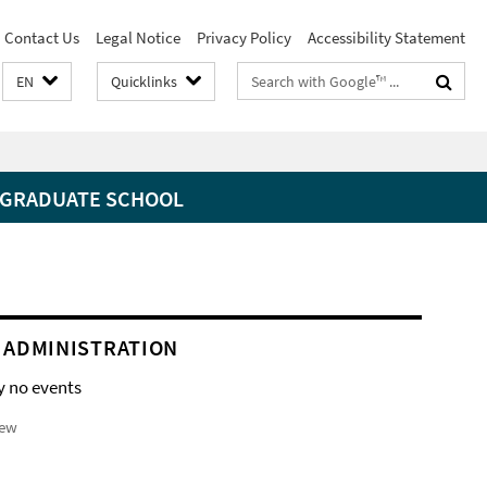
Contact Us
Legal Notice
Privacy Policy
Accessibility Statement
Search
EN
Quicklinks
terms
GRADUATE SCHOOL
 ADMINISTRATION
y no events
iew