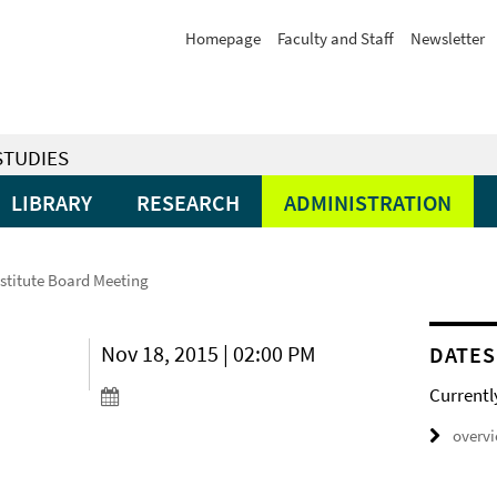
Homepage
Faculty and Staff
Newsletter
STUDIES
LIBRARY
RESEARCH
ADMINISTRATION
nstitute Board Meeting
Nov 18, 2015 | 02:00 PM
DATES
Currentl
overv