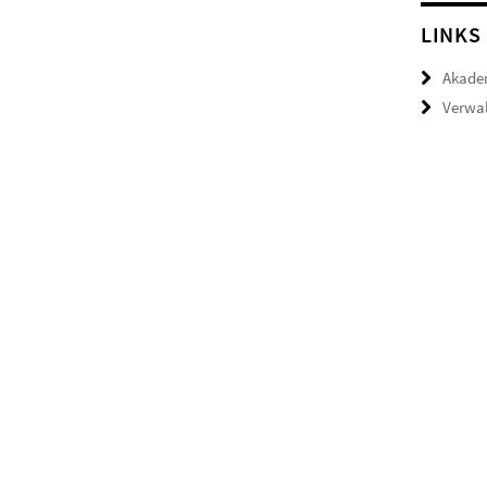
LINKS
Akade
Verwal