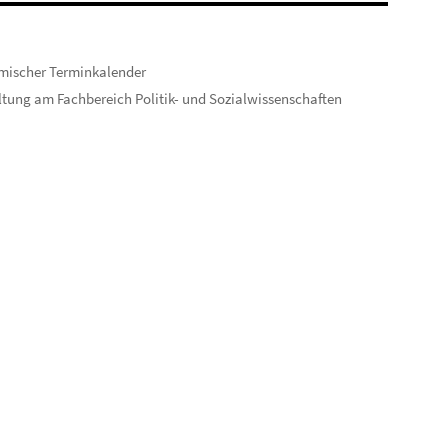
mischer Terminkalender
tung am Fachbereich Politik- und Sozialwissenschaften