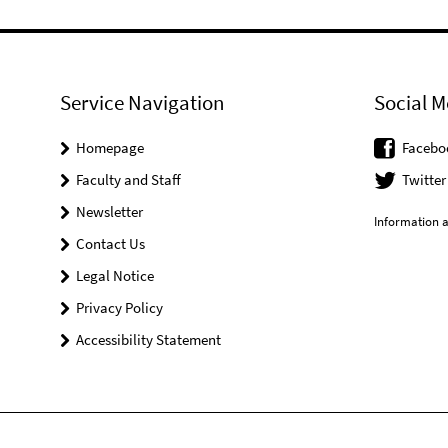
Service Navigation
Social M
Homepage
Facebo
Faculty and Staff
Twitter
Newsletter
Information a
Contact Us
Legal Notice
Privacy Policy
Accessibility Statement