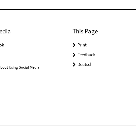
edia
This Page
ok
Print
Feedback
Deutsch
bout Using Social Media