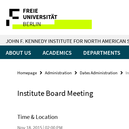
Springe
Service
direkt
zu
Navigation
Inhalt
JOHN F. KENNEDY INSTITUTE FOR NORTH AMERICAN 
ABOUT US
ACADEMICS
DEPARTMENTS
Homepage
Administration
Dates Administration
I
Institute Board Meeting
Time & Location
Nov 18, 2015 | 02:00 PM