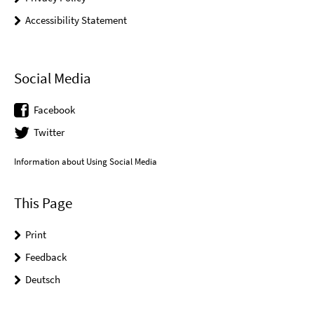
Accessibility Statement
Social Media
Facebook
Twitter
Information about Using Social Media
This Page
Print
Feedback
Deutsch