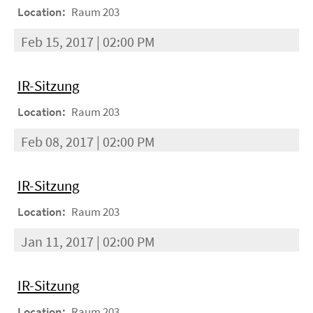
Location:
Raum 203
Feb 15, 2017 | 02:00 PM
IR-Sitzung
Location:
Raum 203
Feb 08, 2017 | 02:00 PM
IR-Sitzung
Location:
Raum 203
Jan 11, 2017 | 02:00 PM
IR-Sitzung
Location:
Raum 203