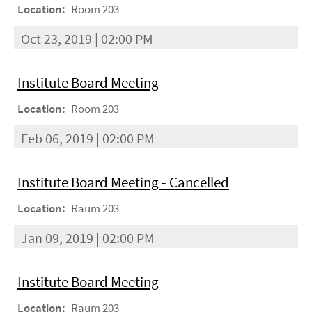
Location:
Room 203
Oct 23, 2019 | 02:00 PM
Institute Board Meeting
Location:
Room 203
Feb 06, 2019 | 02:00 PM
Institute Board Meeting - Cancelled
Location:
Raum 203
Jan 09, 2019 | 02:00 PM
Institute Board Meeting
Location:
Raum 203