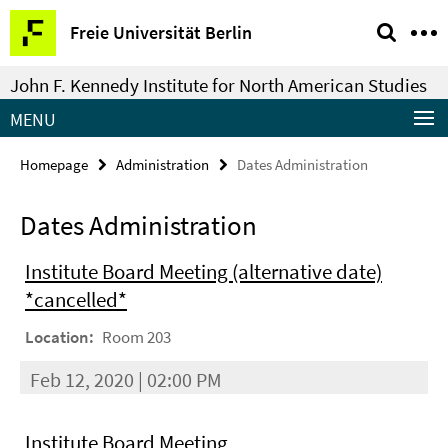
Springe
Service
Freie Universität Berlin
direkt
Navigation
zu
John F. Kennedy Institute for North American Studies
Inhalt
MENU
Homepage
Administration
Dates Administration
Dates Administration
Institute Board Meeting (alternative date)
*cancelled*
Location:
Room 203
Feb 12, 2020 | 02:00 PM
Institute Board Meeting