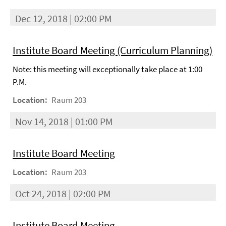
Dec 12, 2018 | 02:00 PM
Institute Board Meeting (Curriculum Planning)
Note: this meeting will exceptionally take place at 1:00
P.M.
Location:
Raum 203
Nov 14, 2018 | 01:00 PM
Institute Board Meeting
Location:
Raum 203
Oct 24, 2018 | 02:00 PM
Institute Board Meeting