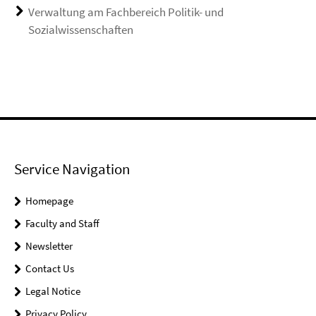
Verwaltung am Fachbereich Politik- und
Sozialwissenschaften
Service Navigation
Homepage
Faculty and Staff
Newsletter
Contact Us
Legal Notice
Privacy Policy