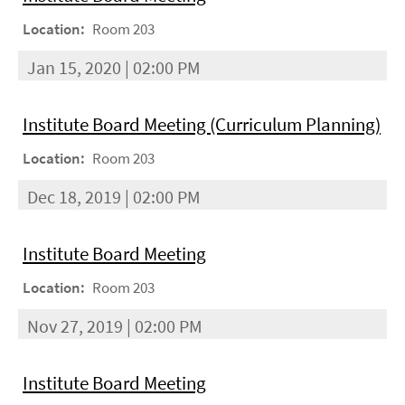
Location:
Room 203
Jan 15, 2020 | 02:00 PM
Institute Board Meeting (Curriculum Planning)
Location:
Room 203
Dec 18, 2019 | 02:00 PM
Institute Board Meeting
Location:
Room 203
Nov 27, 2019 | 02:00 PM
Institute Board Meeting