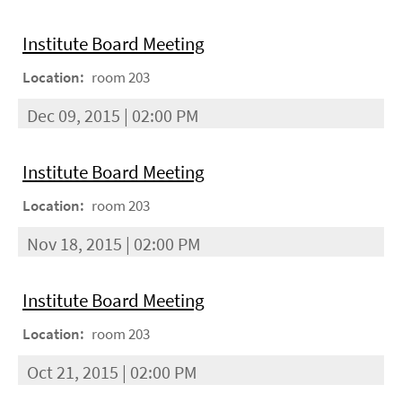
Institute Board Meeting
Location:
room 203
Dec 09, 2015 | 02:00 PM
Institute Board Meeting
Location:
room 203
Nov 18, 2015 | 02:00 PM
Institute Board Meeting
Location:
room 203
Oct 21, 2015 | 02:00 PM