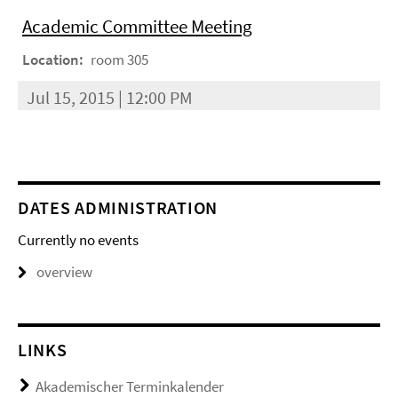
Academic Committee Meeting
Location:
room 305
Jul 15, 2015 | 12:00 PM
DATES ADMINISTRATION
Currently no events
overview
LINKS
Akademischer Terminkalender