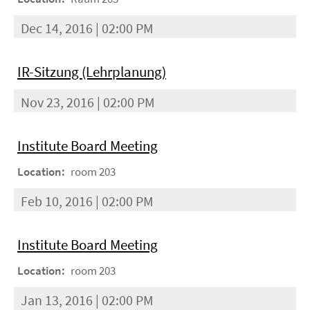
Dec 14, 2016 | 02:00 PM
IR-Sitzung (Lehrplanung)
Nov 23, 2016 | 02:00 PM
Institute Board Meeting
Location:
room 203
Feb 10, 2016 | 02:00 PM
Institute Board Meeting
Location:
room 203
Jan 13, 2016 | 02:00 PM