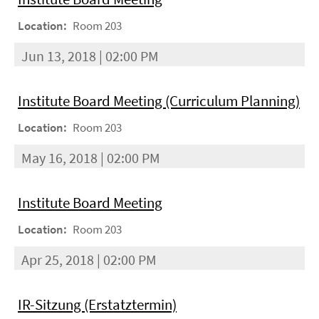
Location:
Room 203
Jun 13, 2018 | 02:00 PM
Institute Board Meeting (Curriculum Planning)
Location:
Room 203
May 16, 2018 | 02:00 PM
Institute Board Meeting
Location:
Room 203
Apr 25, 2018 | 02:00 PM
IR-Sitzung (Erstatztermin)