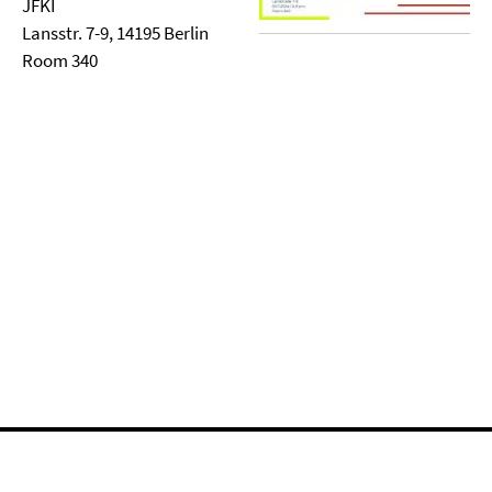
JFKI
Lansstr. 7-9, 14195 Berlin
Room 340