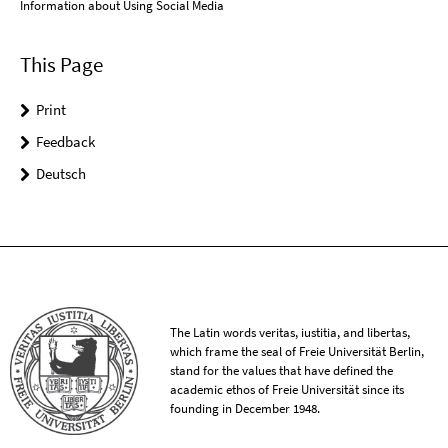
Information about Using Social Media
This Page
Print
Feedback
Deutsch
The Latin words veritas, iustitia, and libertas,
which frame the seal of Freie Universität Berlin,
stand for the values that have defined the
academic ethos of Freie Universität since its
founding in December 1948.