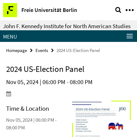
Springe
Service
Freie Universität Berlin
direkt
Navigation
zu
John F. Kennedy Institute for North American Studies
Inhalt
MENU
Homepage
Events
2024 US-Election Panel
2024 US-Election Panel
Nov 05, 2024 | 06:00 PM - 08:00 PM
Time & Location
Nov 05, 2024 | 06:00 PM -
08:00 PM