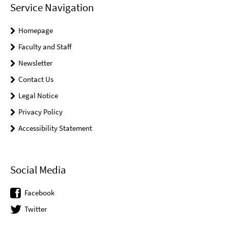
Service Navigation
Homepage
Faculty and Staff
Newsletter
Contact Us
Legal Notice
Privacy Policy
Accessibility Statement
Social Media
Facebook
Twitter