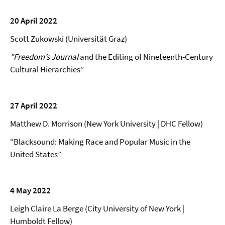
20 April 2022
Scott Zukowski (Universität Graz)
"Freedom’s Journal
and the Editing of Nineteenth-Century
Cultural Hierarchies”
27 April 2022
Matthew D. Morrison (New York University | DHC Fellow)
“Blacksound: Making Race and Popular Music in the
United States”
4 May 2022
Leigh Claire La Berge (City University of New York |
Humboldt Fellow)