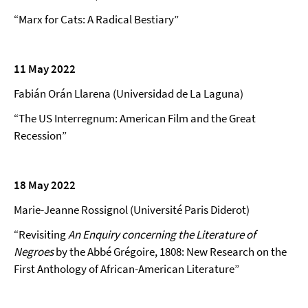
“Marx for Cats: A Radical Bestiary”
11 May 2022
Fabián Orán Llarena (Universidad de La Laguna)
“The US Interregnum: American Film and the Great
Recession”
18 May 2022
Marie-Jeanne Rossignol (Université Paris Diderot)
“Revisiting
An Enquiry concerning the Literature of
Negroes
by the Abbé Grégoire, 1808: New Research on the
First Anthology of African-American Literature”