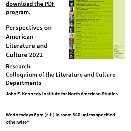
download the PDF
program.
Perspectives on
American
Literature and
Culture 2022
Research
Colloquium of the Literature and Culture
Departments
John F. Kennedy Institute for North American Studies
Wednesdays 6pm (c.t.) in room 340 unless specified
otherwise*