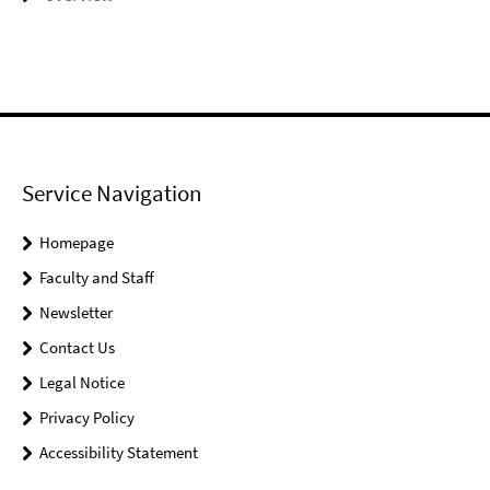
Service Navigation
Homepage
Faculty and Staff
Newsletter
Contact Us
Legal Notice
Privacy Policy
Accessibility Statement