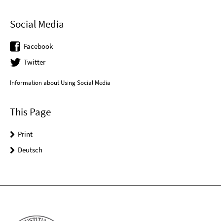
Social Media
Facebook
Twitter
Information about Using Social Media
This Page
Print
Deutsch