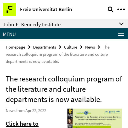
Springe
Service
Freie Universität Berlin
direkt
Navigation
zu
John-F.-Kennedy Institute
Inhalt
MENU
Homepage
Departments
Culture
News
The
research colloquium program of the literature and culture
departments is now available.
The research colloquium program of
the literature and culture
departments is now available.
News from Apr 22, 2022
Click here to