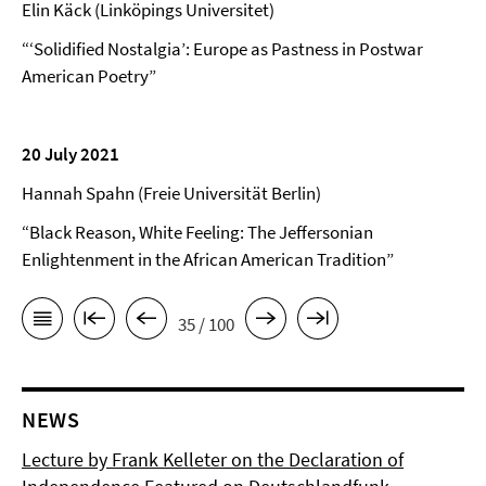
Elin Käck (Linköpings Universitet)
“‘Solidified Nostalgia’: Europe as Pastness in Postwar
American Poetry”
20 July 2021
Hannah Spahn (Freie Universität Berlin)
“Black Reason, White Feeling: The Jeffersonian
Enlightenment in the African American Tradition”
35 / 100
NEWS
Lecture by Frank Kelleter on the Declaration of