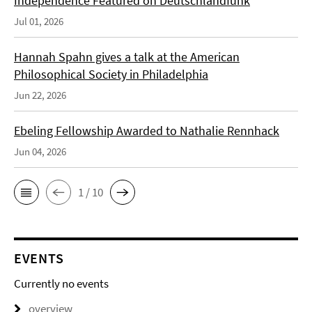
Independence Featured on Deutschlandfunk
Jul 01, 2026
Hannah Spahn gives a talk at the American
Philosophical Society in Philadelphia
Jun 22, 2026
Ebeling Fellowship Awarded to Nathalie Rennhack
Jun 04, 2026
1 / 10
EVENTS
Currently no events
overview