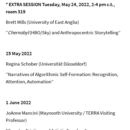
* EXTRA SESSION Tuesday, May 24,
2022,
2-4 pm c.t.,
room 319
Brett Mills (University of East Anglia)
“
Chernobyl
(HBO/Sky) and Anthropocentric Storytelling”
25 May 2022
Regina Schober (Universität Düsseldorf)
“Narratives of Algorithmic Self-Formation: Recognition,
Attention, Automation”
1 June 2022
JoAnne Mancini (Maynooth University / TERRA Visiting
Professor)