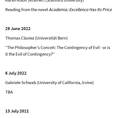
Karen Ruoff (Kramer) (Stanford University)
Reading from the novel
Academia: Excellence Has Its Price
29 June 2022
Thomas Claviez (Universität Bern)
“The Philosopher's Conceit: The Contingency of Evil - or is
it the Evil of Contingency?”
6 July 2022
Gabriele Schwab (University of California, Irvine)
TBA
13 July 2021