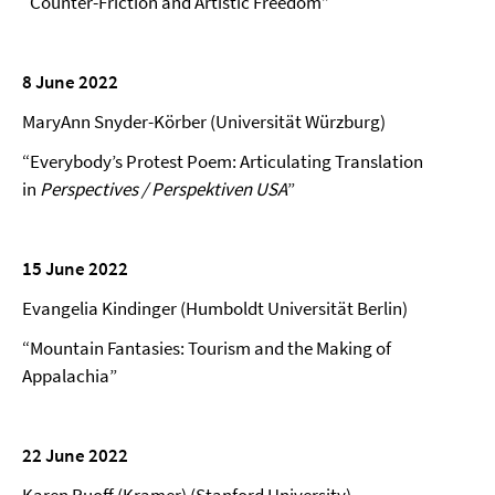
“Counter-Friction and Artistic Freedom”
8 June 2022
MaryAnn Snyder-Körber (Universität Würzburg)
“Everybody’s Protest Poem: Articulating Translation
in
Perspectives / Perspektiven USA
”
15 June 2022
Evangelia Kindinger (Humboldt Universität Berlin)
“Mountain Fantasies: Tourism and the Making of
Appalachia”
22 June 2022