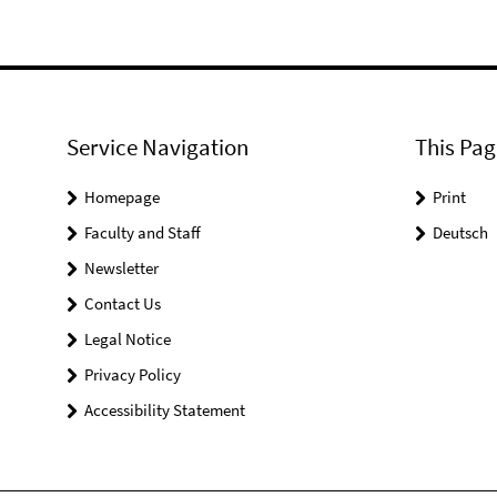
Service Navigation
This Pag
Homepage
Print
Faculty and Staff
Deutsch
Newsletter
Contact Us
Legal Notice
Privacy Policy
Accessibility Statement