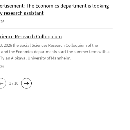
ertisement: The Economics department is looking
w research assistant
026
Science Research Colloquium
23, 2026 the Social Sciences Research Colloquium of the
 and the Econmics departments start the summer term with a
f Tylan Alpkaya, University of Mannheim.
026
1 / 10