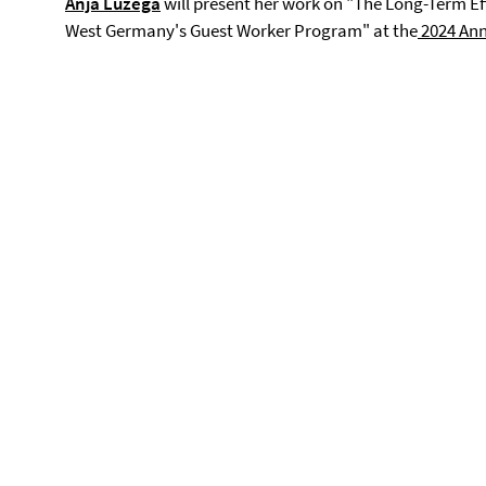
Anja Luzega
will present her work on "The Long-Term Eff
West Germany's Guest Worker Program" at the
2024 Annu