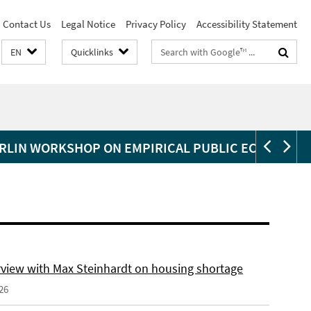
Contact Us
Legal Notice
Privacy Policy
Accessibility Statement
Search
EN
Quicklinks
terms
RLIN WORKSHOP ON EMPIRICAL PUBLIC ECONOMIC
erview with Max Steinhardt on housing shortage
26