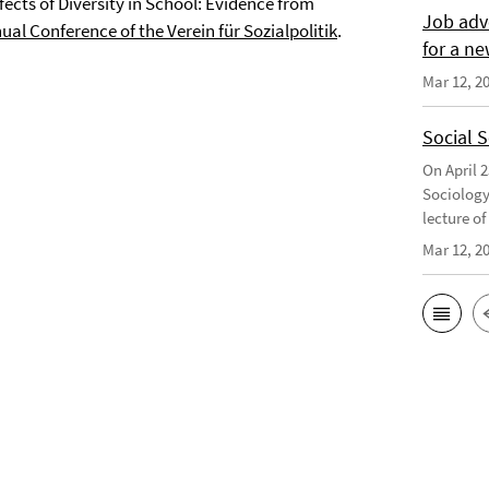
ects of Diversity in School: Evidence from
Job adv
al Conference of the Verein für Sozialpolitik
.
for a ne
Mar 12, 2
Social 
On April 
Sociology
lecture o
Mar 12, 2