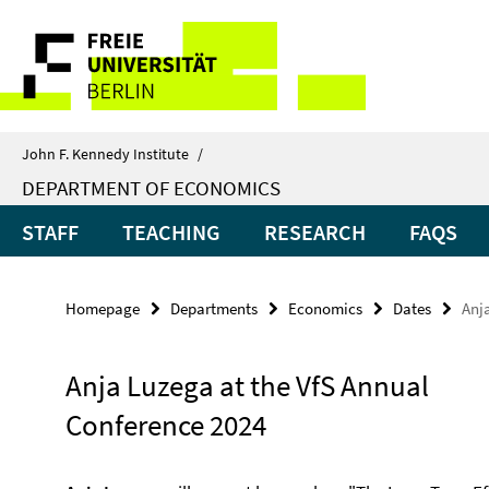
Springe
Service
direkt
zu
Navigation
Inhalt
John F. Kennedy Institute
/
DEPARTMENT OF ECONOMICS
STAFF
TEACHING
RESEARCH
FAQS
Homepage
Departments
Economics
Dates
Anj
Anja Luzega at the VfS Annual
Conference 2024