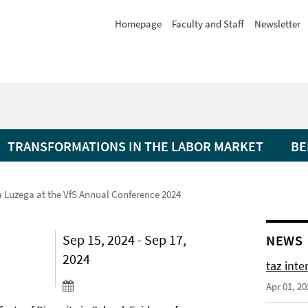
Homepage
Faculty and Staff
Newsletter
TRANSFORMATIONS IN THE LABOR MARKET
BE
a Luzega at the VfS Annual Conference 2024
Sep 15, 2024 - Sep 17,
NEWS
2024
taz int
Apr 01, 20