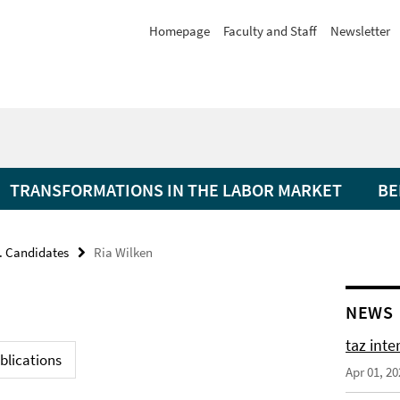
Homepage
Faculty and Staff
Newsletter
TRANSFORMATIONS IN THE LABOR MARKET
BE
. Candidates
Ria Wilken
NEWS
taz int
blications
Apr 01, 20