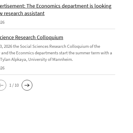
ertisement: The Economics department is looking
w research assistant
026
Science Research Colloquium
23, 2026 the Social Sciences Research Colloquium of the
 and the Econmics departments start the summer term with a
f Tylan Alpkaya, University of Mannheim.
026
1 / 10