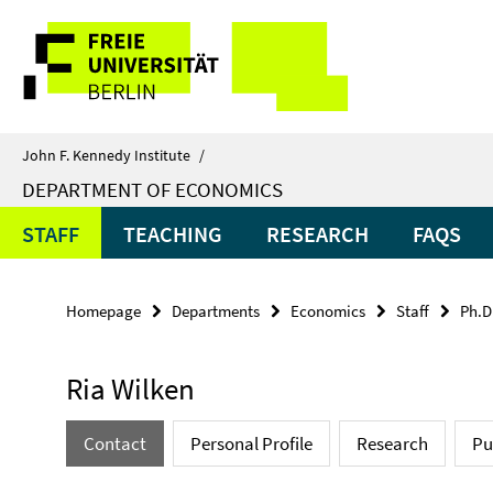
Springe
Service
direkt
zu
Navigation
Inhalt
John F. Kennedy Institute
/
DEPARTMENT OF ECONOMICS
STAFF
TEACHING
RESEARCH
FAQS
Homepage
Departments
Economics
Staff
Ph.D
Ria Wilken
Contact
Personal Profile
Research
Pu