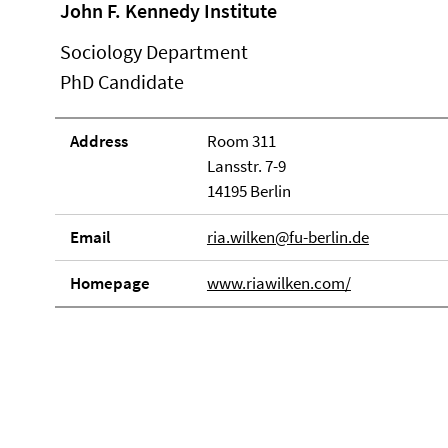
John F. Kennedy Institute
Sociology Department
PhD Candidate
Address
Room 311
Lansstr. 7-9
14195 Berlin
Email
ria.wilken@fu-berlin.de
Homepage
www.riawilken.com/