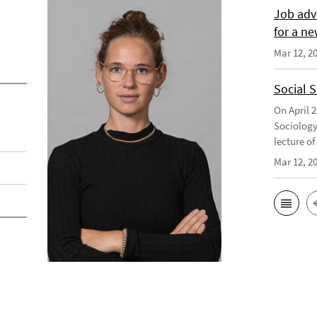
Job adv
for a ne
Mar 12, 2
Social 
On April 
Sociology
lecture o
Mar 12, 2