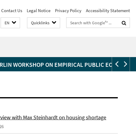
Contact Us
Legal Notice
Privacy Policy
Accessibility Statement
Search
EN
Quicklinks
terms
RLIN WORKSHOP ON EMPIRICAL PUBLIC ECONOMIC
erview with Max Steinhardt on housing shortage
26