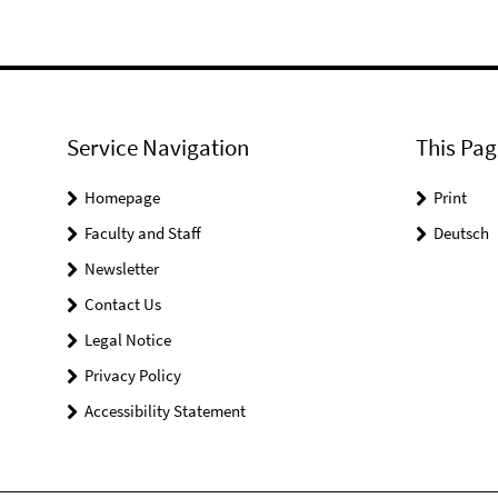
Service Navigation
This Pag
Homepage
Print
Faculty and Staff
Deutsch
Newsletter
Contact Us
Legal Notice
Privacy Policy
Accessibility Statement