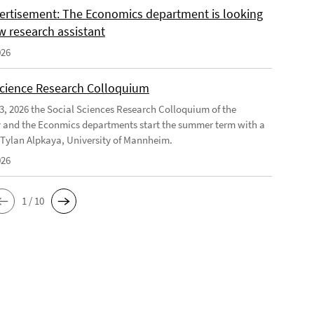
ertisement: The Economics department is looking
w research assistant
026
Science Research Colloquium
23, 2026 the Social Sciences Research Colloquium of the
 and the Econmics departments start the summer term with a
f Tylan Alpkaya, University of Mannheim.
026
1 / 10