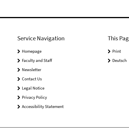
Service Navigation
This Pag
Homepage
Print
Faculty and Staff
Deutsch
Newsletter
Contact Us
Legal Notice
Privacy Policy
Accessibility Statement