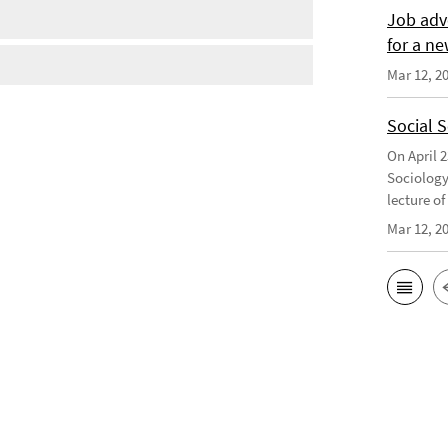
Job adv
for a ne
Mar 12, 2
Social 
On April 
Sociology
lecture o
Mar 12, 2