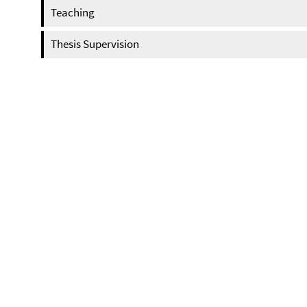
Teaching
Thesis Supervision