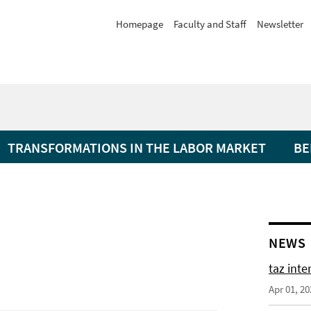
Homepage
Faculty and Staff
Newsletter
TRANSFORMATIONS IN THE LABOR MARKET
BE
NEWS
taz int
Apr 01, 20