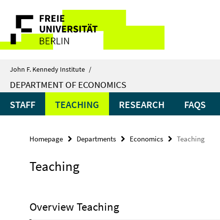
Springe
Service
direkt
zu
Navigation
Inhalt
John F. Kennedy Institute
/
DEPARTMENT OF ECONOMICS
STAFF
TEACHING
RESEARCH
FAQS
Homepage
Departments
Economics
Teaching
Teaching
Overview Teaching