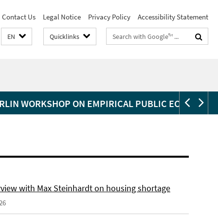
Contact Us
Legal Notice
Privacy Policy
Accessibility Statement
Search
EN
Quicklinks
terms
RLIN WORKSHOP ON EMPIRICAL PUBLIC ECONOMIC
erview with Max Steinhardt on housing shortage
26