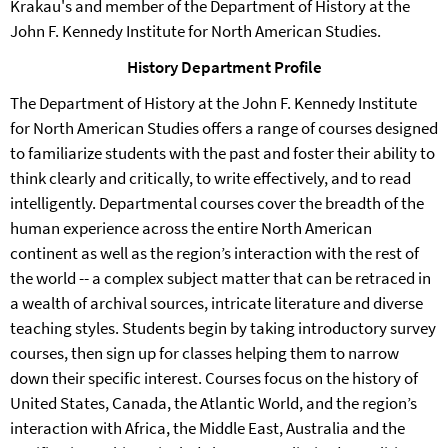
Krakau's and member of the Department of History at the
John F. Kennedy Institute for North American Studies.
History Department Profile
The Department of History at the John F. Kennedy Institute
for North American Studies offers a range of courses designed
to familiarize students with the past and foster their ability to
think clearly and critically, to write effectively, and to read
intelligently. Departmental courses cover the breadth of the
human experience across the entire North American
continent as well as the region’s interaction with the rest of
the world -- a complex subject matter that can be retraced in
a wealth of archival sources, intricate literature and diverse
teaching styles. Students begin by taking introductory survey
courses, then sign up for classes helping them to narrow
down their specific interest. Courses focus on the history of
United States, Canada, the Atlantic World, and the region’s
interaction with Africa, the Middle East, Australia and the