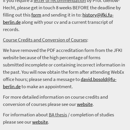
If you require a
letter of recommendation
by Prof. Gienow-
Hecht, please get in touch 8 weeks BEFORE the deadline by
filling out this
form
and sending it in to:
history@jfki.fu-
berlin.de
along with your cv and a current transcript of
records.
Course Credits and Conversion of Courses
:
We have removed the PDF accreditation form from the JFKI
website because of the high percentage of forms
submitted incomplete or containing incorrect information in
the past. You will now obtain the form after attending WebEx
office hours; please send a message to
david.bosold@fu-
berlin.de
to make an appointment.
For more detailed information on course credits and
conversion of courses please see our
website
.
For information about
BA thesis
/ completion of studies
please see our
website
.