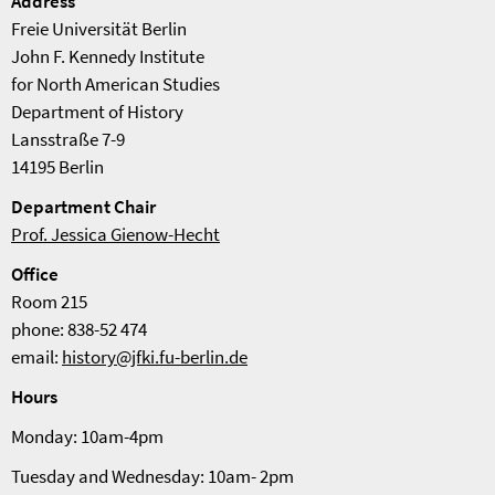
Address
Freie Universität Berlin
John F. Kennedy Institute
for North American Studies
Department of History
Lansstraße 7-9
14195 Berlin
Department Chair
Prof. Jessica Gienow-Hecht
Office
Room 215
phone: 838-52 474
email:
history@jfki.fu-berlin.de
Hours
Monday: 10am-4pm
Tuesday and Wednesday: 10am- 2pm