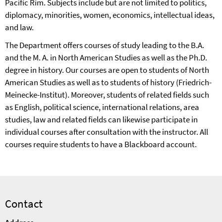
Pacific Rim. Subjects include but are not limited to politics,
diplomacy, minorities, women, economics, intellectual ideas,
and law.
The Department offers courses of study leading to the B.A.
and the M. A. in North American Studies as well as the Ph.D.
degree in history. Our courses are open to students of North
American Studies as well as to students of history (Friedrich-
Meinecke-Institut). Moreover, students of related fields such
as English, political science, international relations, area
studies, law and related fields can likewise participate in
individual courses after consultation with the instructor. All
courses require students to have a Blackboard account.
Contact