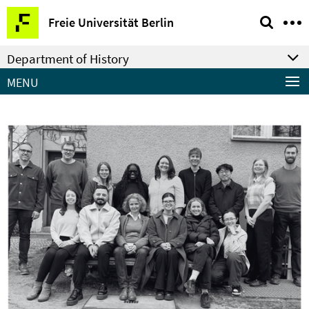
Springe
Service
Freie Universität Berlin
direkt
Navigation
zu
Department of History
Inhalt
MENU