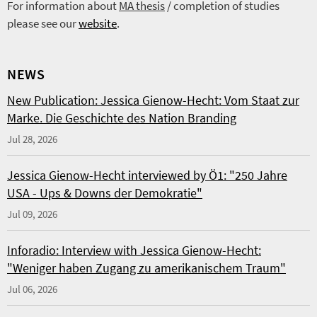
For information about
MA thesis
/ completion of studies
please see our
website
.
NEWS
New Publication: Jessica Gienow-Hecht: Vom Staat zur
Marke. Die Geschichte des Nation Branding
Jul 28, 2026
Jessica Gienow-Hecht interviewed by Ö1: "250 Jahre
USA - Ups & Downs der Demokratie"
Jul 09, 2026
Inforadio: Interview with Jessica Gienow-Hecht:
"Weniger haben Zugang zu amerikanischem Traum"
Jul 06, 2026