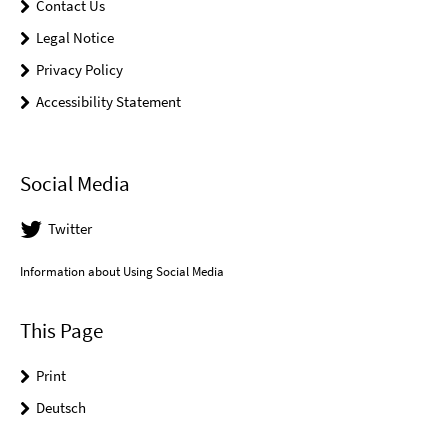
Contact Us
Legal Notice
Privacy Policy
Accessibility Statement
Social Media
Twitter
Information about Using Social Media
This Page
Print
Deutsch