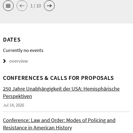
1 / 10
DATES
Currently no events
overview
CONFERENCES & CALLS FOR PROPOSALS
250 Jahre Unabhängigkeit der USA: Hemisphärische
Perspektiven
Jul 14, 2026
Conference: Law and Order: Modes of Policing and
Resistance in American History