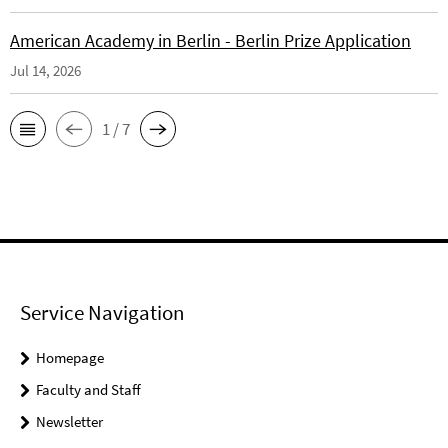
American Academy in Berlin - Berlin Prize Application
Jul 14, 2026
1 / 7
Service Navigation
Homepage
Faculty and Staff
Newsletter