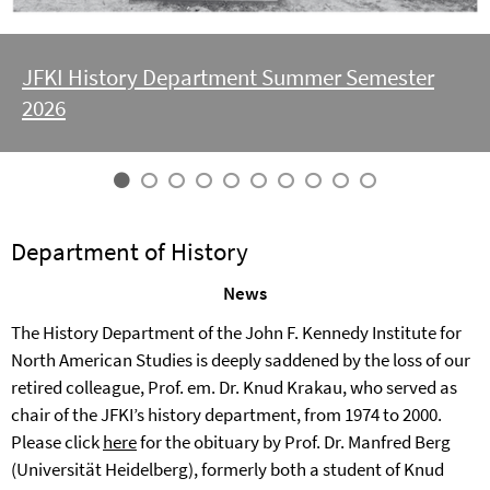
JFKI History Department Summer Semester
2026
Department of History
News
The History Department of the John F. Kennedy Institute for
North American Studies is deeply saddened by the loss of our
retired colleague, Prof. em. Dr. Knud Krakau, who served as
chair of the JFKI’s history department, from 1974 to 2000.
Please click
here
for the obituary by Prof. Dr. Manfred Berg
(Universität Heidelberg), formerly both a student of Knud