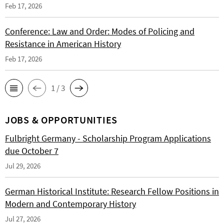
Feb 17, 2026
Conference: Law and Order: Modes of Policing and
Resistance in American History
Feb 17, 2026
1 / 3
JOBS & OPPORTUNITIES
Fulbright Germany - Scholarship Program Applications
due October 7
Jul 29, 2026
German Historical Institute: Research Fellow Positions in
Modern and Contemporary History
Jul 27, 2026