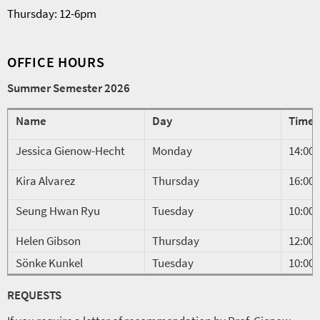
Thursday: 12-6pm
OFFICE HOURS
Summer Semester 2026
Name
Day
Time
Jessica Gienow-Hecht
Monday
14:00-
Kira Alvarez
Thursday
16:00-
Seung Hwan Ryu
Tuesday
10:00-
Helen Gibson
Thursday
12:00-
Sönke Kunkel
Tuesday
10:00-
REQUESTS