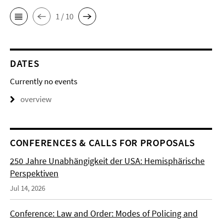
1 / 10
DATES
Currently no events
overview
CONFERENCES & CALLS FOR PROPOSALS
250 Jahre Unabhängigkeit der USA: Hemisphärische
Perspektiven
Jul 14, 2026
Conference: Law and Order: Modes of Policing and