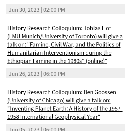
Jun 30, 2023 | 02:00 PM
History Research Colloquium: Tobias Hof
(LMU Munich/University of Toronto) will give a
talk on: "Famine, Civil War, and the Politics of
Humanitarian Interventionism during the
Ethiopian Famine in the 1980s" (online)"
Jun 26, 2023 | 06:00 PM
History Research Colloquium: Ben Goossen
(University of Chicago) will give a talk on:
"Inventing Planet Earth: A History of the 1957-
1958 International Geophysical Year"
Jun 05, 2023 | 06:00 PM