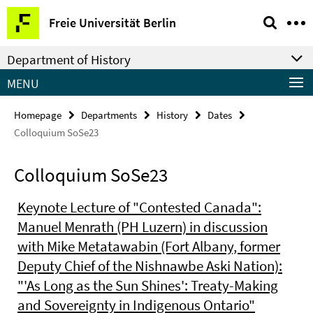
Springe
Service
Freie Universität Berlin
direkt
Navigation
zu
Department of History
Inhalt
MENU
Homepage
Departments
History
Dates
Colloquium SoSe23
Colloquium SoSe23
Keynote Lecture of "Contested Canada":
Manuel Menrath (PH Luzern) in discussion
with Mike Metatawabin (Fort Albany, former
Deputy Chief of the Nishnawbe Aski Nation):
"'As Long as the Sun Shines': Treaty-Making
and Sovereignty in Indigenous Ontario"