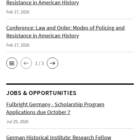
Resistance in American History
Feb 17, 2026
Conference: Law and Order: Modes of Policing and
Resistance in American History
Feb 17, 2026
1 / 3
JOBS & OPPORTUNITIES
Fulbright Germany - Scholarship Program
Applications due October 7
Jul 29, 2026
German Historical Institute: Research Fellow