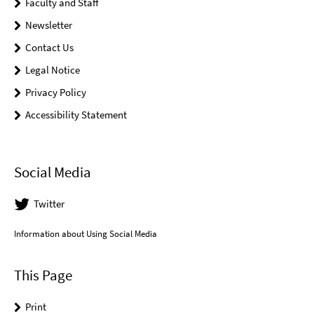
Faculty and Staff
Newsletter
Contact Us
Legal Notice
Privacy Policy
Accessibility Statement
Social Media
Twitter
Information about Using Social Media
This Page
Print