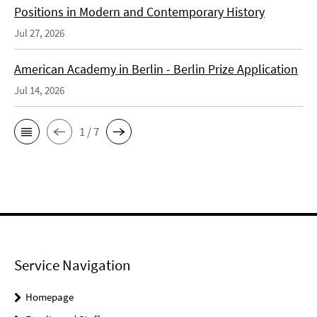
Positions in Modern and Contemporary History
Jul 27, 2026
American Academy in Berlin - Berlin Prize Application
Jul 14, 2026
1 / 7
Service Navigation
Homepage