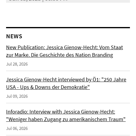
NEWS
New Publication: Jessica Gienow-Hecht: Vom Staat
zur Marke. Die Geschichte des Nation Branding
Jul 28, 2026
Jessica Gienow-Hecht interviewed by Ö1: "250 Jahre
USA - Ups & Downs der Demokratie"
Jul 09, 2026
Inforadio: Interview with Jessica Gienow-Hecht:
"Weniger haben Zugang zu amerikanischem Traum"
Jul 06, 2026