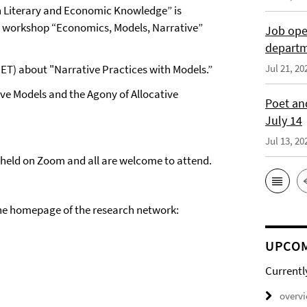
 Literary and Economic Knowledge” is
line workshop “Economics, Models, Narrative”
Job open
depart
ET) about "Narrative Practices with Models.”
Jul 21, 20
Live Models and the Agony of Allocative
Poet and
July 14
Jul 13, 20
be held on Zoom and all are welcome to attend.
 the homepage of the research network:
UPCOM
Currentl
overv