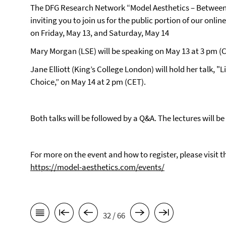
The DFG Research Network “Model Aesthetics – Between
inviting you to join us for the public portion of our on
on Friday, May 13, and Saturday, May 14
Mary Morgan (LSE) will be speaking on May 13 at 3 pm (C
Jane Elliott (King’s College London) will hold her talk, "
Choice,” on May 14 at 2 pm (CET).
Both talks will be followed by a Q&A. The lectures will 
For more on the event and how to register, please visit
https://model-aesthetics.com/events/
32 / 66