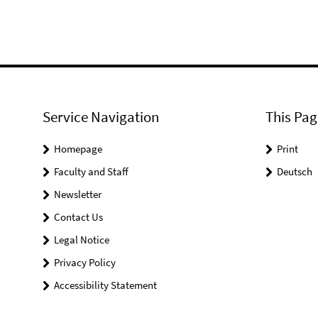
Service Navigation
This Pag
Homepage
Print
Faculty and Staff
Deutsch
Newsletter
Contact Us
Legal Notice
Privacy Policy
Accessibility Statement