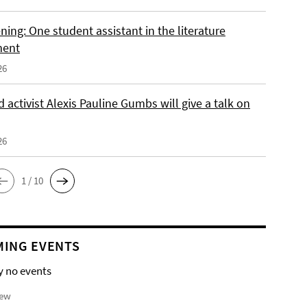
ing: One student assistant in the literature
ment
26
 activist Alexis Pauline Gumbs will give a talk on
26
1 / 10
ING EVENTS
y no events
iew