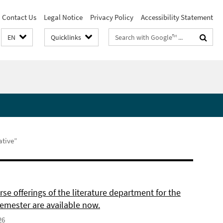
Contact Us
Legal Notice
Privacy Policy
Accessibility Statement
Search
EN
Quicklinks
terms
ative”
se offerings of the literature department for the
semester are available now.
26