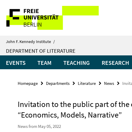
Springe
Service
direkt
zu
Navigation
Inhalt
John F. Kennedy Institute
/
DEPARTMENT OF LITERATURE
EVENTS
TEAM
TEACHING
RESEARCH
Homepage
Departments
Literature
News
Invit
Invitation to the public part of th
“Economics, Models, Narrative”
News from May 05, 2022