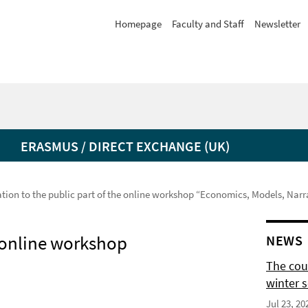
Homepage
Faculty and Staff
Newsletter
ERASMUS / DIRECT EXCHANGE (UK)
ation to the public part of the online workshop “Economics, Models, Narr
e online workshop
NEWS
The cour
winter 
Jul 23, 20