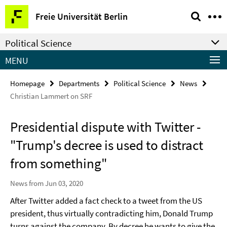
Springe
Service
Freie Universität Berlin
direkt
Navigation
zu
Political Science
Inhalt
MENU
Homepage
Departments
Political Science
News
Christian Lammert on SRF
Presidential dispute with Twitter -
"Trump's decree is used to distract
from something"
News from Jun 03, 2020
After Twitter added a fact check to a tweet from the US
president, thus virtually contradicting him, Donald Trump
turns against the company. By decree he wants to give the