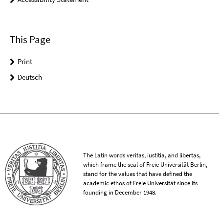
This Page
Print
Deutsch
The Latin words veritas, iustitia, and libertas,
which frame the seal of Freie Universität Berlin,
stand for the values that have defined the
academic ethos of Freie Universität since its
founding in December 1948.