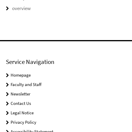
overview
Service Navigation
Homepage
Faculty and Staff
Newsletter
Contact Us
Legal Notice
Privacy Policy
Accessibility Statement