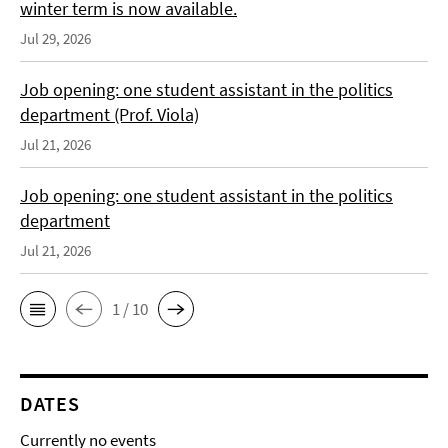
winter term is now available.
Jul 29, 2026
Job opening: one student assistant in the politics
department (Prof. Viola)
Jul 21, 2026
Job opening: one student assistant in the politics
department
Jul 21, 2026
1 / 10
DATES
Currently no events