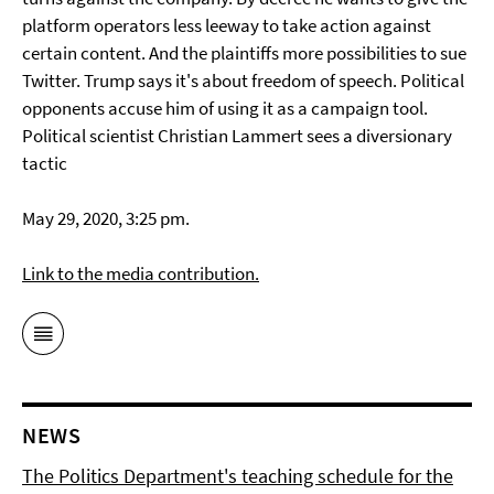
platform operators less leeway to take action against
certain content. And the plaintiffs more possibilities to sue
Twitter. Trump says it's about freedom of speech. Political
opponents accuse him of using it as a campaign tool.
Political scientist Christian Lammert sees a diversionary
tactic
May 29, 2020, 3:25 pm.
Link to the media contribution.
NEWS
The Politics Department's teaching schedule for the