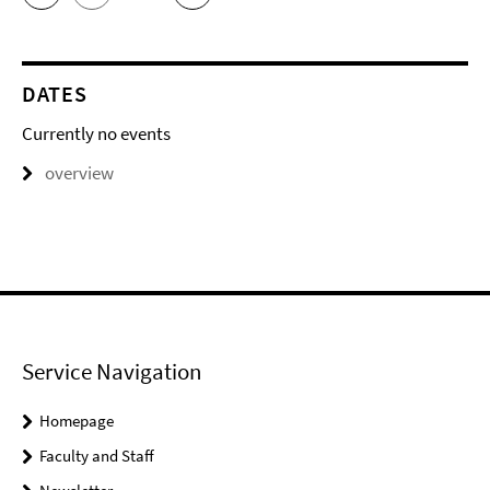
DATES
Currently no events
overview
Service Navigation
Homepage
Faculty and Staff