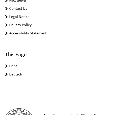
Newsletter
Contact Us
Legal Notice
Privacy Policy
Accessibility Statement
This Page
Print
Deutsch