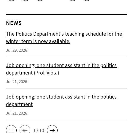
NEWS
The Politics Department's teaching schedule for the
winter term is now available.
Jul 29, 2026
Job opening: one student assistant in the politics
department (Prof. Viola)
Jul 21, 2026
Job opening: one student assistant in the politics
department
Jul 21, 2026
1 / 10