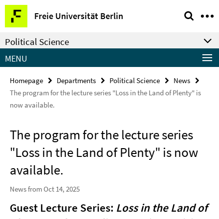
Springe
Service
Freie Universität Berlin
direkt
Navigation
zu
Political Science
Inhalt
MENU
Homepage
Departments
Political Science
News
The program for the lecture series "Loss in the Land of Plenty" is
now available.
The program for the lecture series
"Loss in the Land of Plenty" is now
available.
News from Oct 14, 2025
Guest Lecture Series:
Loss in the Land of