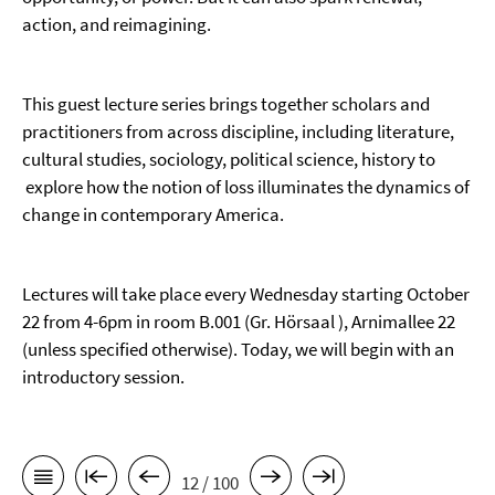
action, and reimagining.
This guest lecture series brings together scholars and
practitioners from across discipline, including literature,
cultural studies, sociology, political science, history to
explore how the notion of loss illuminates the dynamics of
change in contemporary America.
Lectures will take place every Wednesday starting October
22 from 4-6pm in room B.001 (Gr. Hörsaal ), Arnimallee 22
(unless specified otherwise). Today, we will begin with an
introductory session.
12 / 100