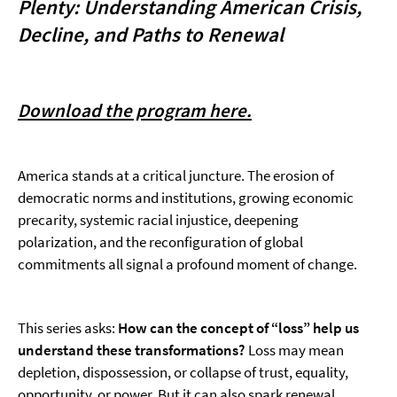
Plenty: Understanding American Crisis,
Decline, and Paths to Renewal
Download the program here.
America stands at a critical juncture. The erosion of
democratic norms and institutions, growing economic
precarity, systemic racial injustice, deepening
polarization, and the reconfiguration of global
commitments all signal a profound moment of change.
This series asks:
How can the concept of “loss” help us
understand these transformations?
Loss may mean
depletion, dispossession, or collapse of trust, equality,
opportunity, or power. But it can also spark renewal,