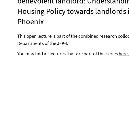
benevolent landlord: Understandi
Housing Policy towards landlords 
Phoenix
This open lecture is part of the combined research coll
Departments of the JFK-I.
You may find all lectures that are part of this series
here