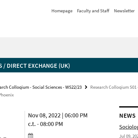
Homepage
Faculty and Staff
Newsletter
 / DIRECT EXCHANGE (UK)
arch Colloqium - Social Sciences - WS22/23
Research Colloqium S01 -
Phoenix
Nov 08, 2022 | 06:00 PM
NEWS
c.t. - 08:00 PM
Sociolo
Jul 09, 20