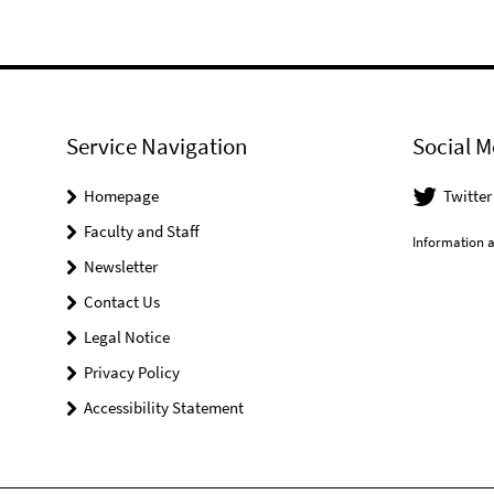
Service Navigation
Social M
Homepage
Twitter
Faculty and Staff
Information a
Newsletter
Contact Us
Legal Notice
Privacy Policy
Accessibility Statement