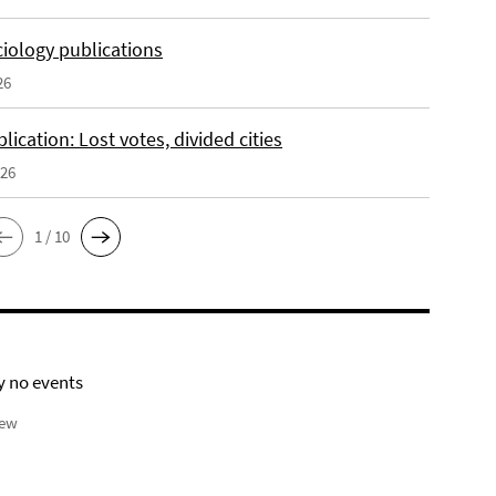
iology publications
26
ication: Lost votes, divided cities
026
1 / 10
y no events
iew