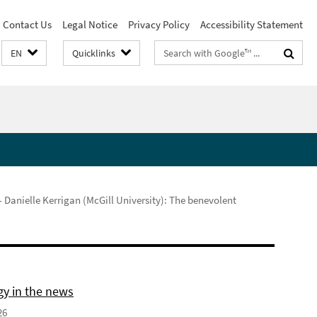
Contact Us
Legal Notice
Privacy Policy
Accessibility Statement
Search
EN
Quicklinks
terms
 Danielle Kerrigan (McGill University): The benevolent
gy in the news
26