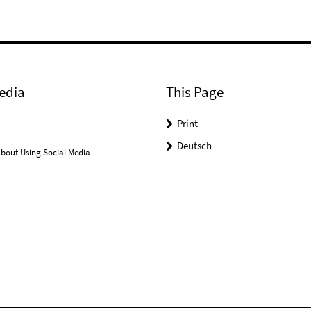
edia
This Page
Print
Deutsch
bout Using Social Media