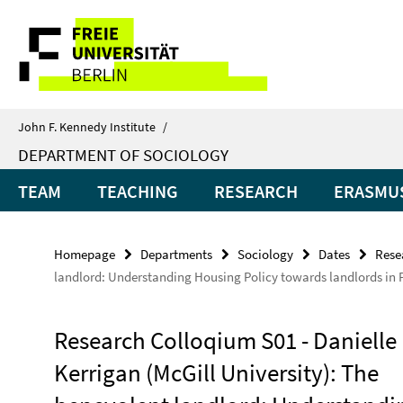
Springe
Service
direkt
zu
Navigation
Inhalt
John F. Kennedy Institute
/
DEPARTMENT OF SOCIOLOGY
TEAM
TEACHING
RESEARCH
ERASMUS
Homepage
Departments
Sociology
Dates
Rese
landlord: Understanding Housing Policy towards landlords in 
Research Colloqium S01 - Danielle
Kerrigan (McGill University): The