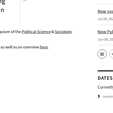
ng
in
New soc
Jul 09, 20
oquium of the
Political Science
&
Sociology
New Publ
Jun 08, 2
, as well as an overview
here
.
DATES
Currentl
overv