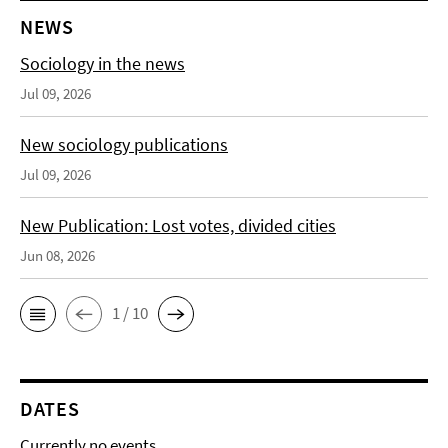
NEWS
Sociology in the news
Jul 09, 2026
New sociology publications
Jul 09, 2026
New Publication: Lost votes, divided cities
Jun 08, 2026
1 / 10
DATES
Currently no events