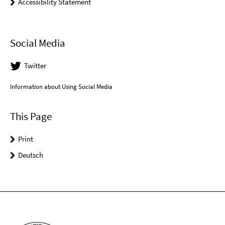
Accessibility Statement
Social Media
Twitter
Information about Using Social Media
This Page
Print
Deutsch