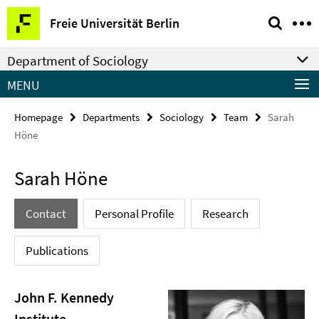
Springe
Service
Freie Universität Berlin
direkt
Navigation
zu
Department of Sociology
Inhalt
MENU
Homepage
Departments
Sociology
Team
Sarah
Höne
Sarah Höne
Contact
Personal Profile
Research
Publications
John F. Kennedy
Institute