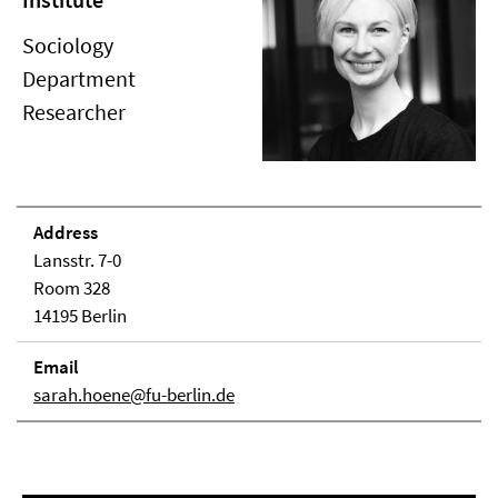
Sociology
Department
Researcher
Address
Lansstr. 7-0
Room 328
14195 Berlin
Email
sarah.hoene@fu-berlin.de