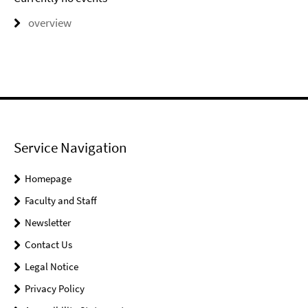
overview
Service Navigation
Homepage
Faculty and Staff
Newsletter
Contact Us
Legal Notice
Privacy Policy