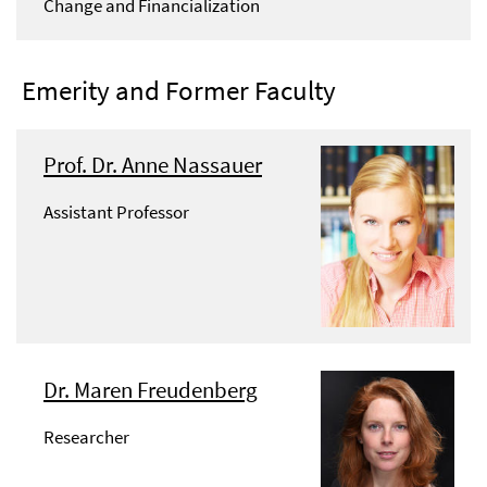
Change and Financialization
Emerity and Former Faculty
Prof. Dr. Anne Nassauer
Assistant Professor
Dr. Maren Freudenberg
Researcher