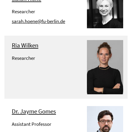
Researcher
sarah.hoene@fu-berlin.de
Ria Wilken
Researcher
Dr. Jayme Gomes
Assistant Professor