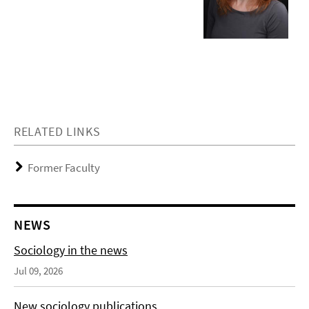
RELATED LINKS
Former Faculty
NEWS
Sociology in the news
Jul 09, 2026
New sociology publications