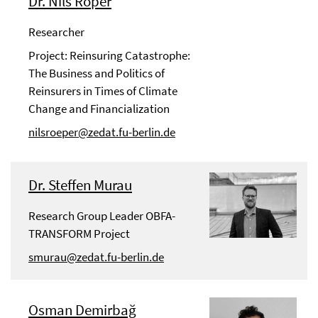
Dr. Nils Röper
Researcher
Project: Reinsuring Catastrophe:
The Business and Politics of
Reinsurers in Times of Climate
Change and Financialization
nilsroeper@zedat.fu-berlin.de
Dr. Steffen Murau
Research Group Leader OBFA-
TRANSFORM Project
smurau@zedat.fu-berlin.de
Osman Demirbağ