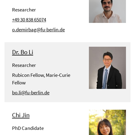
Researcher
+49 30 838 65074
o.demirbag@fu-berlin.de
Dr. Bo Li
Researcher
Rubicon Fellow, Marie-Curie
Fellow
bo.li@fu-berlin.de
Chi Jin
PhD Candidate