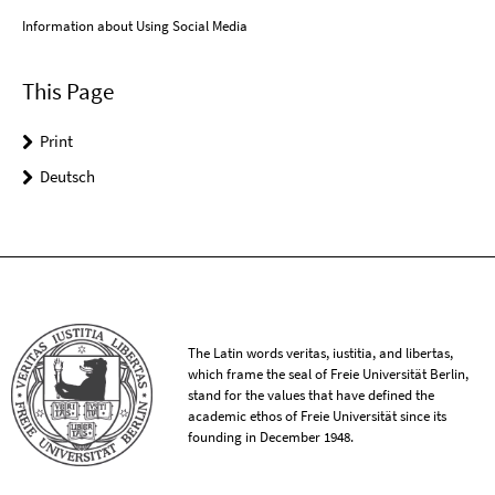
Information about Using Social Media
This Page
Print
Deutsch
The Latin words veritas, iustitia, and libertas,
which frame the seal of Freie Universität Berlin,
stand for the values that have defined the
academic ethos of Freie Universität since its
founding in December 1948.