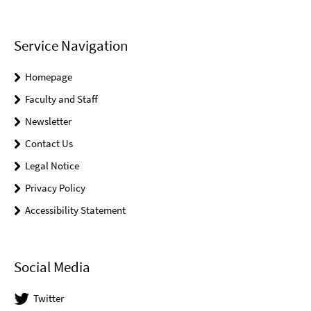
Service Navigation
Homepage
Faculty and Staff
Newsletter
Contact Us
Legal Notice
Privacy Policy
Accessibility Statement
Social Media
Twitter