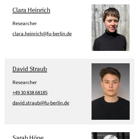
Clara Heinrich
Researcher
clara.heinrich@fu-berlin.de
David Straub
Researcher
+49 30 838 68185
david.straub@fu-berlin.de
Sarah Höne