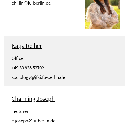
chi.jin@fu-berlin.de
Katja Reiher
Office
+49 30 838 52702
sociology@jfki.fu-berlin.de
Channing Joseph
Lecturer
c.joseph@fu-berlin.de