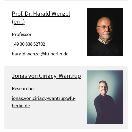
Prof. Dr. Harald Wenzel
(em.)
Professor
+49 30 838 52702
harald.wenzel@fu-berlin.de
Jonas von Ciriacy-Wantrup
Researcher
jonas.von.ciriacy-wantrup@fu-
berlin.de