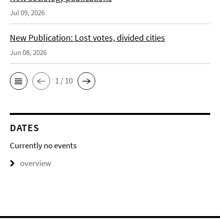
Jul 09, 2026
New Publication: Lost votes, divided cities
Jun 08, 2026
1 / 10
DATES
Currently no events
overview