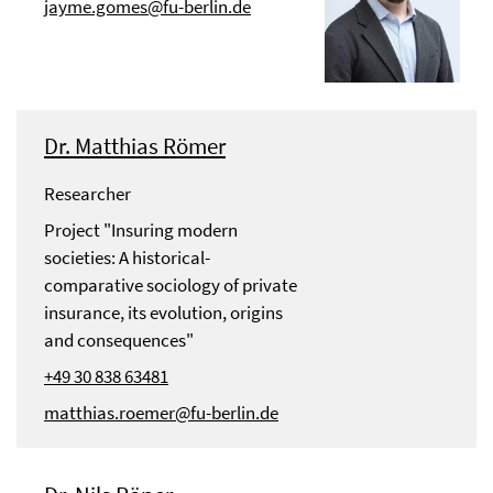
jayme.gomes@fu-berlin.de
Dr. Matthias Römer
Researcher
Project "Insuring modern
societies: A historical-
comparative sociology of private
insurance, its evolution, origins
and consequences"
+49 30 838 63481
matthias.roemer@fu-berlin.de