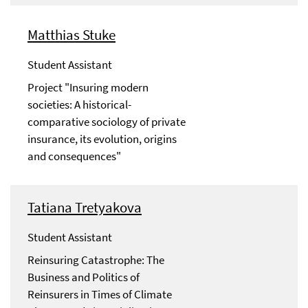
Matthias Stuke
Student Assistant
Project "Insuring modern
societies: A historical-
comparative sociology of private
insurance, its evolution, origins
and consequences"
Tatiana Tretyakova
Student Assistant
Reinsuring Catastrophe: The
Business and Politics of
Reinsurers in Times of Climate