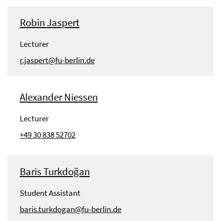
Robin Jaspert
Lecturer
r.jaspert@fu-berlin.de
Alexander Niessen
Lecturer
+49 30 838 52702
Baris Turkdoğan
Student Assistant
baris.turkdogan@fu-berlin.de