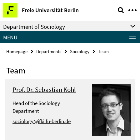
Springe
Service
Freie Universität Berlin
direkt
Navigation
zu
Department of Sociology
Inhalt
MENU
Homepage
Departments
Sociology
Team
Team
Prof. Dr. Sebastian Kohl
Head of the Sociology
Department
sociology@jfki.fu-berlin.de