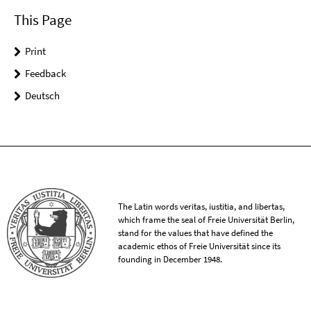
This Page
Print
Feedback
Deutsch
The Latin words veritas, iustitia, and libertas,
which frame the seal of Freie Universität Berlin,
stand for the values that have defined the
academic ethos of Freie Universität since its
founding in December 1948.