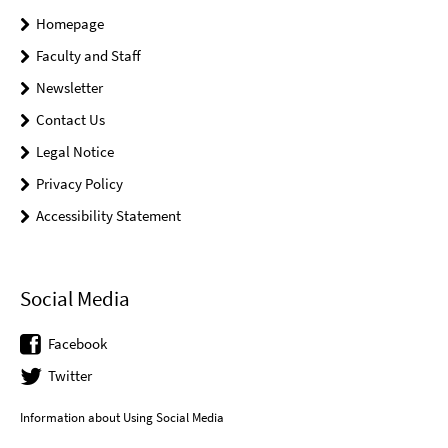
Homepage
Faculty and Staff
Newsletter
Contact Us
Legal Notice
Privacy Policy
Accessibility Statement
Social Media
Facebook
Twitter
Information about Using Social Media