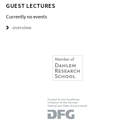
GUEST LECTURES
Currently no events
overview