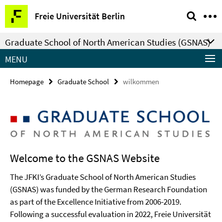
Springe
Service
Freie Universität Berlin
direkt
Navigation
zu
Graduate School of North American Studies (GSNAS)
Inhalt
MENU
Homepage
Graduate School
wilkommen
Welcome to the GSNAS Website
The JFKI’s Graduate School of North American Studies
(GSNAS) was funded by the German Research Foundation
as part of the Excellence Initiative from 2006-2019.
Following a successful evaluation in 2022, Freie Universität