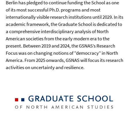
Berlin has pledged to continue funding the School as one
of its most successful Ph.D. programs and most
internationally visible research institutions until 2029. In its
academic framework, the Graduate School is dedicated to
a comprehensive interdisciplinary analysis of North
American societies from the early modern era to the
present. Between 2019 and 2024, the GSNAS’s Research
Focus was on changing notions of “democracy” in North
America. From 2025 onwards, GSNAS will focus its research
activities on uncertainty and resilience.