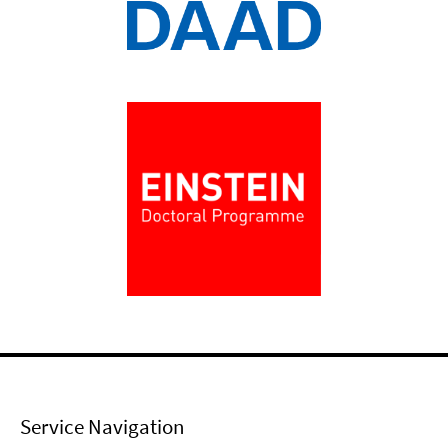
Service Navigation