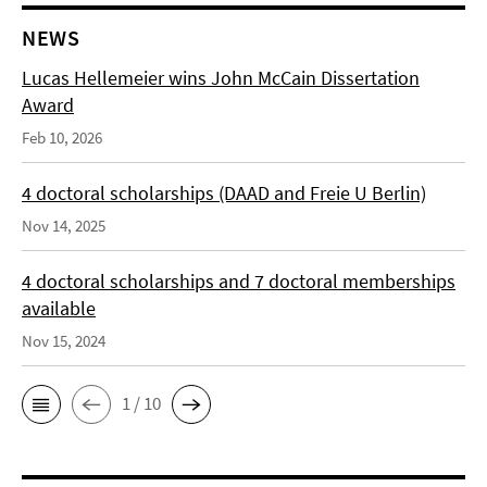
NEWS
Lucas Hellemeier wins John McCain Dissertation
Award
Feb 10, 2026
4 doctoral scholarships (DAAD and Freie U Berlin)
Nov 14, 2025
4 doctoral scholarships and 7 doctoral memberships
available
Nov 15, 2024
1 / 10