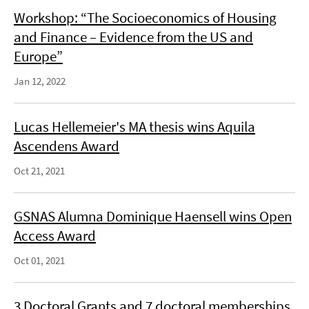
Workshop: “The Socioeconomics of Housing
and Finance – Evidence from the US and
Europe”
Jan 12, 2022
Lucas Hellemeier's MA thesis wins Aquila
Ascendens Award
Oct 21, 2021
GSNAS Alumna Dominique Haensell wins Open
Access Award
Oct 01, 2021
3 Doctoral Grants and 7 doctoral memberships