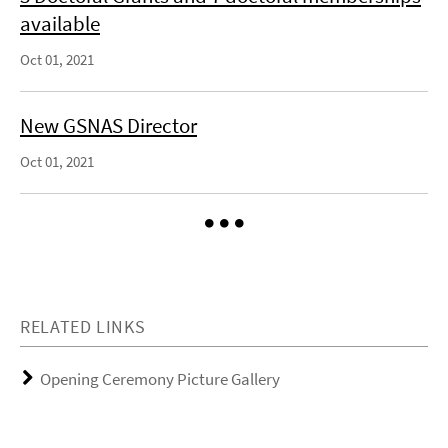
available
Oct 01, 2021
New GSNAS Director
Oct 01, 2021
RELATED LINKS
Opening Ceremony Picture Gallery