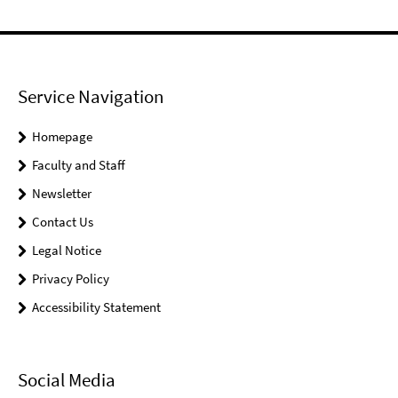
Service Navigation
Homepage
Faculty and Staff
Newsletter
Contact Us
Legal Notice
Privacy Policy
Accessibility Statement
Social Media