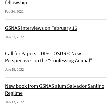
fellowship
Feb 24, 2022
GSNAS Interviews on February 16
Jan 31, 2022
Call for Papers – DISCLOSURE: New
Perspectives on the “Confessing Animal”
Jan 19, 2022
New book from GSNAS alum Salvador Santino
Regilme
Jan 13, 2022