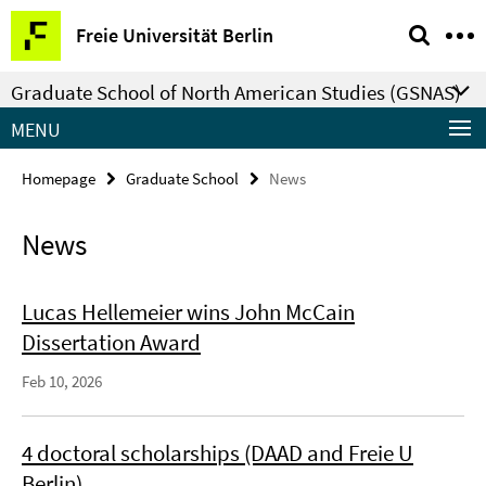
Springe
Service
Freie Universität Berlin
direkt
Navigation
zu
Graduate School of North American Studies (GSNAS)
Inhalt
MENU
Homepage
Graduate School
News
News
Lucas Hellemeier wins John McCain
Dissertation Award
Feb 10, 2026
4 doctoral scholarships (DAAD and Freie U
Berlin)