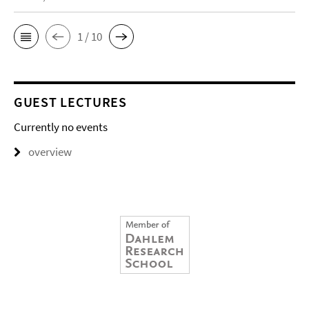
1 / 10
GUEST LECTURES
Currently no events
overview