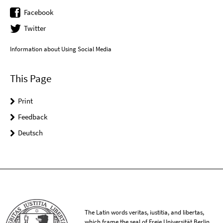
Facebook
Twitter
Information about Using Social Media
This Page
Print
Feedback
Deutsch
The Latin words veritas, iustitia, and libertas,
which frame the seal of Freie Universität Berlin,