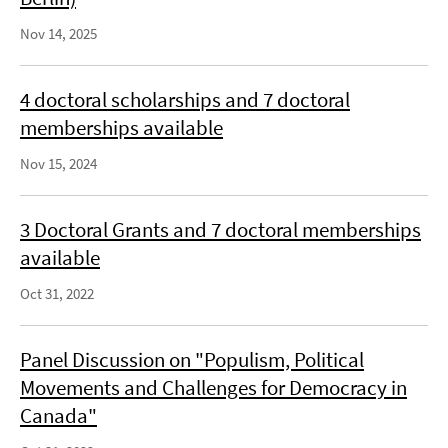
Nov 14, 2025
4 doctoral scholarships and 7 doctoral
memberships available
Nov 15, 2024
3 Doctoral Grants and 7 doctoral memberships
available
Oct 31, 2022
Panel Discussion on "Populism, Political
Movements and Challenges for Democracy in
Canada"