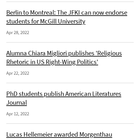
Berlin to Montreal: The JFKI can now endorse
students for McGill University
Apr 28, 2022
Alumna Chiara Migliori publishes 'Religious
Rhetoric in US Right-Wing Politics'
Apr 22, 2022
PhD students publish American Literatures
Journal
Apr 12, 2022
Lucas Hellemeier awarded Morgenthau