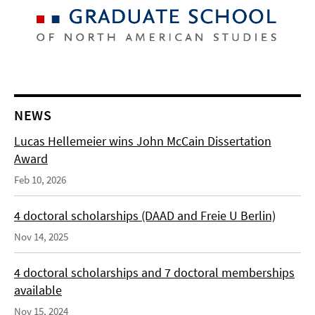
NEWS
Lucas Hellemeier wins John McCain Dissertation
Award
Feb 10, 2026
4 doctoral scholarships (DAAD and Freie U Berlin)
Nov 14, 2025
4 doctoral scholarships and 7 doctoral memberships
available
Nov 15, 2024