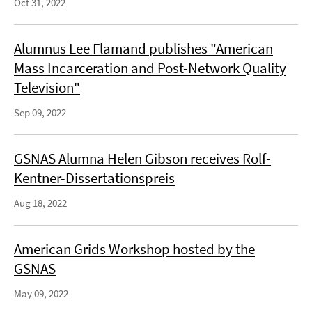
Oct 31, 2022
Alumnus Lee Flamand publishes "American
Mass Incarceration and Post-Network Quality
Television"
Sep 09, 2022
GSNAS Alumna Helen Gibson receives Rolf-
Kentner-Dissertationspreis
Aug 18, 2022
American Grids Workshop hosted by the
GSNAS
May 09, 2022