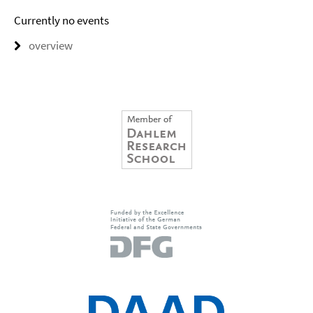
Currently no events
overview