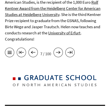
American Studies, is the recipient of the 1,000 Euro
Rolf
Kentner Award from the Heidelberg Center for American
Studies at Heidelberg University
. She is the third Kentner
Prize recipient to graduate from the GSNAS, following
Birte Wege and Jasper Trautsch. Helen now teaches and
conducts research at the
University of Erfurt
.
Congratulations!
7 / 100