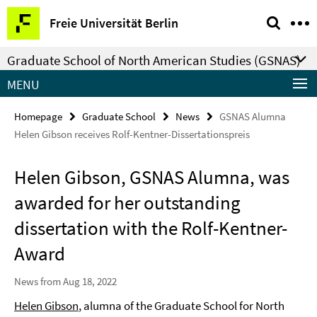
Springe
Service
Freie Universität Berlin
direkt
Navigation
zu
Graduate School of North American Studies (GSNAS)
Inhalt
MENU
Homepage
Graduate School
News
GSNAS Alumna
Helen Gibson receives Rolf-Kentner-Dissertationspreis
Helen Gibson, GSNAS Alumna, was
awarded for her outstanding
dissertation with the Rolf-Kentner-
Award
News from Aug 18, 2022
Helen Gibson
, alumna of the Graduate School for North