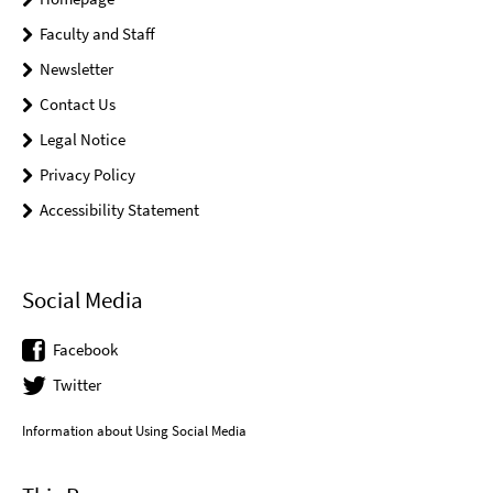
Faculty and Staff
Newsletter
Contact Us
Legal Notice
Privacy Policy
Accessibility Statement
Social Media
Facebook
Twitter
Information about Using Social Media