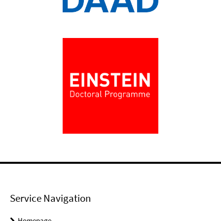
Service Navigation
Homepage