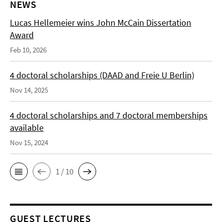
NEWS
Lucas Hellemeier wins John McCain Dissertation
Award
Feb 10, 2026
4 doctoral scholarships (DAAD and Freie U Berlin)
Nov 14, 2025
4 doctoral scholarships and 7 doctoral memberships
available
Nov 15, 2024
1 / 10
GUEST LECTURES