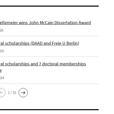
ellemeier wins John McCain Dissertation Award
026
al scholarships (DAAD and Freie U Berlin)
025
ral scholarships and 7 doctoral memberships
e
024
1 / 10