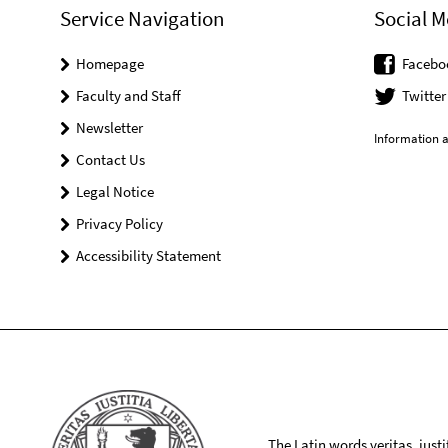
Service Navigation
Social M
Homepage
Facebo
Faculty and Staff
Twitter
Newsletter
Information a
Contact Us
Legal Notice
Privacy Policy
Accessibility Statement
The Latin words veritas, iusti