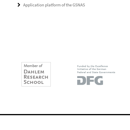
Application platform of the GSNAS