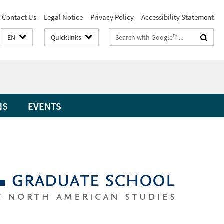
Contact Us
Legal Notice
Privacy Policy
Accessibility Statement
Search
EN
Quicklinks
terms
NS
EVENTS