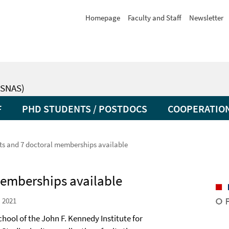
Homepage
Faculty and Staff
Newsletter
SNAS)
F
PHD STUDENTS / POSTDOCS
COOPERATIO
ts and 7 doctoral memberships available
memberships available
 2021
hool of the John F. Kennedy Institute for