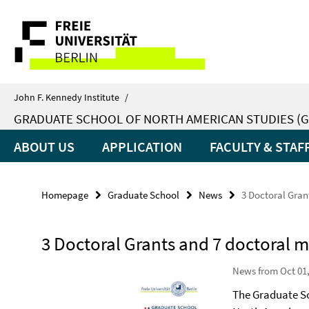
Springe
Service
direkt
zu
Navigation
Inhalt
John F. Kennedy Institute
/
GRADUATE SCHOOL OF NORTH AMERICAN STUDIES (G
ABOUT US
APPLICATION
FACULTY & STAF
Homepage
Graduate School
News
3 Doctoral Gran
3 Doctoral Grants and 7 doctoral 
News from Oct 01,
The Graduate Sc