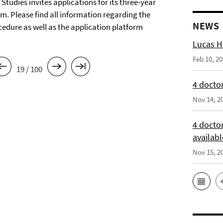
tudies invites applications for its three-year
m. Please find all information regarding the
NEWS
cedure as well as the application platform
Lucas H
Feb 10, 2
19 / 100
4 doctor
Nov 14, 2
4 docto
availabl
Nov 15, 2