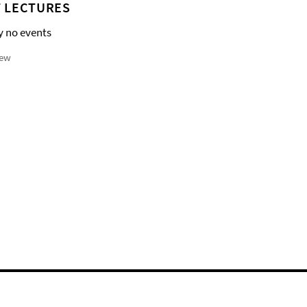
 LECTURES
y no events
iew