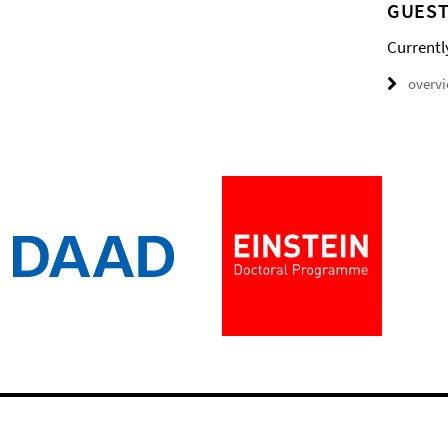
GUEST
Currentl
overv