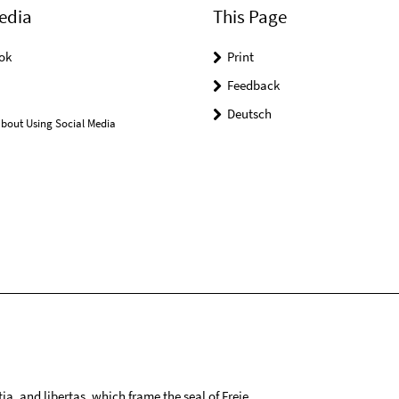
edia
This Page
ok
Print
Feedback
Deutsch
bout Using Social Media
tia, and libertas, which frame the seal of Freie