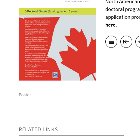
North American S
doctoral progra
application pro
here
.
Poster
RELATED LINKS