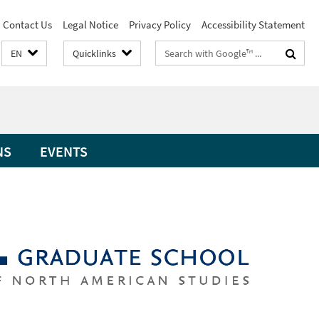
Contact Us
Legal Notice
Privacy Policy
Accessibility Statement
Search
EN
Quicklinks
terms
NS
EVENTS