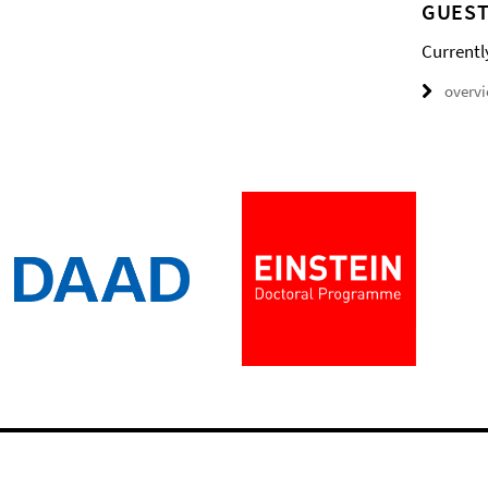
GUEST
Currentl
overv