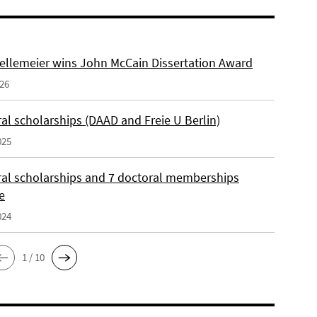
ellemeier wins John McCain Dissertation Award
026
al scholarships (DAAD and Freie U Berlin)
025
ral scholarships and 7 doctoral memberships
e
024
1 / 10