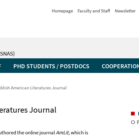
Homepage
Faculty and Staff
Newsletter
SNAS)
F
PHD STUDENTS / POSTDOCS
COOPERATIO
blish American Literatures Journal
eratures Journal
thored the online journal
AmLit,
which is