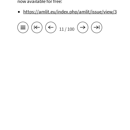
now available for free:
https://amlit.eu/index.php/amlit/issue/view/3
11 / 100