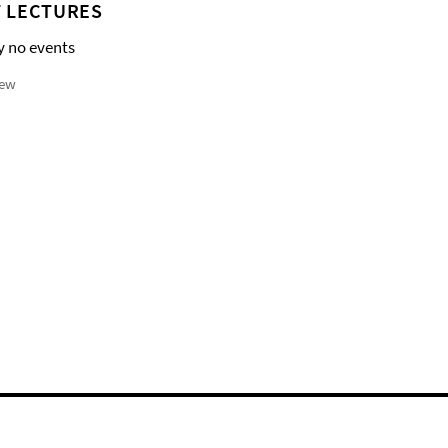
 LECTURES
y no events
iew