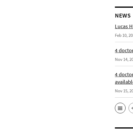
NEWS
Lucas H
Feb 10, 2
4 doctor
Nov 14, 2
4 docto
availabl
Nov 15, 2