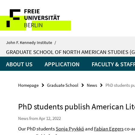
Springe
Service
direkt
zu
Navigation
Inhalt
John F. Kennedy Institute
/
GRADUATE SCHOOL OF NORTH AMERICAN STUDIES (G
ABOUT US
APPLICATION
FACULTY & STAF
Homepage
Graduate School
News
PhD students pu
PhD students publish American Lit
News from Apr 12, 2022
Our PhD students
Sonja Pyykkö
and
Fabian Eggers
co-au