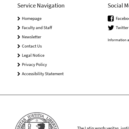
Service Navigation
Social M
Homepage
Facebo
Faculty and Staff
Twitter
Newsletter
Information a
Contact Us
Legal Notice
Privacy Policy
Accessibility Statement
The Latin words veritas, iusti