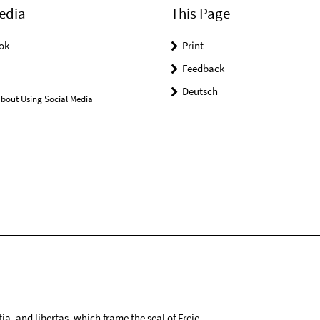
edia
This Page
ok
Print
Feedback
Deutsch
bout Using Social Media
tia, and libertas, which frame the seal of Freie