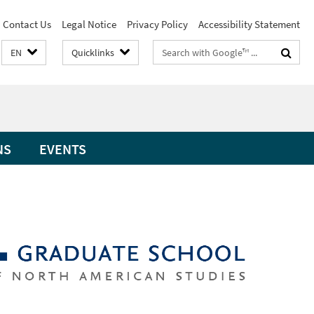
Contact Us
Legal Notice
Privacy Policy
Accessibility Statement
Search
EN
Quicklinks
terms
NS
EVENTS