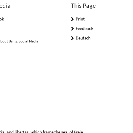
edia
This Page
ok
Print
Feedback
Deutsch
bout Using Social Media
tia, and libertas, which frame the seal of Freie