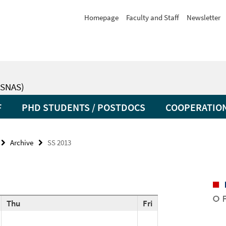
Homepage
Faculty and Staff
Newsletter
SNAS)
F
PHD STUDENTS / POSTDOCS
COOPERATIO
Archive
SS 2013
Thu
Fri