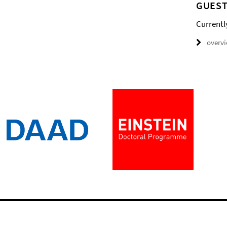
GUEST
Currentl
overv