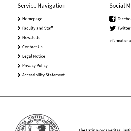
Service Navigation
Social M
Homepage
Facebo
Faculty and Staff
Twitter
Newsletter
Information a
Contact Us
Legal Notice
Privacy Policy
Accessibility Statement
The Latin words veritas, iusti