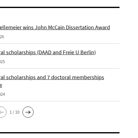
ellemeier wins John McCain Dissertation Award
026
al scholarships (DAAD and Freie U Berlin)
025
ral scholarships and 7 doctoral memberships
e
024
1 / 10