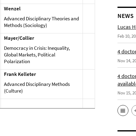
Wenzel
NEWS
Advanced Disciplinary Theories and
Methods (Sociology)
Lucas H
Feb 10, 2
Mayer/Collier
Democracy in Crisis: Inequality,
4 doctor
Global Markets, Political
Nov 14, 2
Polarization
Frank Kelleter
4 docto
availabl
Advanced Disciplinary Methods
(Culture)
Nov 15, 2