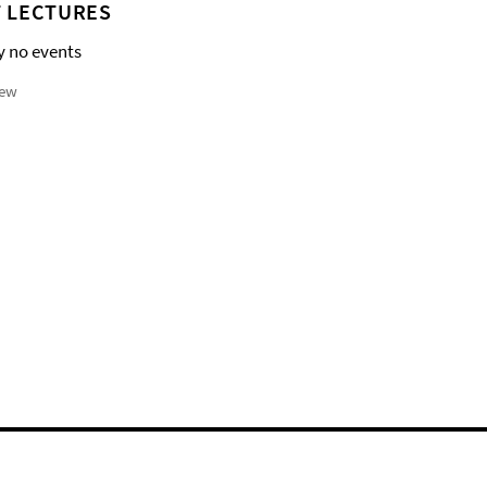
 LECTURES
y no events
iew