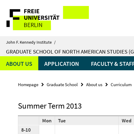
Springe
Service
direkt
zu
Navigation
Inhalt
John F. Kennedy Institute
/
GRADUATE SCHOOL OF NORTH AMERICAN STUDIES (G
ABOUT US
APPLICATION
FACULTY & STAF
Homepage
Graduate School
About us
Curriculum
Summer Term 2013
Mon
Tue
Wed
8-10