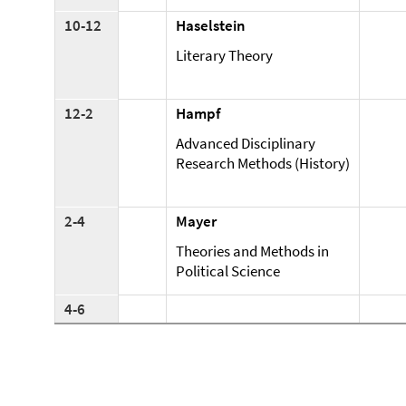
10-12
Haselstein
Literary Theory
12-2
Hampf
Advanced Disciplinary
Research Methods (History)
2-4
Mayer
Theories and Methods in
Political Science
4-6