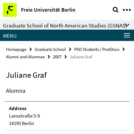
Springe
Service
Freie Universität Berlin
direkt
Navigation
zu
Graduate School of North American Studies (GSNAS)
Inhalt
MENU
Homepage
Graduate School
PhD Students / PostDocs
Alumni and Alumnae
2007
Juliane Graf
Juliane Graf
Alumna
Address
Lansstraße 5-9
14195 Berlin