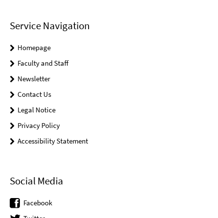
Service Navigation
Homepage
Faculty and Staff
Newsletter
Contact Us
Legal Notice
Privacy Policy
Accessibility Statement
Social Media
Facebook