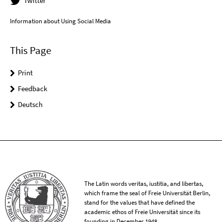
Twitter
Information about Using Social Media
This Page
Print
Feedback
Deutsch
The Latin words veritas, iustitia, and libertas,
which frame the seal of Freie Universität Berlin,
stand for the values that have defined the
academic ethos of Freie Universität since its
founding in December 1948.