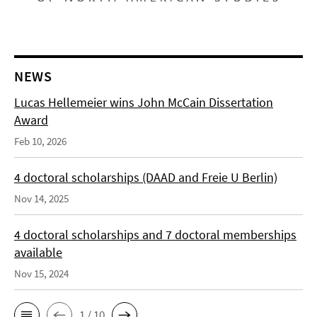
NEWS
Lucas Hellemeier wins John McCain Dissertation
Award
Feb 10, 2026
4 doctoral scholarships (DAAD and Freie U Berlin)
Nov 14, 2025
4 doctoral scholarships and 7 doctoral memberships
available
Nov 15, 2024
1 / 10