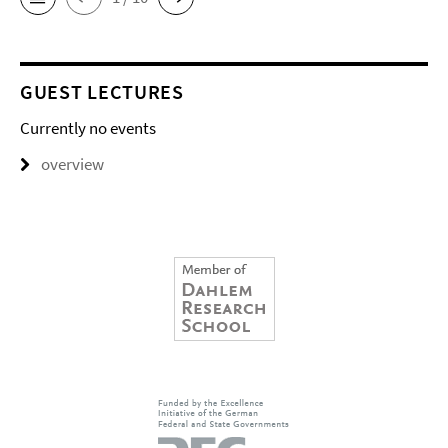
GUEST LECTURES
Currently no events
overview