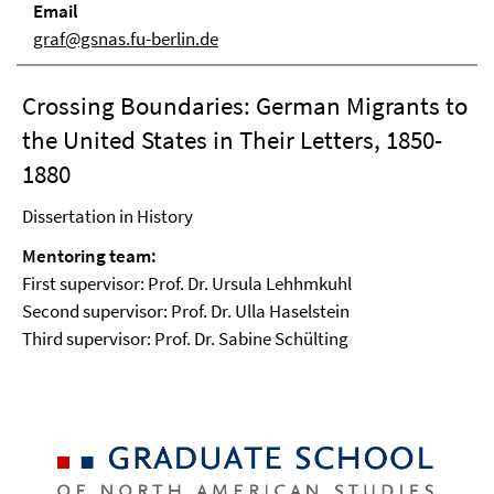
Email
graf@gsnas.fu-berlin.de
Crossing Boundaries: German Migrants to
the United States in Their Letters, 1850-
1880
Dissertation in History
Mentoring team:
First supervisor: Prof. Dr. Ursula Lehhmkuhl
Second supervisor: Prof. Dr. Ulla Haselstein
Third supervisor: Prof. Dr. Sabine Schülting