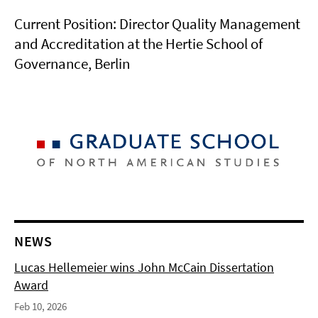
Current Position: Director Quality Management
and Accreditation at the Hertie School of
Governance, Berlin
NEWS
Lucas Hellemeier wins John McCain Dissertation
Award
Feb 10, 2026