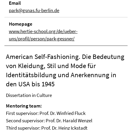
Email
park@gsnas.fu-berlin.de
Homepage
www.hertie-school.org/de/ueber-
uns/profil/person/park-gessner/
American Self-Fashioning. Die Bedeutung
von Kleidung, Stil und Mode für
Identitätsbildung und Anerkennung in
den USA bis 1945
Dissertation in Culture
Mentoring team:
First supervisor: Prof. Dr. Winfried Fluck
Second supervisor: Prof. Dr. Harald Wenzel
Third supervisor: Prof. Dr. Heinz Ickstadt