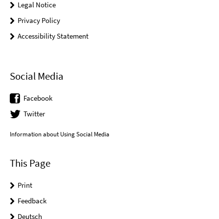
Legal Notice
Privacy Policy
Accessibility Statement
Social Media
Facebook
Twitter
Information about Using Social Media
This Page
Print
Feedback
Deutsch