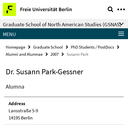
Springe
Service
Freie Universität Berlin
direkt
Navigation
zu
Graduate School of North American Studies (GSNAS)
Inhalt
MENU
Homepage
Graduate School
PhD Students / PostDocs
Alumni and Alumnae
2007
Susann Park
Dr. Susann Park-Gessner
Alumna
Address
Lansstraße 5-9
14195 Berlin