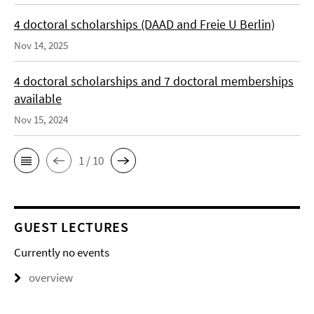
4 doctoral scholarships (DAAD and Freie U Berlin)
Nov 14, 2025
4 doctoral scholarships and 7 doctoral memberships
available
Nov 15, 2024
1 / 10
GUEST LECTURES
Currently no events
overview