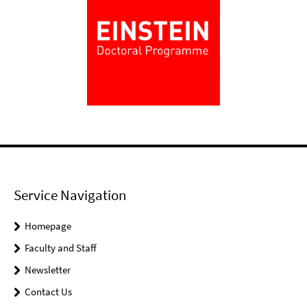
Service Navigation
Homepage
Faculty and Staff
Newsletter
Contact Us