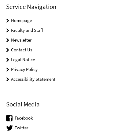
Service Navigation
Homepage
Faculty and Staff
Newsletter
Contact Us
Legal Notice
Privacy Policy
Accessibility Statement
Social Media
Facebook
Twitter