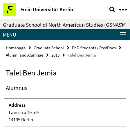
Springe
Service
Freie Universität Berlin
direkt
Navigation
zu
Graduate School of North American Studies (GSNAS)
Inhalt
MENU
Homepage
Graduate School
PhD Students / PostDocs
Alumni and Alumnae
2013
Talel Ben Jemia
Talel Ben Jemia
Alumnus
Address
Lansstraße 5-9
14195 Berlin