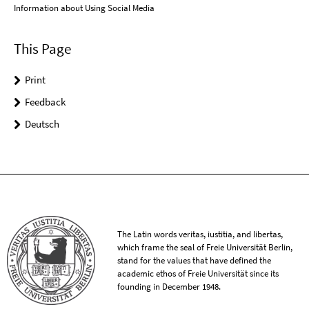
Information about Using Social Media
This Page
Print
Feedback
Deutsch
The Latin words veritas, iustitia, and libertas,
which frame the seal of Freie Universität Berlin,
stand for the values that have defined the
academic ethos of Freie Universität since its
founding in December 1948.