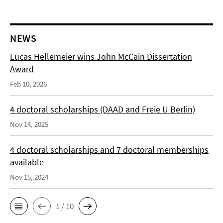
NEWS
Lucas Hellemeier wins John McCain Dissertation
Award
Feb 10, 2026
4 doctoral scholarships (DAAD and Freie U Berlin)
Nov 14, 2025
4 doctoral scholarships and 7 doctoral memberships
available
Nov 15, 2024
1 / 10