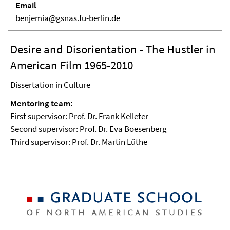
Email
benjemia@gsnas.fu-berlin.de
Desire and Disorientation - The Hustler in
American Film 1965-2010
Dissertation in Culture
Mentoring team:
First supervisor: Prof. Dr. Frank Kelleter
Second supervisor: Prof. Dr. Eva Boesenberg
Third supervisor: Prof. Dr. Martin Lüthe