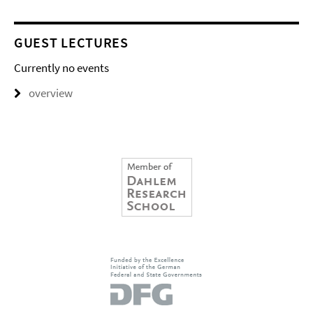
GUEST LECTURES
Currently no events
overview