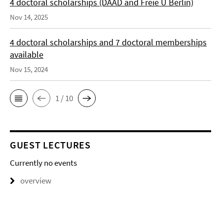
4 doctoral scholarships (DAAD and Freie U Berlin)
Nov 14, 2025
4 doctoral scholarships and 7 doctoral memberships
available
Nov 15, 2024
1 / 10
GUEST LECTURES
Currently no events
overview