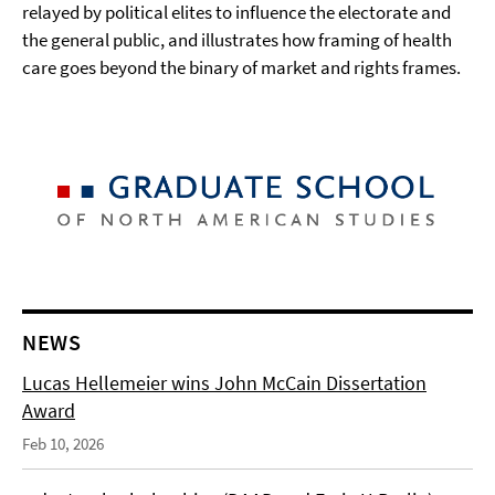
relayed by political elites to influence the electorate and
the general public, and illustrates how framing of health
care goes beyond the binary of market and rights frames.
NEWS
Lucas Hellemeier wins John McCain Dissertation
Award
Feb 10, 2026