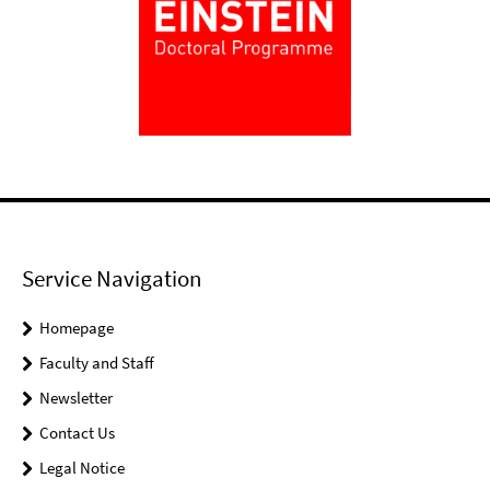
Service Navigation
Homepage
Faculty and Staff
Newsletter
Contact Us
Legal Notice