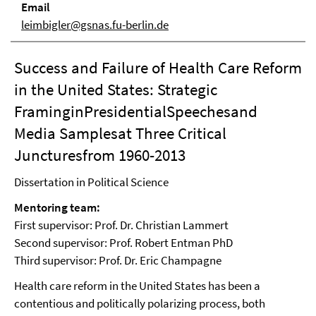
Email
leimbigler@gsnas.fu-berlin.de
Success and Failure of Health Care Reform
in the United States: Strategic
FraminginPresidentialSpeechesand
Media Samplesat Three Critical
Juncturesfrom 1960-2013
Dissertation in Political Science
Mentoring team:
First supervisor: Prof. Dr. Christian Lammert
Second supervisor: Prof. Robert Entman PhD
Third supervisor: Prof. Dr. Eric Champagne
Health care reform in the United States has been a
contentious and politically polarizing process, both