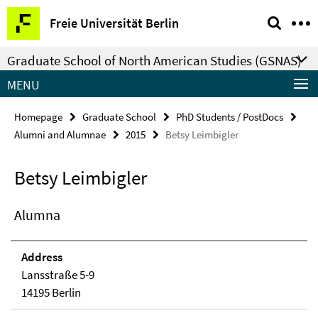
Springe
Service
Freie Universität Berlin
direkt
Navigation
zu
Graduate School of North American Studies (GSNAS)
Inhalt
MENU
Homepage
Graduate School
PhD Students / PostDocs
Alumni and Alumnae
2015
Betsy Leimbigler
Betsy Leimbigler
Alumna
Address
Lansstraße 5-9
14195 Berlin