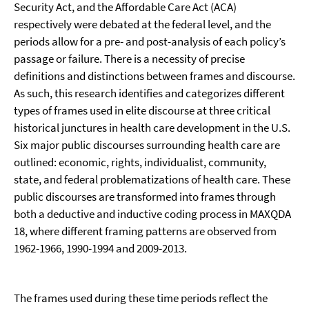
Security Act, and the Affordable Care Act (ACA)
respectively were debated at the federal level, and the
periods allow for a pre- and post-analysis of each policy’s
passage or failure. There is a necessity of precise
definitions and distinctions between frames and discourse.
As such, this research identifies and categorizes different
types of frames used in elite discourse at three critical
historical junctures in health care development in the U.S.
Six major public discourses surrounding health care are
outlined: economic, rights, individualist, community,
state, and federal problematizations of health care. These
public discourses are transformed into frames through
both a deductive and inductive coding process in MAXQDA
18, where different framing patterns are observed from
1962-1966, 1990-1994 and 2009-2013.
The frames used during these time periods reflect the