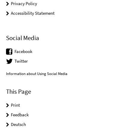
Privacy Policy
Accessibility Statement
Social Media
Facebook
Twitter
Information about Using Social Media
This Page
Print
Feedback
Deutsch