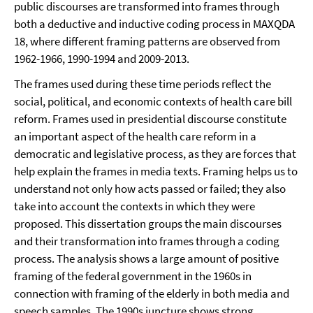
public discourses are transformed into frames through
both a deductive and inductive coding process in MAXQDA
18, where different framing patterns are observed from
1962-1966, 1990-1994 and 2009-2013.
The frames used during these time periods reflect the
social, political, and economic contexts of health care bill
reform. Frames used in presidential discourse constitute
an important aspect of the health care reform in a
democratic and legislative process, as they are forces that
help explain the frames in media texts. Framing helps us to
understand not only how acts passed or failed; they also
take into account the contexts in which they were
proposed. This dissertation groups the main discourses
and their transformation into frames through a coding
process. The analysis shows a large amount of positive
framing of the federal government in the 1960s in
connection with framing of the elderly in both media and
speech samples. The 1990s juncture shows strong