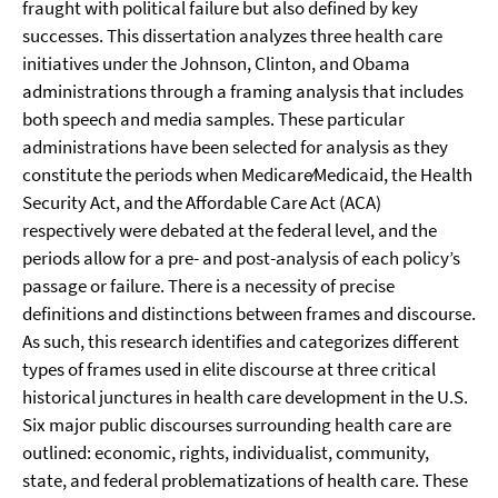
fraught with political failure but also defined by key
successes. This dissertation analyzes three health care
initiatives under the Johnson, Clinton, and Obama
administrations through a framing analysis that includes
both speech and media samples. These particular
administrations have been selected for analysis as they
constitute the periods when Medicare∕Medicaid, the Health
Security Act, and the Affordable Care Act (ACA)
respectively were debated at the federal level, and the
periods allow for a pre- and post-analysis of each policy’s
passage or failure. There is a necessity of precise
definitions and distinctions between frames and discourse.
As such, this research identifies and categorizes different
types of frames used in elite discourse at three critical
historical junctures in health care development in the U.S.
Six major public discourses surrounding health care are
outlined: economic, rights, individualist, community,
state, and federal problematizations of health care. These