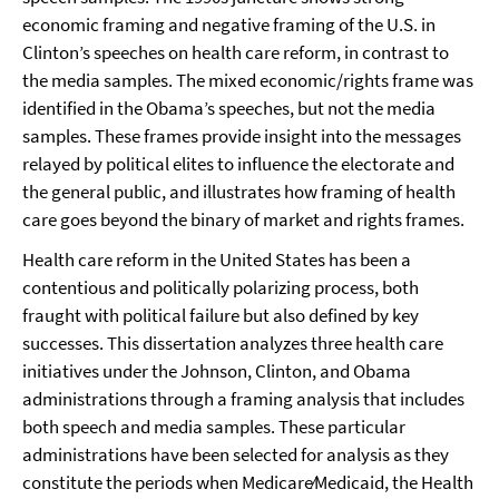
economic framing and negative framing of the U.S. in
Clinton’s speeches on health care reform, in contrast to
the media samples. The mixed economic/rights frame was
identified in the Obama’s speeches, but not the media
samples. These frames provide insight into the messages
relayed by political elites to influence the electorate and
the general public, and illustrates how framing of health
care goes beyond the binary of market and rights frames.
Health care reform in the United States has been a
contentious and politically polarizing process, both
fraught with political failure but also defined by key
successes. This dissertation analyzes three health care
initiatives under the Johnson, Clinton, and Obama
administrations through a framing analysis that includes
both speech and media samples. These particular
administrations have been selected for analysis as they
constitute the periods when Medicare∕Medicaid, the Health