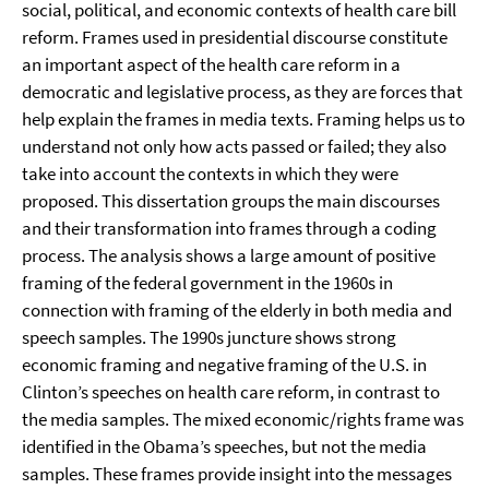
social, political, and economic contexts of health care bill
reform. Frames used in presidential discourse constitute
an important aspect of the health care reform in a
democratic and legislative process, as they are forces that
help explain the frames in media texts. Framing helps us to
understand not only how acts passed or failed; they also
take into account the contexts in which they were
proposed. This dissertation groups the main discourses
and their transformation into frames through a coding
process. The analysis shows a large amount of positive
framing of the federal government in the 1960s in
connection with framing of the elderly in both media and
speech samples. The 1990s juncture shows strong
economic framing and negative framing of the U.S. in
Clinton’s speeches on health care reform, in contrast to
the media samples. The mixed economic/rights frame was
identified in the Obama’s speeches, but not the media
samples. These frames provide insight into the messages