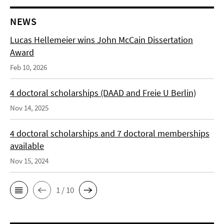
NEWS
Lucas Hellemeier wins John McCain Dissertation
Award
Feb 10, 2026
4 doctoral scholarships (DAAD and Freie U Berlin)
Nov 14, 2025
4 doctoral scholarships and 7 doctoral memberships
available
Nov 15, 2024
1 / 10