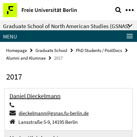
Springe
Service
Freie Universität Berlin
direkt
Navigation
zu
Graduate School of North American Studies (GSNAS)
Inhalt
MENU
Homepage
Graduate School
PhD Students / PostDocs
Alumni and Alumnae
2017
2017
Daniel Dieckelmann
dieckelmann@gsnas.fu-berlin.de
Lansstraße 5-9, 14195 Berlin