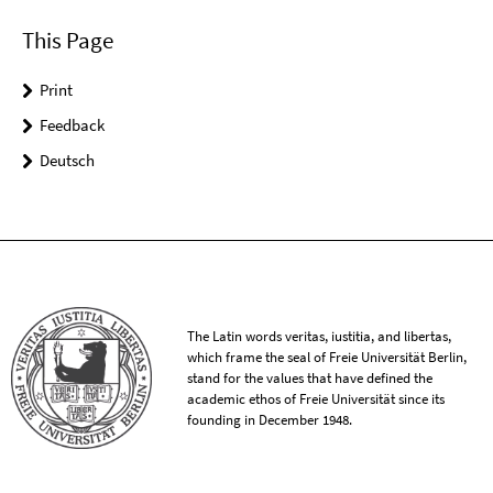
This Page
Print
Feedback
Deutsch
The Latin words veritas, iustitia, and libertas,
which frame the seal of Freie Universität Berlin,
stand for the values that have defined the
academic ethos of Freie Universität since its
founding in December 1948.