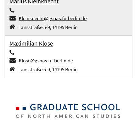
Marius Kleinknecht
Kleinknecht@gsnas.fu-berlin.de
Lansstraße 5-9, 14195 Berlin
Maximilian Klose
Klose@gsnas.fu-berlin.de
Lansstraße 5-9, 14195 Berlin