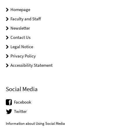
Homepage
Faculty and Staff
Newsletter
Contact Us
Legal Notice
Privacy Policy
Accessibility Statement
Social Media
Facebook
Twitter
Information about Using Social Media