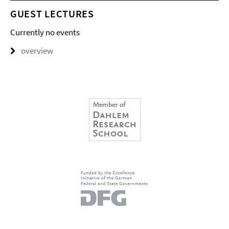
GUEST LECTURES
Currently no events
overview