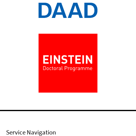
Service Navigation