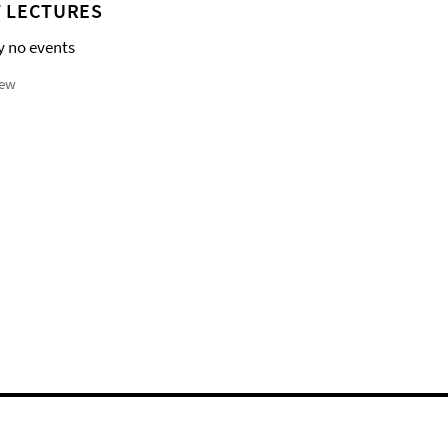
 LECTURES
y no events
iew