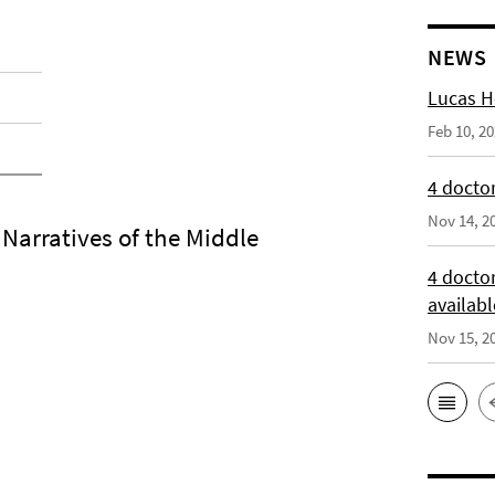
NEWS
Lucas H
Feb 10, 2
4 doctor
Nov 14, 2
arratives of the Middle
4 docto
availabl
Nov 15, 2