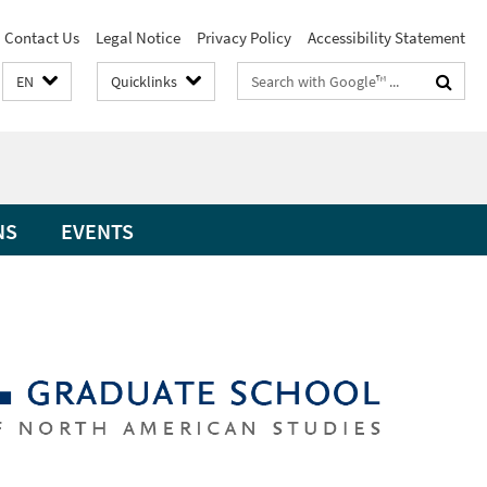
Contact Us
Legal Notice
Privacy Policy
Accessibility Statement
Search
EN
Quicklinks
terms
NS
EVENTS