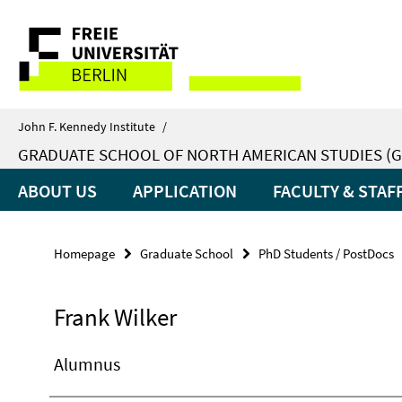
Springe
Service
direkt
zu
Navigation
Inhalt
John F. Kennedy Institute
/
GRADUATE SCHOOL OF NORTH AMERICAN STUDIES (G
ABOUT US
APPLICATION
FACULTY & STAF
Homepage
Graduate School
PhD Students / PostDocs
Frank Wilker
Alumnus