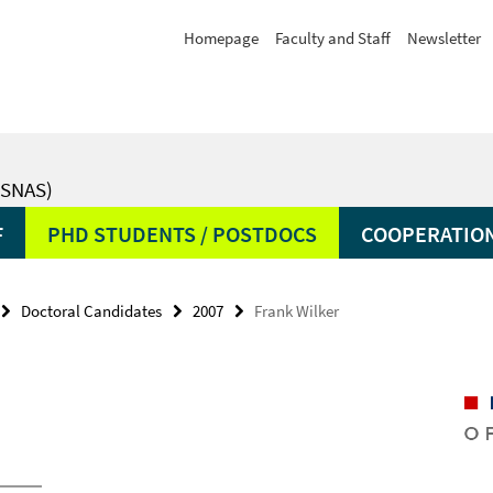
Homepage
Faculty and Staff
Newsletter
SNAS)
F
PHD STUDENTS / POSTDOCS
COOPERATIO
Doctoral Candidates
2007
Frank Wilker