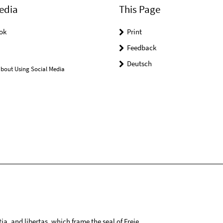
edia
This Page
ok
Print
Feedback
Deutsch
bout Using Social Media
tia, and libertas, which frame the seal of Freie