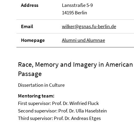
Address
Lansstraße 5-9
14195 Berlin
Email
wilker@gsnas.fu-berlin.de
Homepage
Alumni und Alumnae
Race, Memory and Imagery in American N
Passage
Dissertation in Culture
Mentoring team:
First supervisor: Prof. Dr. Winfried Fluck
Second supervisor: Prof. Dr. Ulla Haselstein
Third supervisor: Prof. Dr. Andreas Etges