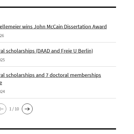
ellemeier wins John McCain Dissertation Award
026
al scholarships (DAAD and Freie U Berlin)
025
ral scholarships and 7 doctoral memberships
e
024
1 / 10