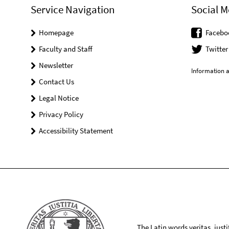
Service Navigation
Social M
Homepage
Facebo
Faculty and Staff
Twitter
Newsletter
Information a
Contact Us
Legal Notice
Privacy Policy
Accessibility Statement
The Latin words veritas, iusti