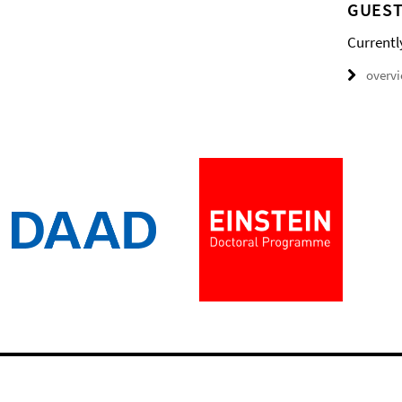
GUEST
Currentl
overv