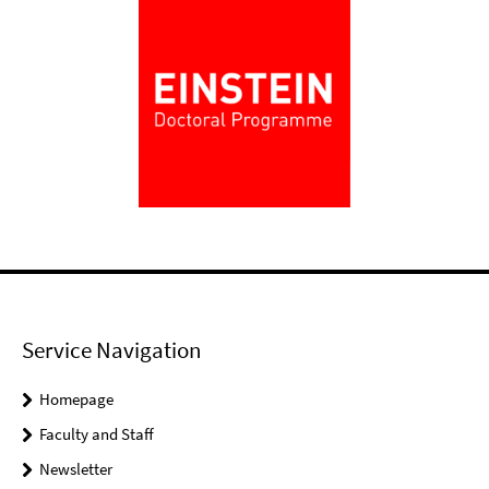
Service Navigation
Homepage
Faculty and Staff
Newsletter