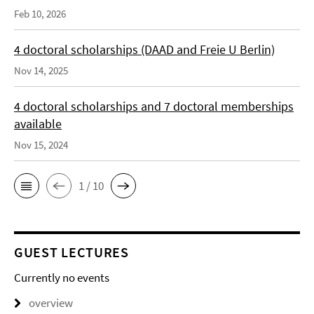
Feb 10, 2026
4 doctoral scholarships (DAAD and Freie U Berlin)
Nov 14, 2025
4 doctoral scholarships and 7 doctoral memberships
available
Nov 15, 2024
1 / 10
GUEST LECTURES
Currently no events
overview